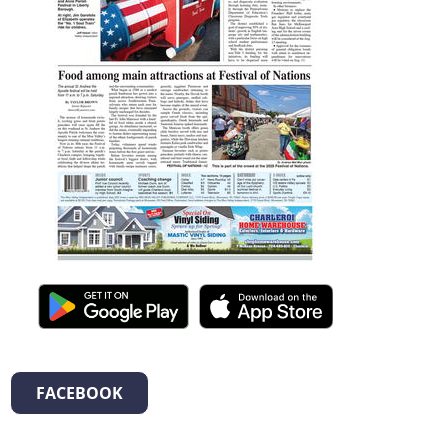
FACEBOOK