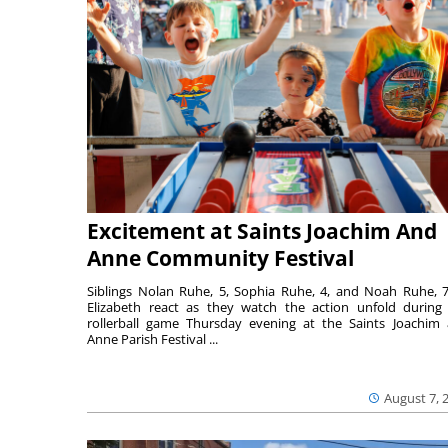
Excitement at Saints Joachim And
Anne Community Festival
Siblings Nolan Ruhe, 5, Sophia Ruhe, 4, and Noah Ruhe, 7
Elizabeth react as they watch the action unfold during
rollerball game Thursday evening at the Saints Joachim
Anne Parish Festival ...
August 7, 