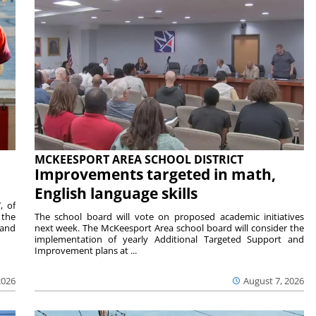
MCKEESPORT AREA SCHOOL DISTRICT
Improvements targeted in math,
English language skills
, of
 the
The school board will vote on proposed academic initiatives
 and
next week. The McKeesport Area school board will consider the
implementation of yearly Additional Targeted Support and
Improvement plans at ...
2026
August 7, 2026