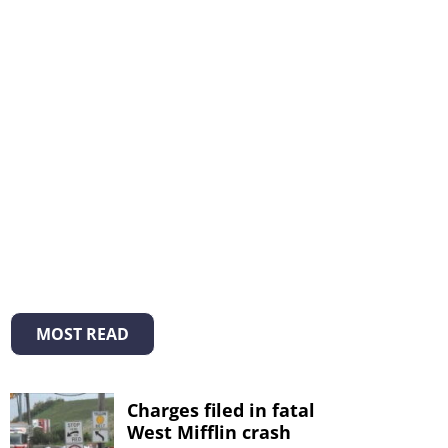
MOST READ
Charges filed in fatal
West Mifflin crash