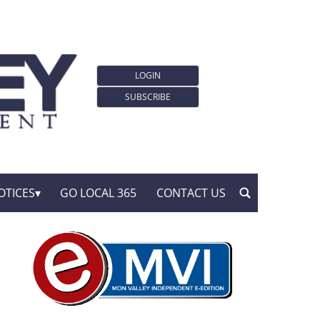
LOGIN
SUBSCRIBE
OTICES
GO LOCAL 365
CONTACT US