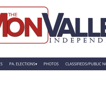
ES
PA. ELECTIONS
PHOTOS
CLASSIFIEDS/PUBLIC N