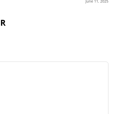
June 11, 2025
OR