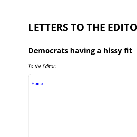
LETTERS TO THE EDIT
Democrats having a hissy fit
To the Editor:
Home