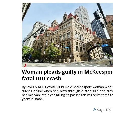
Woman pleads guilty in McKeespor
fatal DUI crash
By PAULA REED WARD TribLive A McKeesport woman who
driving drunk when she blew through a stop sign and cra
her minivan into a car, killing its passenger, will serve three to
years in state...
August 7, 