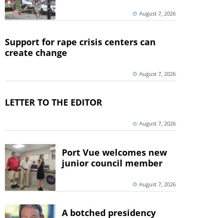
August 7, 2026
Support for rape crisis centers can
create change
August 7, 2026
LETTER TO THE EDITOR
August 7, 2026
Port Vue welcomes new
junior council member
August 7, 2026
A botched presidency