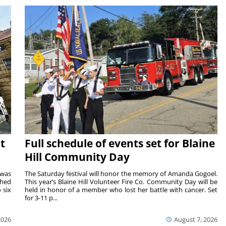
t
Full schedule of events set for Blaine
Hill Community Day
 was
The Saturday festival will honor the memory of Amanda Gogoel.
shed
This year’s Blaine Hill Volunteer Fire Co. Community Day will be
 six
held in honor of a member who lost her battle with cancer. Set
for 3-11 p...
2026
August 7, 2026