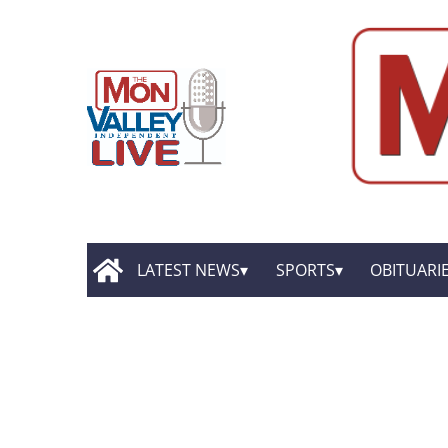
LATEST NEWS
SPORTS
OBITUARI