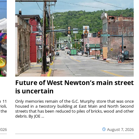
Future of West Newton’s main street
is uncertain
m 11
Only memories remain of the G.C. Murphy store that was once
oli,
housed in a twostory building at East Main and North Second
 the
streets that has been reduced to piles of bricks, wood and other
debris. By JOE ...
2026
August 7, 2026