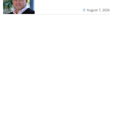
August 7, 2026