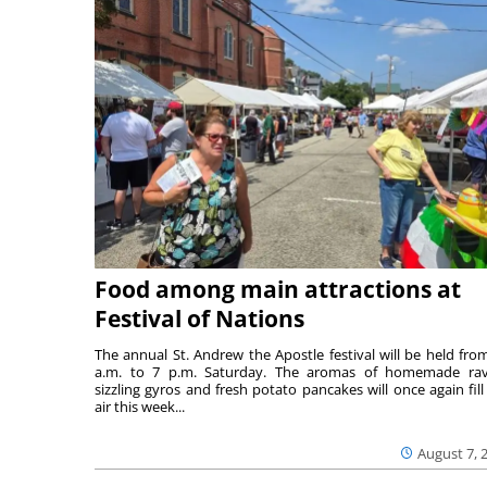
Food among main attractions at
Festival of Nations
The annual St. Andrew the Apostle festival will be held fro
a.m. to 7 p.m. Saturday. The aromas of homemade ravi
sizzling gyros and fresh potato pancakes will once again fill
air this week...
August 7, 