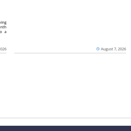
ving
onth
to a
2026
August 7, 2026