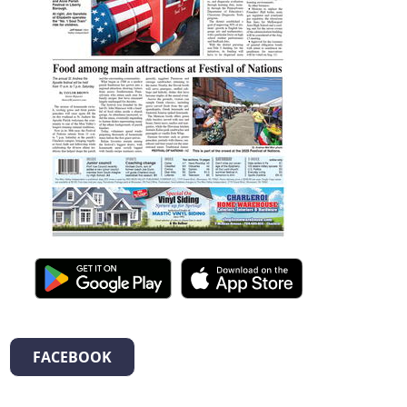
FACEBOOK