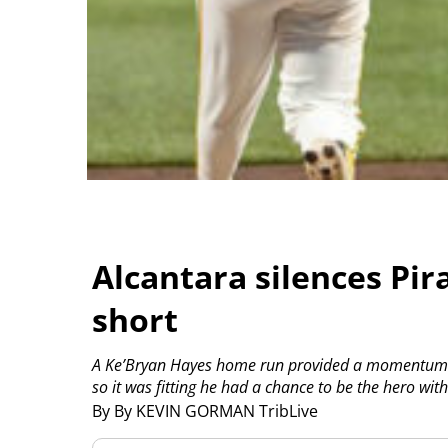
Alcantara silences Pirat
short
A Ke’Bryan Hayes home run provided a momentum sw
so it was fitting he had a chance to be the hero with
By By KEVIN GORMAN TribLive