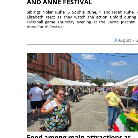
AND ANNE FESTIVAL
Siblings Nolan Ruhe, 5, Sophia Ruhe, 4, and Noah Ruhe, 7
Elizabeth react as they watch the action unfold during
rollerball game Thursday evening at the Saints Joachim
Anne Parish Festival ...
August 7, 
Food among main attractions at