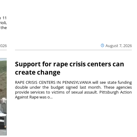
m 11
oli,
 the
2026
August 7, 2026
Support for rape crisis centers can
create change
RAPE CRISIS CENTERS IN PENNSYLVANIA will see state funding
double under the budget signed last month. These agencies
provide services to victims of sexual assault. Pittsburgh Action
Against Rape was o...