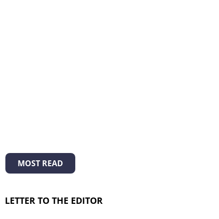
MOST READ
LETTER TO THE EDITOR