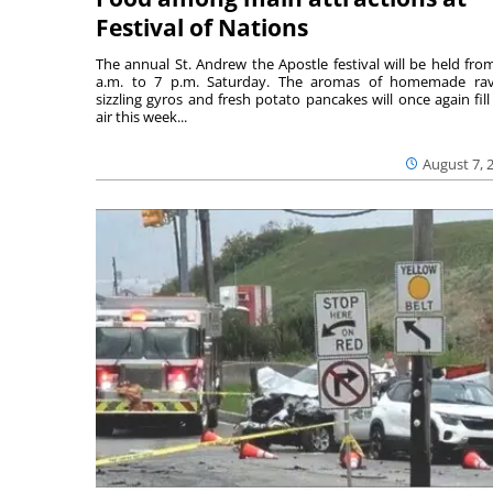
Festival of Nations
The annual St. Andrew the Apostle festival will be held fro
a.m. to 7 p.m. Saturday. The aromas of homemade ravi
sizzling gyros and fresh potato pancakes will once again fill
air this week...
August 7, 