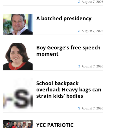
August 7, 2026
A botched presidency
August 7, 2026
Boy George’s free speech
moment
August 7, 2026
School backpack
overload: Heavy bags can
strain kids’ bodies
August 7, 2026
YCC PATRIOTIC