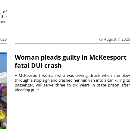
, of
 the
 and
2026
August 7, 2026
Woman pleads guilty in McKeesport
fatal DUI crash
A McKeesport woman who was driving drunk when she blew
through a stop sign and crashed her minivan into a car, killing its
passenger, will serve three to six years in state prison after
pleading guilt...