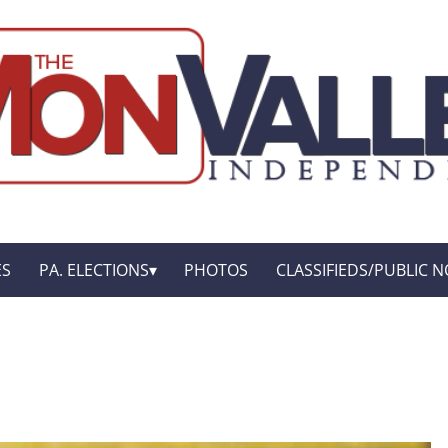
ES
PA. ELECTIONS
PHOTOS
CLASSIFIEDS/PUBLIC N