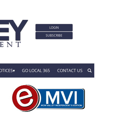
LOGIN
SUBSCRIBE
OTICES
GO LOCAL 365
CONTACT US