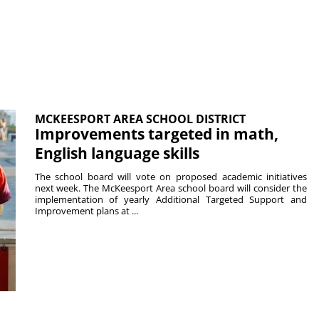
MCKEESPORT AREA SCHOOL DISTRICT
Improvements targeted in math,
English language skills
The school board will vote on proposed academic initiatives
next week. The McKeesport Area school board will consider the
implementation of yearly Additional Targeted Support and
Improvement plans at ...