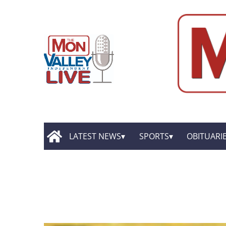
LATEST NEWS
SPORTS
OBITUARI