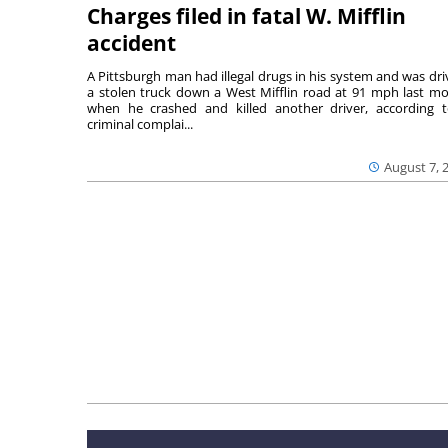
Charges filed in fatal W. Mifflin
accident
A Pittsburgh man had illegal drugs in his system and was dri
a stolen truck down a West Mifflin road at 91 mph last m
when he crashed and killed another driver, according 
criminal complai...
August 7, 