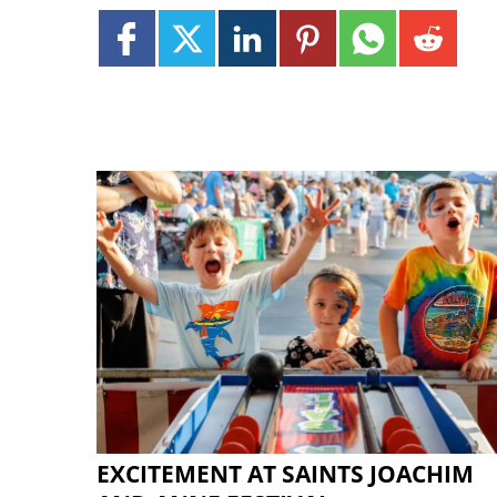
EXCITEMENT AT SAINTS JOACHIM