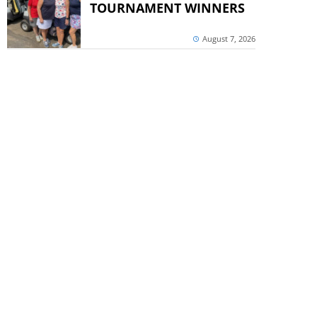
TOURNAMENT WINNERS
August 7, 2026