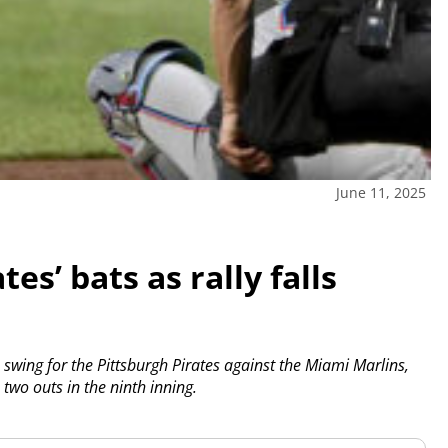
June 11, 2025
es’ bats as rally falls
ing for the Pittsburgh Pirates against the Miami Marlins,
 two outs in the ninth inning.