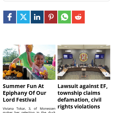
Summer Fun At
Lawsuit against EF,
Epiphany Of Our
township claims
Lord Festival
defamation, civil
rights violations
Viviana Tokar, 3, of Monessen
makes her selection in the duck