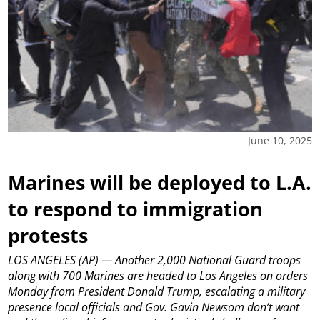
June 10, 2025
Marines will be deployed to L.A.
to respond to immigration
protests
LOS ANGELES (AP) — Another 2,000 National Guard troops
along with 700 Marines are headed to Los Angeles on orders
Monday from President Donald Trump, escalating a military
presence local officials and Gov. Gavin Newsom don’t want