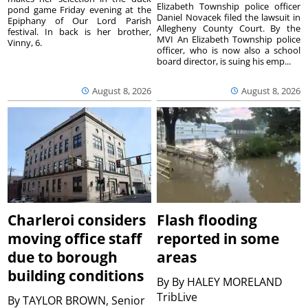
Elizabeth Township police officer
pond game Friday evening at the
Daniel Novacek filed the lawsuit in
Epiphany of Our Lord Parish
Allegheny County Court. By the
festival. In back is her brother,
MVI An Elizabeth Township police
Vinny, 6.
officer, who is now also a school
board director, is suing his emp...
August 8, 2026
August 8, 2026
Charleroi considers
Flash flooding
moving office staff
reported in some
due to borough
areas
building conditions
By
By HALEY MORELAND
TribLive
By
TAYLOR BROWN, Senior