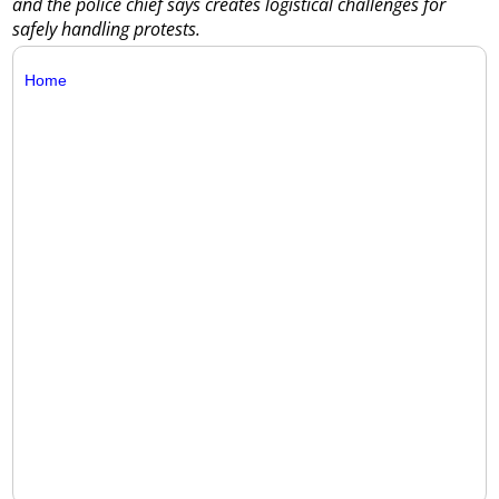
and the police chief says creates logistical challenges for
safely handling protests.
Home