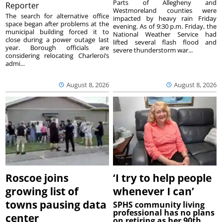
Parts of Allegheny and
Reporter
Westmoreland counties were
The search for alternative office
impacted by heavy rain Friday
space began after problems at the
evening. As of 9:30 p.m. Friday, the
municipal building forced it to
National Weather Service had
close during a power outage last
lifted several flash flood and
year. Borough officials are
severe thunderstorm war...
considering relocating Charleroi’s
admi...
August 8, 2026
August 8, 2026
Roscoe joins
‘I try to help people
growing list of
whenever I can’
towns pausing data
SPHS community living
professional has no plans
center
on retiring as her 90th