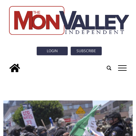
LOGIN
SUBSCRIBE
tap