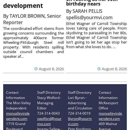
birthday nears
development
By
SARAH PELLIS
By
TAYLOR BROWN, Senior
spellis@yourmvi.com
Reporter
Ethel Wagner of Carroll Township
loves taking care of people. From
The coordinated effort stems from
skydiving to parasailing in her 80s,
growing concerns surrounding the
Ethel Wagner of Carroll Township
approximately 400acre former
isn’t going to let her age stop her
Wheeling-Pittsburgh Steel mill
from what she loves to do. ...
property. With residents spilling
outside council chambers and
speaker af...
August 8, 2026
August 8, 2026
Contact
Staff Directory
Staff Directory
Contact
Information
Stacy Wolford -
Lori Byron -
Information
The Mon Valley
Managing
Advertising
McKeesport
Independent
Editor
and Circulation
Office
monvalleyinde
724-314-0043
724-314-0019
monvalleyinde
pendent.com
swolford@your
lbyron@yourm
pendent.com
1719 Grand
mvi.com
vi.com
409 Walnut
Boulevard
Jeremy Sellew -
Pete Kordistos
Avenue