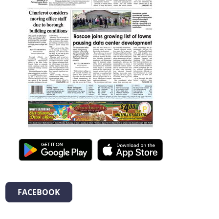
FACEBOOK