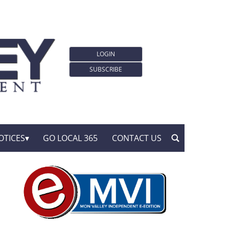
LOGIN
SUBSCRIBE
OTICES
GO LOCAL 365
CONTACT US