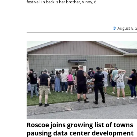
festival. In back is her brother, Vinny, 6.
August 8, 
Roscoe joins growing list of towns
pausing data center development