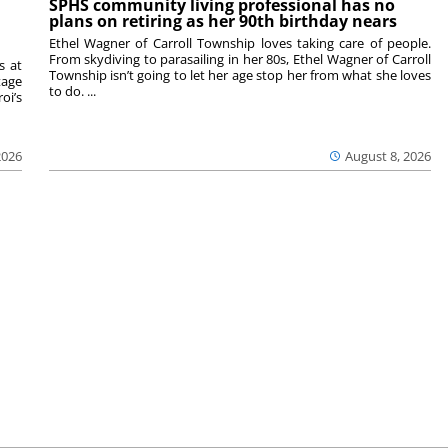
SPHS community living professional has no
plans on retiring as her 90th birthday nears
Ethel Wagner of Carroll Township loves taking care of people.
From skydiving to parasailing in her 80s, Ethel Wagner of Carroll
s at
Township isn’t going to let her age stop her from what she loves
tage
to do. ...
oi’s
2026
August 8, 2026