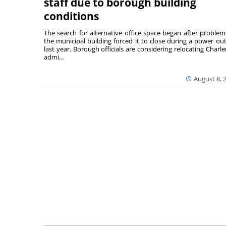
staff due to borough building
conditions
The search for alternative office space began after problem
the municipal building forced it to close during a power ou
last year. Borough officials are considering relocating Charler
admi...
August 8, 