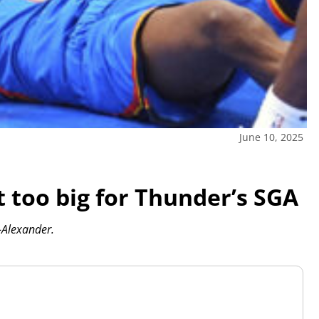
June 10, 2025
’t too big for Thunder’s SGA
-Alexander.