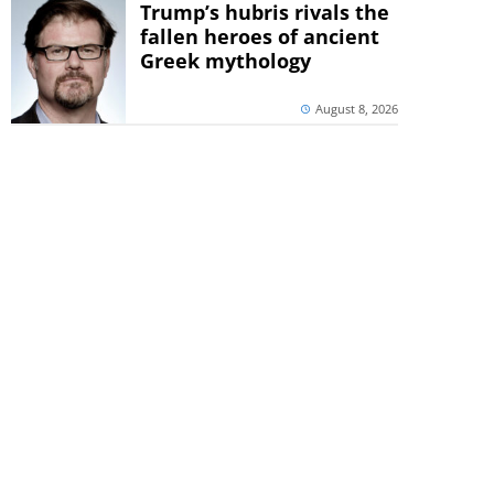
Trump’s hubris rivals the
fallen heroes of ancient
Greek mythology
August 8, 2026