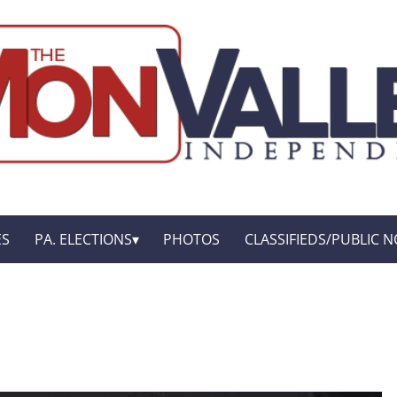
ES
PA. ELECTIONS
PHOTOS
CLASSIFIEDS/PUBLIC N