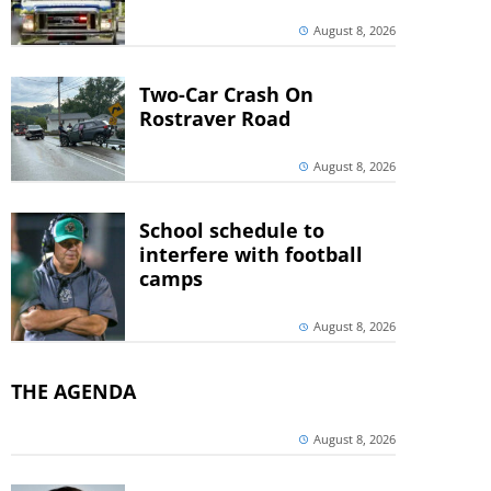
August 8, 2026
Two-Car Crash On
Rostraver Road
August 8, 2026
School schedule to
interfere with football
camps
August 8, 2026
THE AGENDA
August 8, 2026