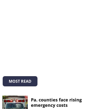
MOST READ
Pa. counties face rising
emergency costs