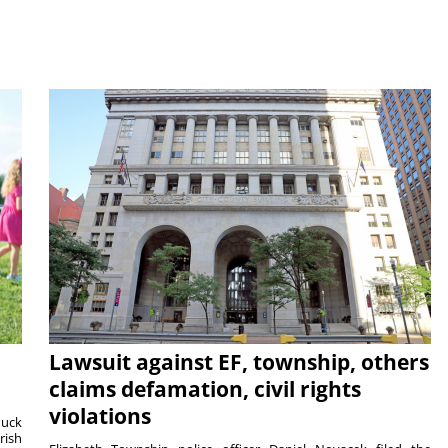
Lawsuit against EF, township, others
claims defamation, civil rights
violations
duck
rish