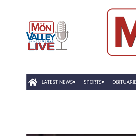
LATEST NEWS
SPORTS
OBITUARI