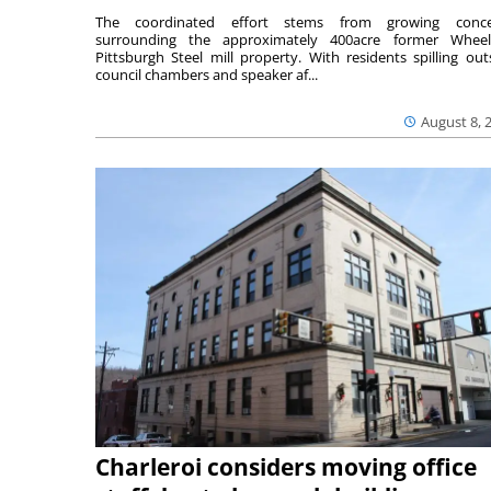
The coordinated effort stems from growing conce
surrounding the approximately 400acre former Wheel
Pittsburgh Steel mill property. With residents spilling out
council chambers and speaker af...
August 8, 
Charleroi considers moving office