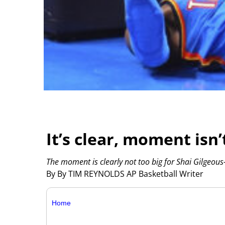
It’s clear, moment isn
The moment is clearly not too big for Shai Gilgeous
By By TIM REYNOLDS AP Basketball Writer
Home