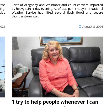
rns
Parts of Allegheny and Westmoreland counties were impacted
ing-
by heavy rain Friday evening. As of 9:30 p.m. Friday, the National
side
Weather Service had lifted several flash flood and severe
thunderstorm war...
2026
August 8, 2026
‘I try to help people whenever I can’