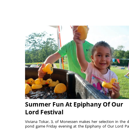
Summer Fun At Epiphany Of Our
Lord Festival
Viviana Tokar, 3, of Monessen makes her selection in the 
pond game Friday evening at the Epiphany of Our Lord Pa