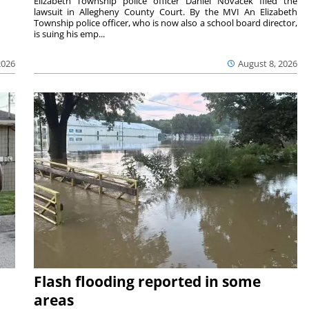
Elizabeth Township police officer Daniel Novacek filed the
lawsuit in Allegheny County Court. By the MVI An Elizabeth
Township police officer, who is now also a school board director,
is suing his emp...
2026
August 8, 2026
Flash flooding reported in some
areas