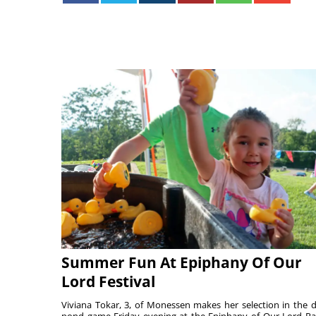
Summer Fun At Epiphany Of Our
Lord Festival
Viviana Tokar, 3, of Monessen makes her selection in the 
pond game Friday evening at the Epiphany of Our Lord Pa