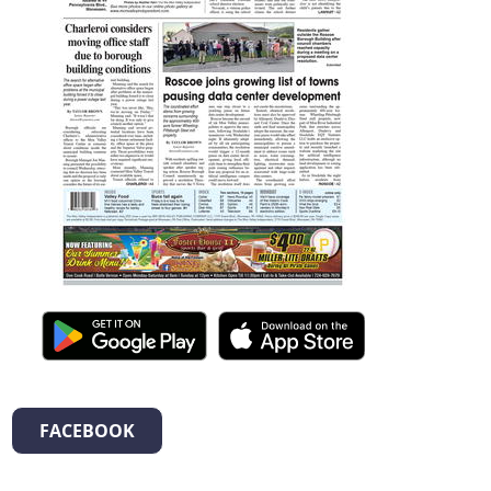
FACEBOOK