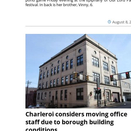
festival. In back is her brother, Vinny, 6.
August 8, 
Charleroi considers moving office
staff due to borough building
conditions