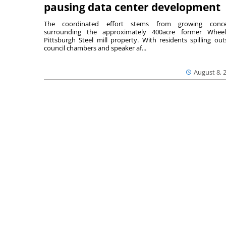
pausing data center development
The coordinated effort stems from growing conce
surrounding the approximately 400acre former Wheel
Pittsburgh Steel mill property. With residents spilling out
council chambers and speaker af...
August 8, 