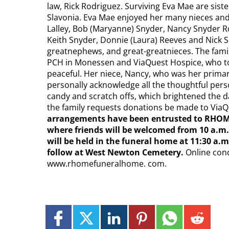
law, Rick Rodriguez. Surviving Eva Mae are sist
Slavonia. Eva Mae enjoyed her many nieces and
Lalley, Bob (Maryanne) Snyder, Nancy Snyder R
Keith Snyder, Donnie (Laura) Reeves and Nick S
greatnephews, and great-greatnieces. The famil
PCH in Monessen and ViaQuest Hospice, who t
peaceful. Her niece, Nancy, who was her primary
personally acknowledge all the thoughtful pers
candy and scratch offs, which brightened the day
the family requests donations be made to Via
arrangements have been entrusted to RHOM
where friends will be welcomed from 10 a.m. 
will be held in the funeral home at 11:30 a.m
follow at West Newton Cemetery.
Online con
www.rhomefuneralhome. com.