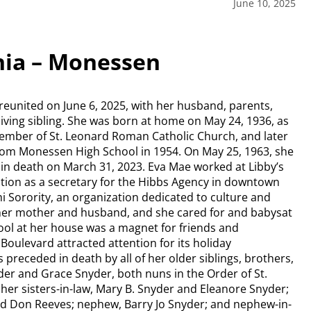
June 10, 2025
nia – Monessen
eunited on June 6, 2025, with her husband, parents,
 living sibling. She was born at home on May 24, 1936, as
 member of St. Leonard Roman Catholic Church, and later
rom Monessen High School in 1954. On May 25, 1963, she
in death on March 31, 2023. Eva Mae worked at Libby’s
uation as a secretary for the Hibbs Agency in downtown
Sorority, an organization dedicated to culture and
 her mother and husband, and she cared for and babysat
l at her house was a magnet for friends and
ulevard attracted attention for its holiday
 preceded in death by all of her older siblings, brothers,
yder and Grace Snyder, both nuns in the Order of St.
 her sisters-in-law, Mary B. Snyder and Eleanore Snyder;
nd Don Reeves; nephew, Barry Jo Snyder; and nephew-in-