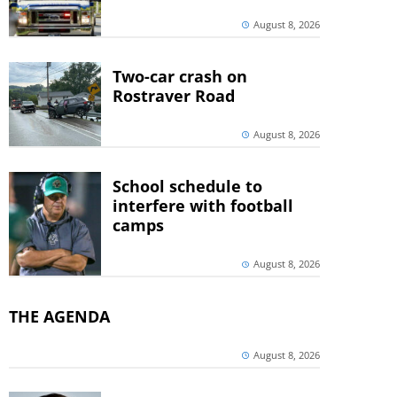
August 8, 2026
Two-car crash on
Rostraver Road
August 8, 2026
School schedule to
interfere with football
camps
August 8, 2026
THE AGENDA
August 8, 2026