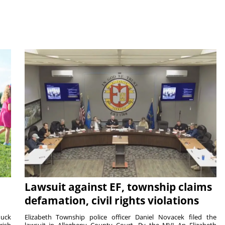
Lawsuit against EF, township claims
defamation, civil rights violations
duck
Elizabeth Township police officer Daniel Novacek filed the
rish
lawsuit in Allegheny County Court. By the MVI An Elizabeth