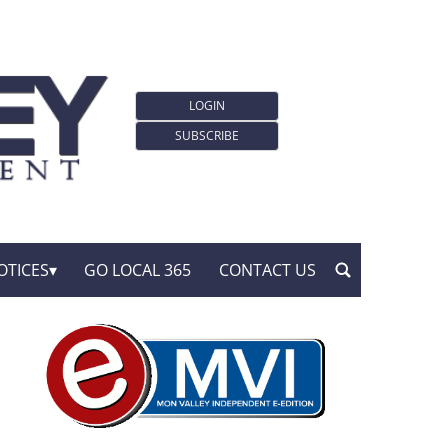
LOGIN
SUBSCRIBE
OTICES
GO LOCAL 365
CONTACT US