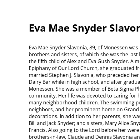
Eva Mae Snyder Slavo
Eva Mae Snyder Slavonia, 89, of Monessen was r
brothers and sisters, of which she was the last
the fifth child of Alex and Eva Gush Snyder. A
Epiphany of Our Lord Church, she graduated f
married Stephen J. Slavonia, who preceded her 
Dairy Bar while in high school, and after grad
Monessen. She was a member of Beta Sigma Phi 
community. Her life was devoted to caring for
many neighborhood children. The swimming poo
neighbors, and her prominent home on Grand Bo
decorations. In addition to her parents, she was
Bill and Jack Snyder; and sisters, Mary Alice Sn
Francis. Also going to the Lord before her were
brothers-in-law, Claude and Dennis Slavonia a