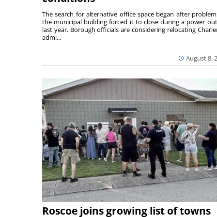
The search for alternative office space began after problem
the municipal building forced it to close during a power ou
last year. Borough officials are considering relocating Charler
admi...
August 8, 
Roscoe joins growing list of towns