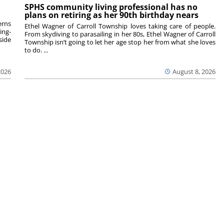
SPHS community living professional has no
plans on retiring as her 90th birthday nears
rns
Ethel Wagner of Carroll Township loves taking care of people.
ing-
From skydiving to parasailing in her 80s, Ethel Wagner of Carroll
side
Township isn’t going to let her age stop her from what she loves
to do. ...
2026
August 8, 2026