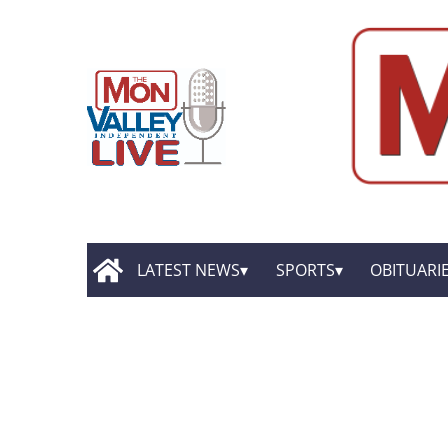
LATEST NEWS
SPORTS
OBITUARI