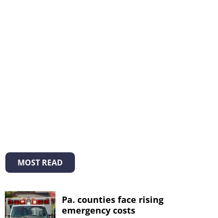
MOST READ
Pa. counties face rising
emergency costs