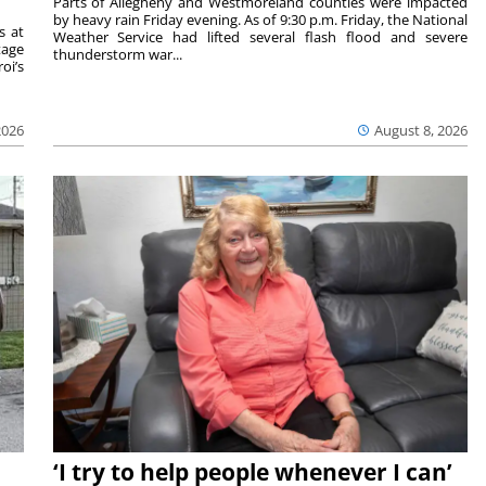
Parts of Allegheny and Westmoreland counties were impacted
by heavy rain Friday evening. As of 9:30 p.m. Friday, the National
s at
Weather Service had lifted several flash flood and severe
tage
thunderstorm war...
oi’s
2026
August 8, 2026
‘I try to help people whenever I can’