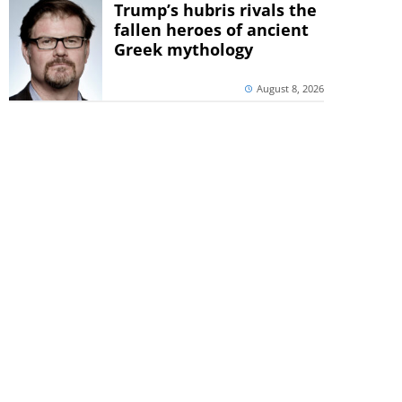
Trump’s hubris rivals the
fallen heroes of ancient
Greek mythology
August 8, 2026