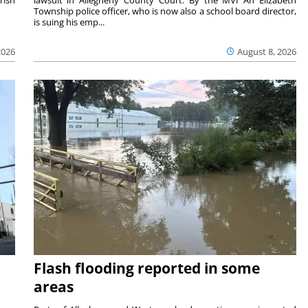
Township police officer, who is now also a school board director,
is suing his emp...
2026
August 8, 2026
Flash flooding reported in some
areas