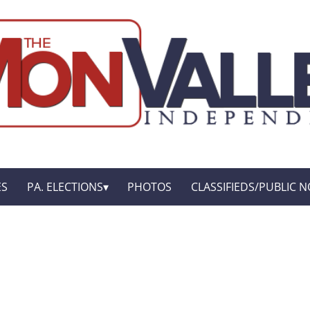
ES
PA. ELECTIONS
PHOTOS
CLASSIFIEDS/PUBLIC N