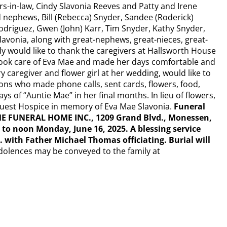
ers-in-law, Cindy Slavonia Reeves and Patty and Irene
 nephews, Bill (Rebecca) Snyder, Sandee (Roderick)
odriguez, Gwen (John) Karr, Tim Snyder, Kathy Snyder,
lavonia, along with great-nephews, great-nieces, great-
y would like to thank the caregivers at Hallsworth House
ook care of Eva Mae and made her days comfortable and
 caregiver and flower girl at her wedding, would like to
ons who made phone calls, sent cards, flowers, food,
s of “Auntie Mae” in her final months. In lieu of flowers,
Quest Hospice in memory of Eva Mae Slavonia.
Funeral
E FUNERAL HOME INC., 1209 Grand Blvd., Monessen,
to noon Monday, June 16, 2025. A blessing service
. with Father Michael Thomas officiating. Burial will
dolences may be conveyed to the family at