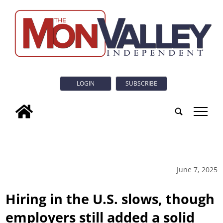
LOGIN
SUBSCRIBE
tap
June 7, 2025
Hiring in the U.S. slows, though
employers still added a solid