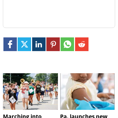
Marching into
Pa. launches new