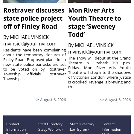
Rostraver discusses
Mon River Arts
state police project
Youth Theatre to
off of Finley Road
stage ‘Sweeney
Todd’
By
MICHAEL VINSICK
mvinsick@yourmvi.com
By
MICHAEL VINSICK
Residents have been complaining
mvinsick@yourmvi.com
about the temporary closures of
The show will debut at the Grand
Finley Road. Proposed plans for a
Theatre in Elizabeth 7:30 p.m.
new state police barracks are set
Friday. Mon River Arts Youth
to be voted on by Rostraver
Theatre will step into the shadows
Township officials. Rostraver
of Victorian London, where justice
Township i...
is crooked, revenge is brewing and
th...
August 6, 2026
August 6, 2026
Contact
Staff Directory
Staff Directory
Contact
Information
Stacy Wolford -
Lori Byron -
Information