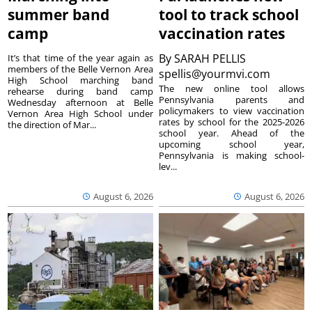
summer band
tool to track school
camp
vaccination rates
By
SARAH PELLIS
It’s that time of the year again as
members of the Belle Vernon Area
spellis@yourmvi.com
High School marching band
The new online tool allows
rehearse during band camp
Pennsylvania parents and
Wednesday afternoon at Belle
policymakers to view vaccination
Vernon Area High School under
rates by school for the 2025-2026
the direction of Mar...
school year. Ahead of the
upcoming school year,
Pennsylvania is making school-
lev...
August 6, 2026
August 6, 2026