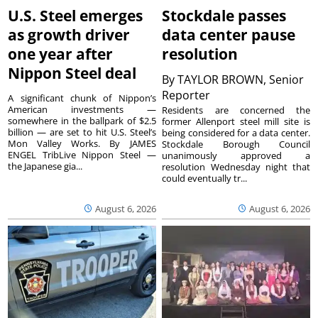
U.S. Steel emerges
Stockdale passes
as growth driver
data center pause
one year after
resolution
Nippon Steel deal
By
TAYLOR BROWN, Senior
Reporter
A significant chunk of Nippon’s
American investments —
Residents are concerned the
somewhere in the ballpark of $2.5
former Allenport steel mill site is
billion — are set to hit U.S. Steel’s
being considered for a data center.
Mon Valley Works. By JAMES
Stockdale Borough Council
ENGEL TribLive Nippon Steel —
unanimously approved a
the Japanese gia...
resolution Wednesday night that
could eventually tr...
August 6, 2026
August 6, 2026