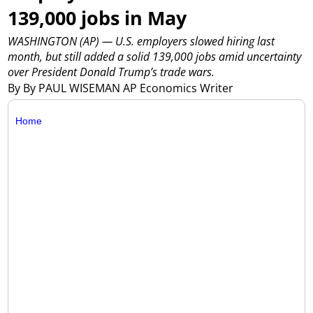
139,000 jobs in May
WASHINGTON (AP) — U.S. employers slowed hiring last
month, but still added a solid 139,000 jobs amid uncertainty
over President Donald Trump’s trade wars.
By By PAUL WISEMAN AP Economics Writer
Home