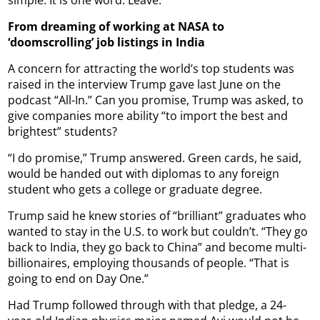
From dreaming of working at NASA to
‘doomscrolling’ job listings in India
A concern for attracting the world’s top students was
raised in the interview Trump gave last June on the
podcast “All-In.” Can you promise, Trump was asked, to
give companies more ability “to import the best and
brightest” students?
“I do promise,” Trump answered. Green cards, he said,
would be handed out with diplomas to any foreign
student who gets a college or graduate degree.
Trump said he knew stories of “brilliant” graduates who
wanted to stay in the U.S. to work but couldn’t. “They go
back to India, they go back to China” and become multi-
billionaires, employing thousands of people. “That is
going to end on Day One.”
Had Trump followed through with that pledge, a 24-