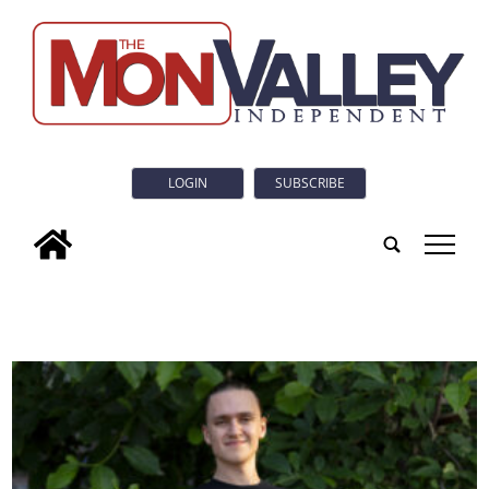
LOGIN
SUBSCRIBE
tap