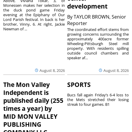
Above, Viviana Tokar, 3, of
development
Monessen makes her selection in
the duck pond game Friday
evening at the Epiphany of Our
By
TAYLOR BROWN, Senior
Lord Parish festival. In back is her
Reporter
brother, Vinny, 6. At right, Jackie
Newman of ...
The coordinated effort stems from
growing concerns surrounding the
approximately 400acre former
Wheeling-Pittsburgh Steel mill
property. With residents spilling
outside council chambers and
speaker af...
August 8, 2026
August 8, 2026
The Mon Valley
SPORTS
Independent is
Bucs fall again Friday’s 6-4 loss to
published daily (255
the Mets stretched their losing
streak to four games. B1
times a year) by
MID MON VALLEY
PUBLISHING