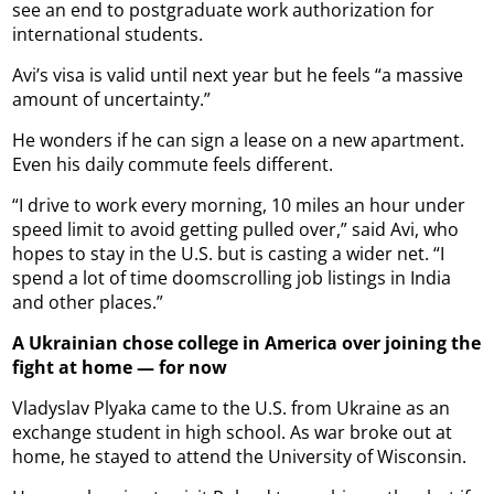
see an end to postgraduate work authorization for
international students.
Avi’s visa is valid until next year but he feels “a massive
amount of uncertainty.”
He wonders if he can sign a lease on a new apartment.
Even his daily commute feels different.
“I drive to work every morning, 10 miles an hour under
speed limit to avoid getting pulled over,” said Avi, who
hopes to stay in the U.S. but is casting a wider net. “I
spend a lot of time doomscrolling job listings in India
and other places.”
A Ukrainian chose college in America over joining the
fight at home — for now
Vladyslav Plyaka came to the U.S. from Ukraine as an
exchange student in high school. As war broke out at
home, he stayed to attend the University of Wisconsin.