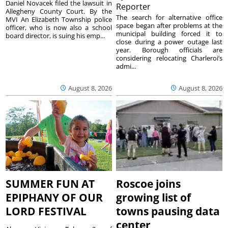
Daniel Novacek filed the lawsuit in
Reporter
Allegheny County Court. By the
The search for alternative office
MVI An Elizabeth Township police
space began after problems at the
officer, who is now also a school
municipal building forced it to
board director, is suing his emp...
close during a power outage last
year. Borough officials are
considering relocating Charleroi’s
admi...
August 8, 2026
August 8, 2026
SUMMER FUN AT
Roscoe joins
EPIPHANY OF OUR
growing list of
LORD FESTIVAL
towns pausing data
center