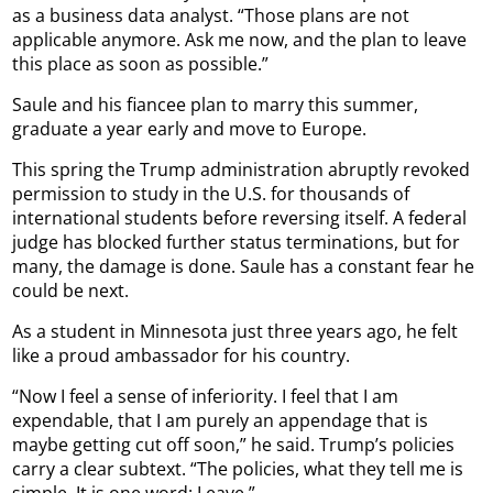
as a business data analyst. “Those plans are not
applicable anymore. Ask me now, and the plan to leave
this place as soon as possible.”
Saule and his fiancee plan to marry this summer,
graduate a year early and move to Europe.
This spring the Trump administration abruptly revoked
permission to study in the U.S. for thousands of
international students before reversing itself. A federal
judge has blocked further status terminations, but for
many, the damage is done. Saule has a constant fear he
could be next.
As a student in Minnesota just three years ago, he felt
like a proud ambassador for his country.
“Now I feel a sense of inferiority. I feel that I am
expendable, that I am purely an appendage that is
maybe getting cut off soon,” he said. Trump’s policies
carry a clear subtext. “The policies, what they tell me is
simple. It is one word: Leave.”