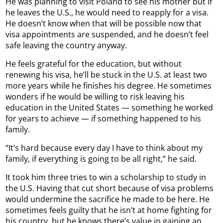
He was planning to visit Poland to see his mother but if
he leaves the U.S., he would need to reapply for a visa.
He doesn’t know when that will be possible now that
visa appointments are suspended, and he doesn’t feel
safe leaving the country anyway.
He feels grateful for the education, but without
renewing his visa, he’ll be stuck in the U.S. at least two
more years while he finishes his degree. He sometimes
wonders if he would be willing to risk leaving his
education in the United States — something he worked
for years to achieve — if something happened to his
family.
“It’s hard because every day I have to think about my
family, if everything is going to be all right,” he said.
It took him three tries to win a scholarship to study in
the U.S. Having that cut short because of visa problems
would undermine the sacrifice he made to be here. He
sometimes feels guilty that he isn’t at home fighting for
his country, but he knows there’s value in gaining an