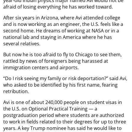
year-old Indian physics major named Avi would not be
afraid of losing everything he has worked toward.
After six years in Arizona, where Avi attended college
and is now working as an engineer, the U.S. feels like a
second home. He dreams of working at NASA or in a
national lab and staying in America where he has
several relatives.
But now he is too afraid to fly to Chicago to see them,
rattled by news of foreigners being harassed at
immigration centers and airports.
“Do I risk seeing my family or risk deportation?” said Avi,
who asked to be identified by his first name, fearing
retribution.
Avi is one of about 240,000 people on student visas in
the U.S. on Optional Practical Training — a
postgraduation period where students are authorized
to work in fields related to their degrees for up to three
years. A key Trump nominee has said he would like to