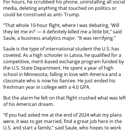
For hours, he scrubbed his phone, uninstalling all social
media, deleting anything that touched on politics or
could be construed as anti- Trump.
“That whole 10-hour flight, where I was debating, ‘Will
they let me in?’ — it definitely killed me a little bit,” said
Saule, a business analytics major. “It was terrifying.”
Saule is the type of international student the U.S. has
coveted. As a high schooler in Latvia, he qualified for a
competitive, merit-based exchange program funded by
the U.S. State Department. He spent a year of high
school in Minnesota, falling in love with America and a
classmate who is now his fiancee. He just ended his
freshman year in college with a 4.0 GPA.
But the alarm he felt on that flight crushed what was left
of his American dream.
“If you had asked me at the end of 2024 what my plans
were, it was to get married, find a great job here in the
U.S. and start a family,” said Saule, who hopes to work