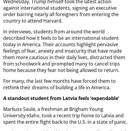
Wednesday, Trump himself took the latest action
against international students, signing an executive
order barring nearly all foreigners from entering the
country to attend Harvard.
In interviews, students from around the world
described how it feels to be an international student
today in America. Their accounts highlight pervasive
feelings of fear, anxiety and insecurity that have made
them more cautious in their daily lives, distracted them
from schoolwork and prompted many to cancel trips
home because they fear not being allowed to return.
For many, the last few months have forced them to
rethink their dreams of building a life in America.
A standout student from Latvia feels ‘expendable’
Markuss Saule, a freshman at Brigham Young
University-Idaho, took a recent trip home to Latvia and
spent the entire flight back to the U.S. in a state of panic.