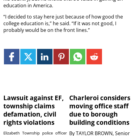
education in America.
“I decided to stay here just because of how good the
college education is,” he said. “If it was not good, I
probably would be on the front lines.”
Lawsuit against EF,
Charleroi considers
township claims
moving office staff
defamation, civil
due to borough
rights violations
building conditions
By
TAYLOR BROWN, Senior
Elizabeth Township police officer