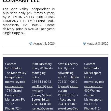
COMPANY LLC
The Mon Valley Independent is
published daily (255 times a year)
by MID MON VALLEY PUBLISHING
COMPANY LLC, 1719 Grand Blvd.,
Monessen, PA 15062. Home
delivery price is $240.00 per year.
Single Copy is...
August 8, 2026
August 8, 2026
Contact
Staff Directory
Staff Directory
Contact
Information
Stacy Wolford -
Lori Byron -
Information
The Mon Valley
Managing
Advertising
McKeesport
Independent
Editor
and Circulation
Office
monvalleyinde
724-314-0043
724-314-0019
monvalleyinde
pendent.com
swolford@your
lbyron@yourm
pendent.com
1719 Grand
mvi.com
vi.com
409 Walnut
Boulevard
Jeremy Sellew -
Pete Kordistos
Avenue
Monessen, PA
Sports Editor
- Accounting
McKeesport,
15062
724-314-0040
724-314-0023
PA 15132
Phone: 724-
jsellew@yourm
pkordistos@yo
Phone: 412-