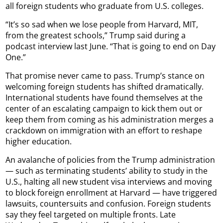
all foreign students who graduate from U.S. colleges.
“It’s so sad when we lose people from Harvard, MIT,
from the greatest schools,” Trump said during a
podcast interview last June. “That is going to end on Day
One.”
That promise never came to pass. Trump’s stance on
welcoming foreign students has shifted dramatically.
International students have found themselves at the
center of an escalating campaign to kick them out or
keep them from coming as his administration merges a
crackdown on immigration with an effort to reshape
higher education.
An avalanche of policies from the Trump administration
— such as terminating students’ ability to study in the
U.S., halting all new student visa interviews and moving
to block foreign enrollment at Harvard — have triggered
lawsuits, countersuits and confusion. Foreign students
say they feel targeted on multiple fronts. Late