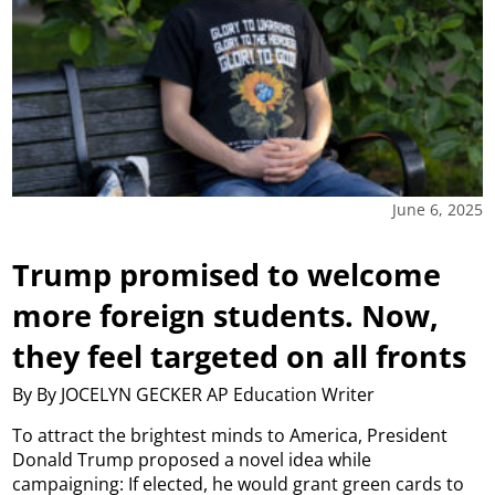
June 6, 2025
Trump promised to welcome
more foreign students. Now,
they feel targeted on all fronts
By By JOCELYN GECKER AP Education Writer
To attract the brightest minds to America, President
Donald Trump proposed a novel idea while
campaigning: If elected, he would grant green cards to