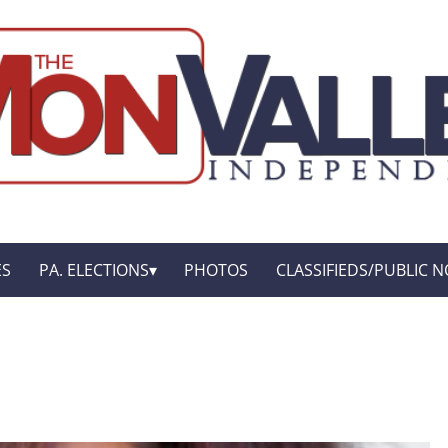
ES
PA. ELECTIONS
PHOTOS
CLASSIFIEDS/PUBLIC N