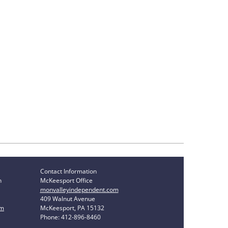
Contact Information
n
McKeesport Office
monvalleyindependent.com
409 Walnut Avenue
om
McKeesport, PA 15132
Phone: 412-896-8460