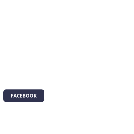
FACEBOOK