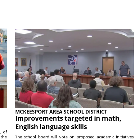
MCKEESPORT AREA SCHOOL DISTRICT
Improvements targeted in math,
English language skills
, of
 the
The school board will vote on proposed academic initiatives