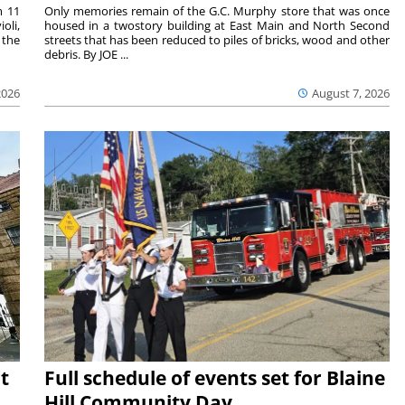
m 11
Only memories remain of the G.C. Murphy store that was once
oli,
housed in a twostory building at East Main and North Second
 the
streets that has been reduced to piles of bricks, wood and other
debris. By JOE ...
2026
August 7, 2026
t
Full schedule of events set for Blaine
Hill Community Day