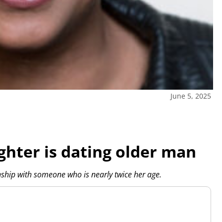
June 5, 2025
ghter is dating older man
nship with someone who is nearly twice her age.