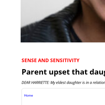
SENSE AND SENSITIVITY
Parent upset that dau
DEAR HARRIETTE: My eldest daughter is in a relatio
Home