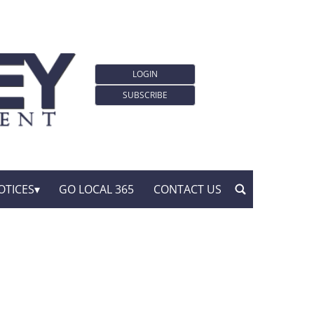
LOGIN
SUBSCRIBE
OTICES
GO LOCAL 365
CONTACT US