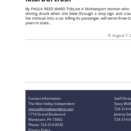
By PAULA REED WARD TribLive A McKeesport woman who
driving drunk when she blew through a stop sign and cra
her minivan into a car, killing its passenger, will serve three to
years in state...
August 7, 
Contact Information
Staff Dire
The Mon Valley Independent
Stacy Wolf
monvalleyindependent.com
724-314-
1719 Grand Boulevard
Jeremy Sel
Monessen, PA 15062
724-314-
Phone: 724-314-0030
Privacy Policy