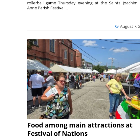
rollerball game Thursday evening at the Saints Joachim
Anne Parish Festival ...
August 7, 
Food among main attractions at
Festival of Nations