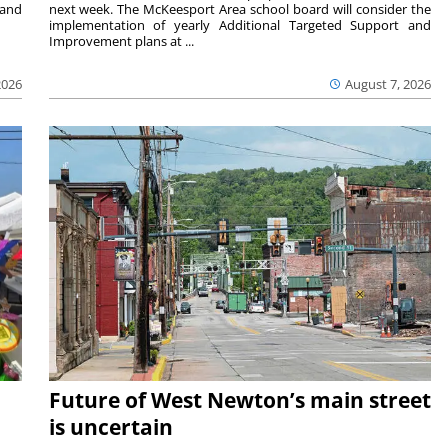
 and
next week. The McKeesport Area school board will consider the
implementation of yearly Additional Targeted Support and
Improvement plans at ...
2026
August 7, 2026
Future of West Newton’s main street
is uncertain