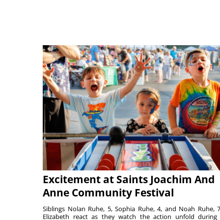
Excitement at Saints Joachim And
Anne Community Festival
Siblings Nolan Ruhe, 5, Sophia Ruhe, 4, and Noah Ruhe, 7
Elizabeth react as they watch the action unfold during