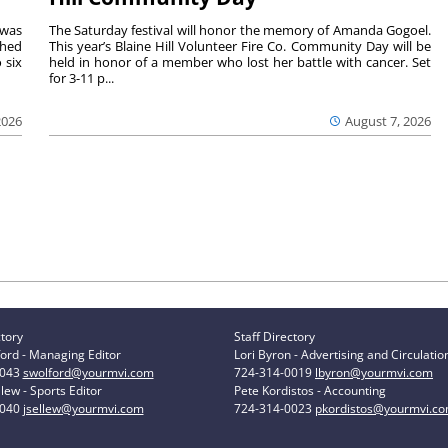
 was
The Saturday festival will honor the memory of Amanda Gogoel.
shed
This year’s Blaine Hill Volunteer Fire Co. Community Day will be
 six
held in honor of a member who lost her battle with cancer. Set
for 3-11 p...
2026
August 7, 2026
ctory
Staff Directory
ord - Managing Editor
Lori Byron - Advertising and Circulatio
0043
swolford@yourmvi.com
724-314-0019
lbyron@yourmvi.com
lew - Sports Editor
Pete Kordistos - Accounting
0040
jsellew@yourmvi.com
724-314-0023
pkordistos@yourmvi.c