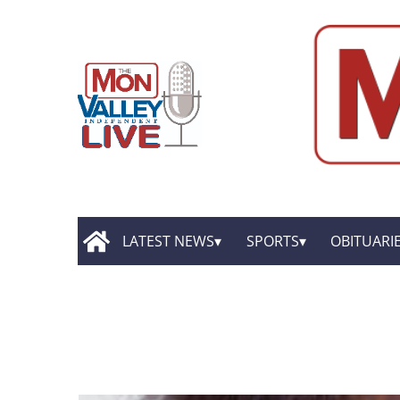
LATEST NEWS
SPORTS
OBITUARI