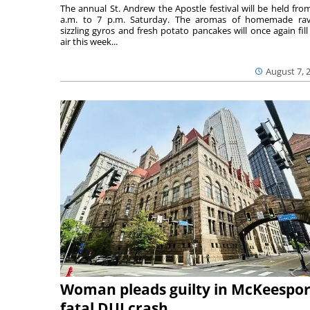
The annual St. Andrew the Apostle festival will be held fro
a.m. to 7 p.m. Saturday. The aromas of homemade ravi
sizzling gyros and fresh potato pancakes will once again fill
air this week...
August 7, 
Woman pleads guilty in McKeespor
fatal DUI crash