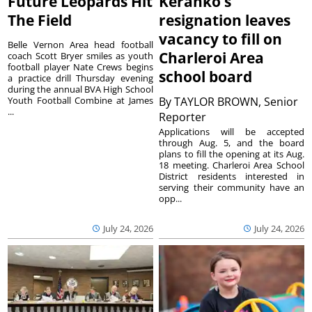
Future Leopards Hit
Keranko’s
The Field
resignation leaves
vacancy to fill on
Belle Vernon Area head football
Charleroi Area
coach Scott Bryer smiles as youth
football player Nate Crews begins
school board
a practice drill Thursday evening
during the annual BVA High School
Youth Football Combine at James
By
TAYLOR BROWN, Senior
...
Reporter
Applications will be accepted
through Aug. 5, and the board
plans to fill the opening at its Aug.
18 meeting. Charleroi Area School
District residents interested in
serving their community have an
opp...
July 24, 2026
July 24, 2026