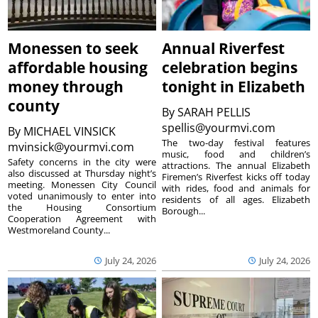
Monessen to seek
Annual Riverfest
affordable housing
celebration begins
money through
tonight in Elizabeth
county
By
SARAH PELLIS
spellis@yourmvi.com
By
MICHAEL VINSICK
The two-day festival features
mvinsick@yourmvi.com
music, food and children’s
Safety concerns in the city were
attractions. The annual Elizabeth
also discussed at Thursday night’s
Firemen’s Riverfest kicks off today
meeting. Monessen City Council
with rides, food and animals for
voted unanimously to enter into
residents of all ages. Elizabeth
the Housing Consortium
Borough...
Cooperation Agreement with
Westmoreland County...
July 24, 2026
July 24, 2026