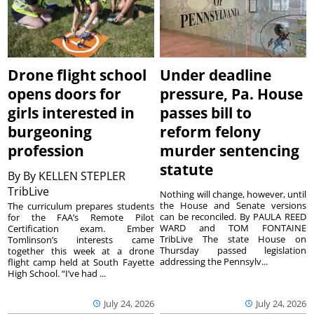
Drone flight school
Under deadline
opens doors for
pressure, Pa. House
girls interested in
passes bill to
burgeoning
reform felony
profession
murder sentencing
statute
By
By KELLEN STEPLER
TribLive
Nothing will change, however, until
the House and Senate versions
The curriculum prepares students
can be reconciled. By PAULA REED
for the FAA’s Remote Pilot
WARD and TOM FONTAINE
Certification exam. Ember
TribLive The state House on
Tomlinson’s interests came
Thursday passed legislation
together this week at a drone
addressing the Pennsylv...
flight camp held at South Fayette
High School. “I’ve had ...
July 24, 2026
July 24, 2026