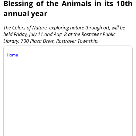
Blessing of the Animals in its 10th
annual year
The Colors of Nature, exploring nature through art, will be
held Friday, July 11 and Aug. 8 at the Rostraver Public
Library, 700 Plaza Drive, Rostraver Township.
Home