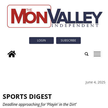
LOGIN
SUBSCRIBE
tap
June 4, 2025
SPORTS DIGEST
Deadline approaching for ‘Playin’ in the Dirt’