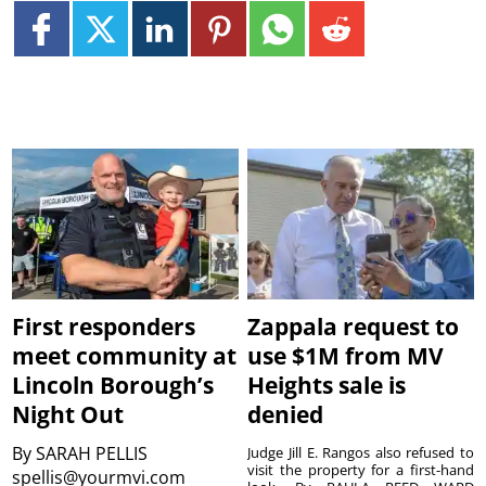
First responders
Zappala request to
meet community at
use $1M from MV
Lincoln Borough’s
Heights sale is
Night Out
denied
By
SARAH PELLIS
Judge Jill E. Rangos also refused to
visit the property for a first-hand
spellis@yourmvi.com