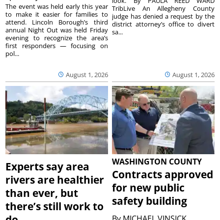
look. By PAULA REED WARD
The event was held early this year
TribLive An Allegheny County
to make it easier for families to
judge has denied a request by the
attend. Lincoln Borough’s third
district attorney’s office to divert
annual Night Out was held Friday
sa...
evening to recognize the area’s
first responders — focusing on
pol...
August 1, 2026
August 1, 2026
WASHINGTON COUNTY
Experts say area
Contracts approved
rivers are healthier
for new public
than ever, but
safety building
there’s still work to
do
By
MICHAEL VINSICK