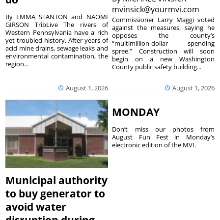
mvinsick@yourmvi.com
By EMMA STANTON and NAOMI
Commissioner Larry Maggi voted
GIRSON TribLive The rivers of
against the measures, saying he
Western Pennsylvania have a rich
opposes the county’s
yet troubled history. After years of
“multimillion-dollar spending
acid mine drains, sewage leaks and
spree.” Construction will soon
environmental contamination, the
begin on a new Washington
region...
County public safety building...
August 1, 2026
August 1, 2026
MONDAY
Don’t miss our photos from
August Fun Fest in Monday’s
electronic edition of the MVI.
Municipal authority
to buy generator to
avoid water