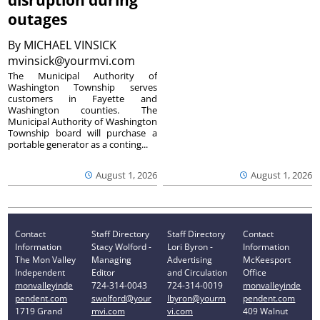
disruption during
outages
By
MICHAEL VINSICK
mvinsick@yourmvi.com
The Municipal Authority of
Washington Township serves
customers in Fayette and
Washington counties. The
Municipal Authority of Washington
Township board will purchase a
portable generator as a conting...
August 1, 2026
August 1, 2026
Contact
Staff Directory
Staff Directory
Contact
Information
Stacy Wolford -
Lori Byron -
Information
The Mon Valley
Managing
Advertising
McKeesport
Independent
Editor
and Circulation
Office
monvalleyinde
724-314-0043
724-314-0019
monvalleyinde
pendent.com
swolford@your
lbyron@yourm
pendent.com
1719 Grand
mvi.com
vi.com
409 Walnut