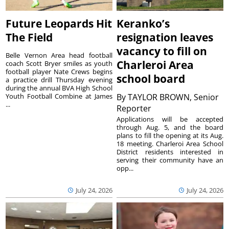
Future Leopards Hit
Keranko’s
The Field
resignation leaves
vacancy to fill on
Belle Vernon Area head football
Charleroi Area
coach Scott Bryer smiles as youth
football player Nate Crews begins
school board
a practice drill Thursday evening
during the annual BVA High School
Youth Football Combine at James
By
TAYLOR BROWN, Senior
...
Reporter
Applications will be accepted
through Aug. 5, and the board
plans to fill the opening at its Aug.
18 meeting. Charleroi Area School
District residents interested in
serving their community have an
opp...
July 24, 2026
July 24, 2026