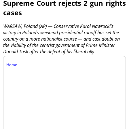
Supreme Court rejects 2 gun rights
cases
WARSAW, Poland (AP) — Conservative Karol Nawrocki’s
victory in Poland’s weekend presidential runoff has set the
country on a more nationalist course — and cast doubt on
the viability of the centrist government of Prime Minister
Donald Tusk after the defeat of his liberal ally.
Home