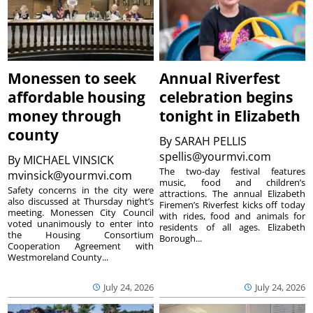
Monessen to seek
Annual Riverfest
affordable housing
celebration begins
money through
tonight in Elizabeth
county
By
SARAH PELLIS
spellis@yourmvi.com
By
MICHAEL VINSICK
The two-day festival features
mvinsick@yourmvi.com
music, food and children’s
Safety concerns in the city were
attractions. The annual Elizabeth
also discussed at Thursday night’s
Firemen’s Riverfest kicks off today
meeting. Monessen City Council
with rides, food and animals for
voted unanimously to enter into
residents of all ages. Elizabeth
the Housing Consortium
Borough...
Cooperation Agreement with
Westmoreland County...
July 24, 2026
July 24, 2026