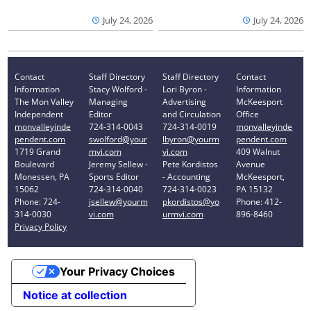
July 24, 2026
July 24, 2026
Contact
Staff Directory
Staff Directory
Contact
Information
Stacy Wolford -
Lori Byron -
Information
The Mon Valley
Managing
Advertising
McKeesport
Independent
Editor
and Circulation
Office
monvalleyinde
724-314-0043
724-314-0019
monvalleyinde
pendent.com
swolford@your
lbyron@yourm
pendent.com
1719 Grand
mvi.com
vi.com
409 Walnut
Boulevard
Jeremy Sellew -
Pete Kordistos
Avenue
Monessen, PA
Sports Editor
- Accounting
McKeesport,
15062
724-314-0040
724-314-0023
PA 15132
Phone: 724-
jsellew@yourm
pkordistos@yo
Phone: 412-
314-0030
vi.com
urmvi.com
896-8460
Privacy Policy
Your Privacy Choices
Notice at collection