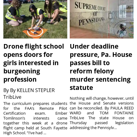
Drone flight school
Under deadline
opens doors for
pressure, Pa. House
girls interested in
passes bill to
burgeoning
reform felony
profession
murder sentencing
statute
By
By KELLEN STEPLER
TribLive
Nothing will change, however, until
the House and Senate versions
The curriculum prepares students
can be reconciled. By PAULA REED
for the FAA’s Remote Pilot
WARD and TOM FONTAINE
Certification exam. Ember
TribLive The state House on
Tomlinson’s interests came
Thursday passed legislation
together this week at a drone
addressing the Pennsylv...
flight camp held at South Fayette
High School. “I’ve had ...