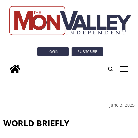
LOGIN
SUBSCRIBE
tap
June 3, 2025
WORLD BRIEFLY