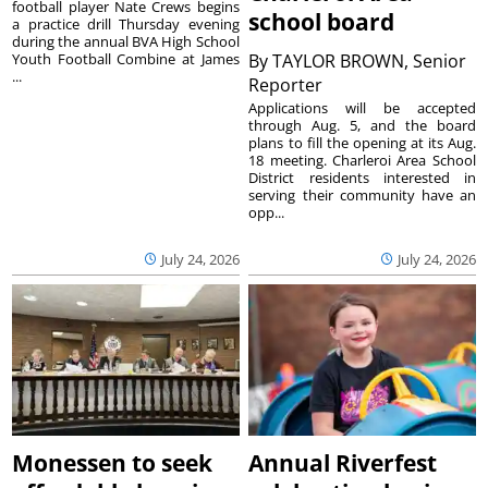
football player Nate Crews begins
school board
a practice drill Thursday evening
during the annual BVA High School
Youth Football Combine at James
By
TAYLOR BROWN, Senior
...
Reporter
Applications will be accepted
through Aug. 5, and the board
plans to fill the opening at its Aug.
18 meeting. Charleroi Area School
District residents interested in
serving their community have an
opp...
July 24, 2026
July 24, 2026
Monessen to seek
Annual Riverfest