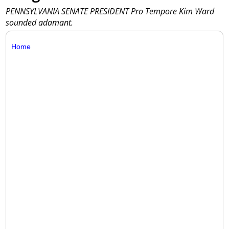
PENNSYLVANIA SENATE PRESIDENT Pro Tempore Kim Ward
sounded adamant.
Home