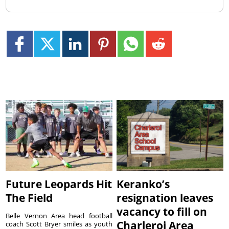
Future Leopards Hit
Keranko’s
The Field
resignation leaves
vacancy to fill on
Belle Vernon Area head football
Charleroi Area
coach Scott Bryer smiles as youth