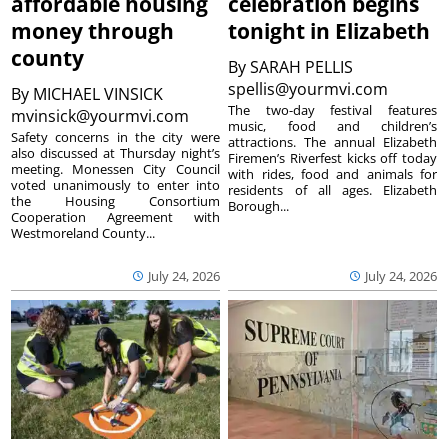
affordable housing
celebration begins
money through
tonight in Elizabeth
county
By
SARAH PELLIS
spellis@yourmvi.com
By
MICHAEL VINSICK
The two-day festival features
mvinsick@yourmvi.com
music, food and children’s
Safety concerns in the city were
attractions. The annual Elizabeth
also discussed at Thursday night’s
Firemen’s Riverfest kicks off today
meeting. Monessen City Council
with rides, food and animals for
voted unanimously to enter into
residents of all ages. Elizabeth
the Housing Consortium
Borough...
Cooperation Agreement with
Westmoreland County...
July 24, 2026
July 24, 2026