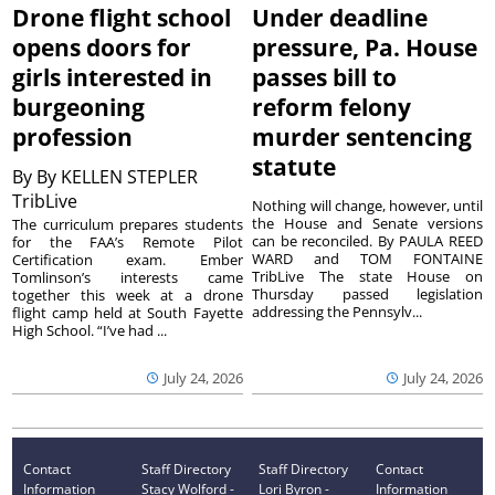
Drone flight school
Under deadline
opens doors for
pressure, Pa. House
girls interested in
passes bill to
burgeoning
reform felony
profession
murder sentencing
statute
By
By KELLEN STEPLER
TribLive
Nothing will change, however, until
the House and Senate versions
The curriculum prepares students
can be reconciled. By PAULA REED
for the FAA’s Remote Pilot
WARD and TOM FONTAINE
Certification exam. Ember
TribLive The state House on
Tomlinson’s interests came
Thursday passed legislation
together this week at a drone
addressing the Pennsylv...
flight camp held at South Fayette
High School. “I’ve had ...
July 24, 2026
July 24, 2026
Contact
Staff Directory
Staff Directory
Contact
Information
Stacy Wolford -
Lori Byron -
Information