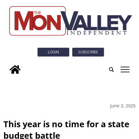
LOGIN
SUBSCRIBE
tap
June 3, 2025
This year is no time for a state
budget battle