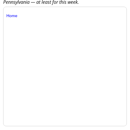
Pennsylvania — at least for this week.
Home