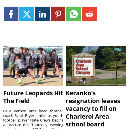
Future Leopards Hit
Keranko’s
The Field
resignation leaves
vacancy to fill on
Belle Vernon Area head football
Charleroi Area
coach Scott Bryer smiles as youth
football player Nate Crews begins
school board
a practice drill Thursday evening