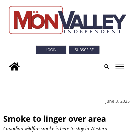
LOGIN
SUBSCRIBE
tap
June 3, 2025
Smoke to linger over area
Canadian wildfire smoke is here to stay in Western