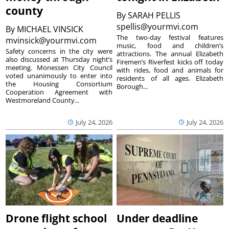
county
By
SARAH PELLIS
spellis@yourmvi.com
By
MICHAEL VINSICK
The two-day festival features
mvinsick@yourmvi.com
music, food and children’s
Safety concerns in the city were
attractions. The annual Elizabeth
also discussed at Thursday night’s
Firemen’s Riverfest kicks off today
meeting. Monessen City Council
with rides, food and animals for
voted unanimously to enter into
residents of all ages. Elizabeth
the Housing Consortium
Borough...
Cooperation Agreement with
Westmoreland County...
July 24, 2026
July 24, 2026
Drone flight school
Under deadline