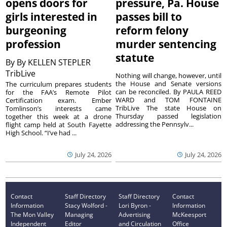
opens doors for
pressure, Pa. House
girls interested in
passes bill to
burgeoning
reform felony
profession
murder sentencing
statute
By
By KELLEN STEPLER
TribLive
Nothing will change, however, until
the House and Senate versions
The curriculum prepares students
can be reconciled. By PAULA REED
for the FAA’s Remote Pilot
WARD and TOM FONTAINE
Certification exam. Ember
TribLive The state House on
Tomlinson’s interests came
Thursday passed legislation
together this week at a drone
addressing the Pennsylv...
flight camp held at South Fayette
High School. “I’ve had ...
July 24, 2026
July 24, 2026
Contact
Staff Directory
Staff Directory
Contact
Information
Stacy Wolford -
Lori Byron -
Information
The Mon Valley
Managing
Advertising
McKeesport
Independent
Editor
and Circulation
Office