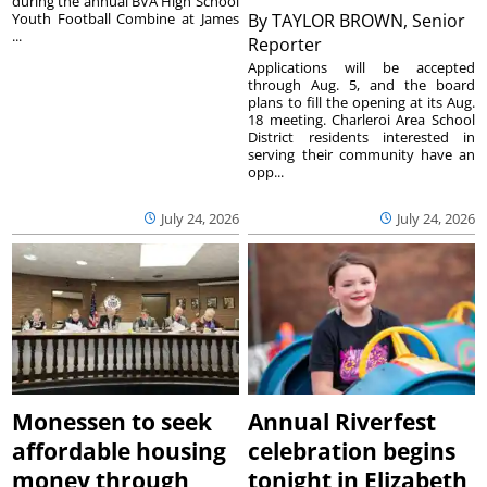
during the annual BVA High School
Youth Football Combine at James
By
TAYLOR BROWN, Senior
...
Reporter
Applications will be accepted
through Aug. 5, and the board
plans to fill the opening at its Aug.
18 meeting. Charleroi Area School
District residents interested in
serving their community have an
opp...
July 24, 2026
July 24, 2026
Monessen to seek
Annual Riverfest
affordable housing
celebration begins
money through
tonight in Elizabeth