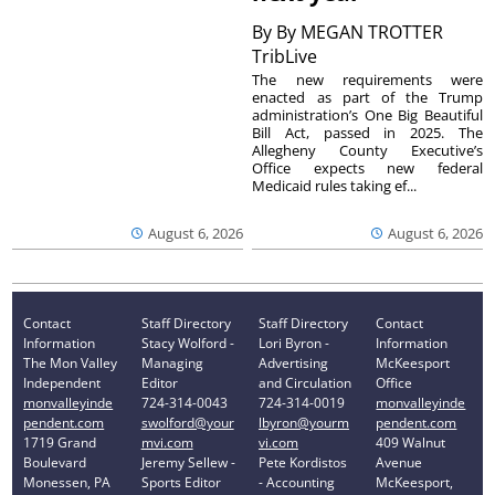
By
By MEGAN TROTTER
TribLive
The new requirements were
enacted as part of the Trump
administration’s One Big Beautiful
Bill Act, passed in 2025. The
Allegheny County Executive’s
Office expects new federal
Medicaid rules taking ef...
August 6, 2026
August 6, 2026
Contact
Staff Directory
Staff Directory
Contact
Information
Stacy Wolford -
Lori Byron -
Information
The Mon Valley
Managing
Advertising
McKeesport
Independent
Editor
and Circulation
Office
monvalleyinde
724-314-0043
724-314-0019
monvalleyinde
pendent.com
swolford@your
lbyron@yourm
pendent.com
1719 Grand
mvi.com
vi.com
409 Walnut
Boulevard
Jeremy Sellew -
Pete Kordistos
Avenue
Monessen, PA
Sports Editor
- Accounting
McKeesport,