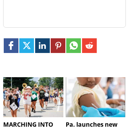
MARCHING INTO
Pa. launches new