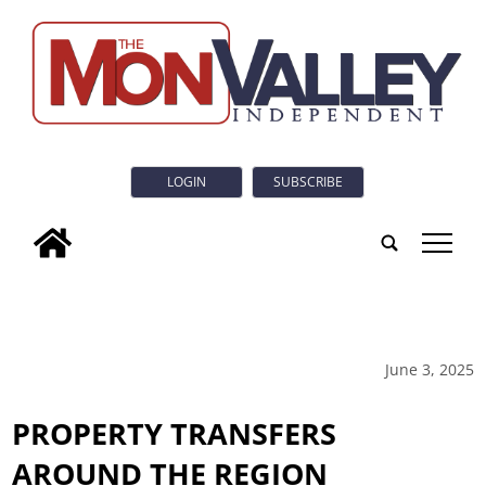
LOGIN
SUBSCRIBE
tap
June 3, 2025
PROPERTY TRANSFERS
AROUND THE REGION