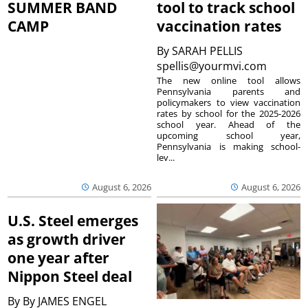
SUMMER BAND
tool to track school
CAMP
vaccination rates
By
SARAH PELLIS
spellis@yourmvi.com
The new online tool allows
Pennsylvania parents and
policymakers to view vaccination
rates by school for the 2025-2026
school year. Ahead of the
upcoming school year,
Pennsylvania is making school-
lev...
August 6, 2026
August 6, 2026
U.S. Steel emerges
as growth driver
one year after
Nippon Steel deal
By
By JAMES ENGEL