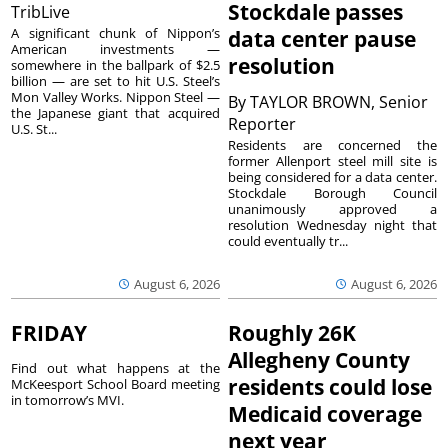
Stockdale passes
TribLive
A significant chunk of Nippon’s
data center pause
American investments —
resolution
somewhere in the ballpark of $2.5
billion — are set to hit U.S. Steel’s
Mon Valley Works. Nippon Steel —
By
TAYLOR BROWN, Senior
the Japanese giant that acquired
Reporter
U.S. St...
Residents are concerned the
former Allenport steel mill site is
being considered for a data center.
Stockdale Borough Council
unanimously approved a
resolution Wednesday night that
could eventually tr...
August 6, 2026
August 6, 2026
FRIDAY
Roughly 26K
Allegheny County
Find out what happens at the
residents could lose
McKeesport School Board meeting
in tomorrow’s MVI.
Medicaid coverage
next year