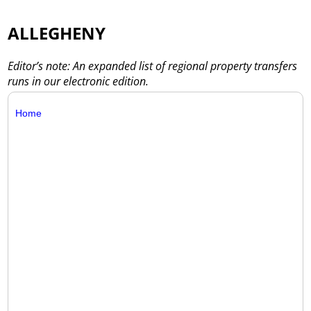
ALLEGHENY
Editor’s note: An expanded list of regional property transfers
runs in our electronic edition.
Home