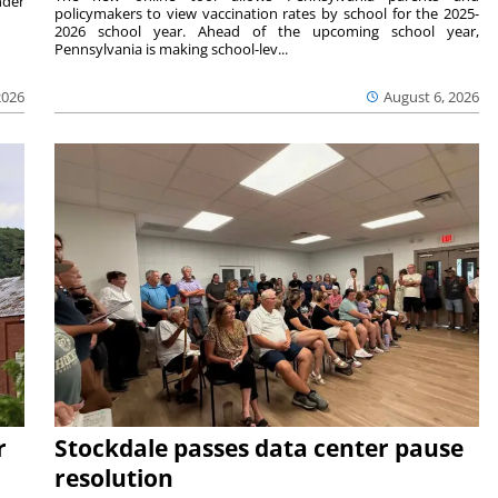
nder
policymakers to view vaccination rates by school for the 2025-
2026 school year. Ahead of the upcoming school year,
Pennsylvania is making school-lev...
2026
August 6, 2026
r
Stockdale passes data center pause
resolution