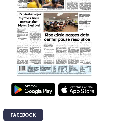
FACEBOOK