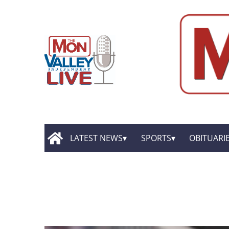
LATEST NEWS
SPORTS
OBITUARI