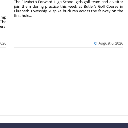
The Elizabeth Forward High School girls golf team had a visitor
join them during practice this week at Butler’s Golf Course in
Elizabeth Township. A spike buck ran across the fairway on the
first hole...
rump
 The
eral
2026
August 6, 2026