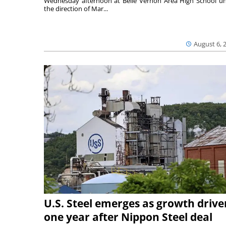
Wednesday afternoon at Belle Vernon Area High School u
the direction of Mar...
August 6, 
U.S. Steel emerges as growth drive
one year after Nippon Steel deal