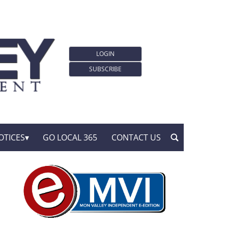
LOGIN
SUBSCRIBE
OTICES
GO LOCAL 365
CONTACT US