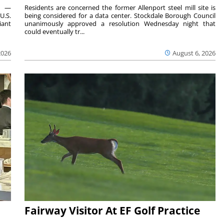
ts —
Residents are concerned the former Allenport steel mill site is
U.S.
being considered for a data center. Stockdale Borough Council
iant
unanimously approved a resolution Wednesday night that
could eventually tr...
2026
August 6, 2026
Fairway Visitor At EF Golf Practice