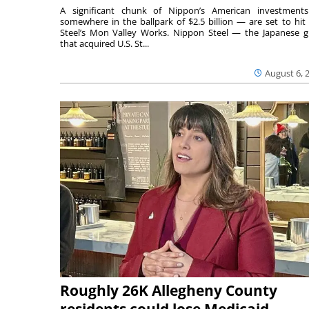
A significant chunk of Nippon’s American investmen
somewhere in the ballpark of $2.5 billion — are set to hit 
Steel’s Mon Valley Works. Nippon Steel — the Japanese g
that acquired U.S. St...
August 6, 
Roughly 26K Allegheny County
residents could lose Medicaid