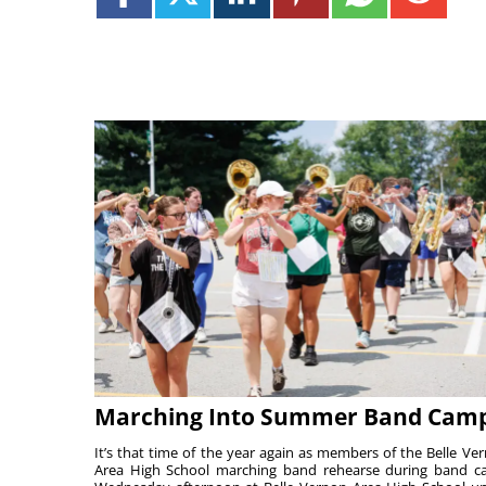
Marching Into Summer Band Cam
It’s that time of the year again as members of the Belle Ve
Area High School marching band rehearse during band 