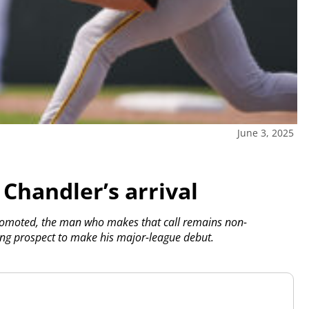
June 3, 2025
Chandler’s arrival
romoted, the man who makes that call remains non-
hing prospect to make his major-league debut.