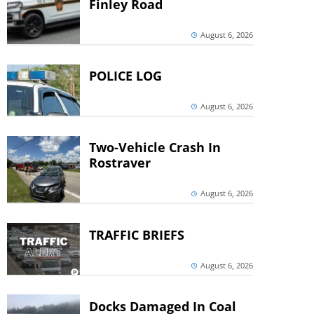
Finley Road
August 6, 2026
POLICE LOG
August 6, 2026
Two-Vehicle Crash In
Rostraver
August 6, 2026
TRAFFIC BRIEFS
August 6, 2026
Docks Damaged In Coal