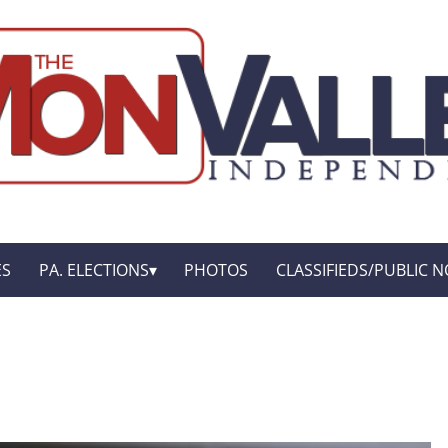
ES
PA. ELECTIONS
PHOTOS
CLASSIFIEDS/PUBLIC N