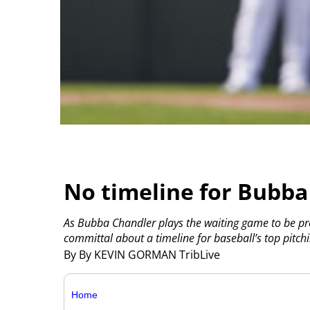
No timeline for Bubba 
As Bubba Chandler plays the waiting game to be p
committal about a timeline for baseball’s top pitc
By By KEVIN GORMAN TribLive
Home