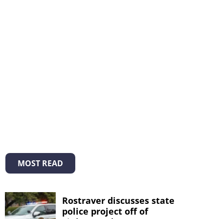
MOST READ
Rostraver discusses state
police project off of