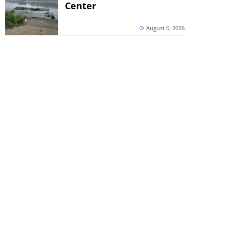
Center
August 6, 2026