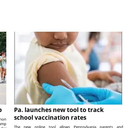
p
Pa. launches new tool to track
school vaccination rates
rnon
camp
The new online tool allows Pennsylvania parents and