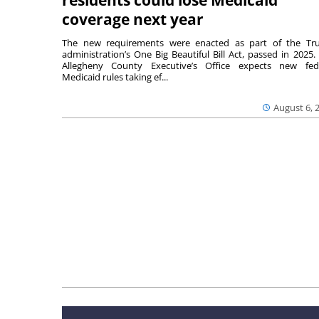
coverage next year
The new requirements were enacted as part of the T
administration’s One Big Beautiful Bill Act, passed in 2025.
Allegheny County Executive’s Office expects new fed
Medicaid rules taking ef...
August 6, 