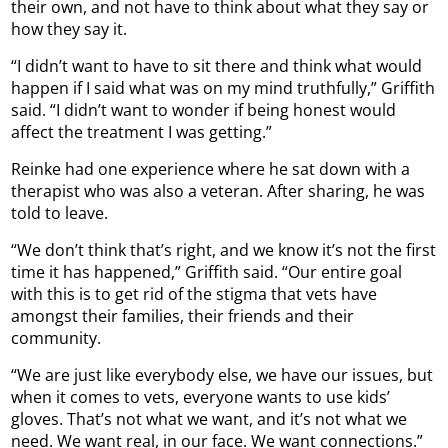
their own, and not have to think about what they say or
how they say it.
“I didn’t want to have to sit there and think what would
happen if I said what was on my mind truthfully,” Griffith
said. “I didn’t want to wonder if being honest would
affect the treatment I was getting.”
Reinke had one experience where he sat down with a
therapist who was also a veteran. After sharing, he was
told to leave.
“We don’t think that’s right, and we know it’s not the first
time it has happened,” Griffith said. “Our entire goal
with this is to get rid of the stigma that vets have
amongst their families, their friends and their
community.
“We are just like everybody else, we have our issues, but
when it comes to vets, everyone wants to use kids’
gloves. That’s not what we want, and it’s not what we
need. We want real, in our face. We want connections.”