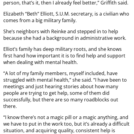
person, that’s it, then I already feel better,” Griffith said.
Elizabeth “Beth” Elliott, S.U.M. secretary, is a civilian who
comes from a big military family.
She’s neighbors with Reinke and stepped in to help
because she had a background in administrative work.
Elliot’s family has deep military roots, and she knows
first hand how important it is to find help and support
when dealing with mental health.
“A lot of my family members, myself included, have
struggled with mental health,” she said. “I have been to
meetings and just hearing stories about how many
people are trying to get help, some of them did
successfully, but there are so many roadblocks out
there.
“I know there’s not a magic pill or a magic anything, and
we have to put in the work too, but it’s already a difficult
situation, and acquiring quality, consistent help is