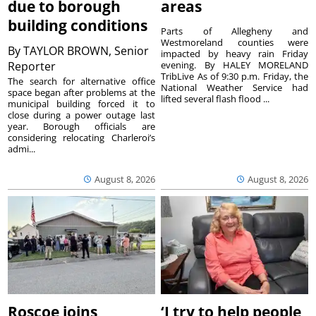
due to borough
areas
building conditions
Parts of Allegheny and
Westmoreland counties were
By
TAYLOR BROWN, Senior
impacted by heavy rain Friday
Reporter
evening. By HALEY MORELAND
TribLive As of 9:30 p.m. Friday, the
The search for alternative office
National Weather Service had
space began after problems at the
lifted several flash flood ...
municipal building forced it to
close during a power outage last
year. Borough officials are
considering relocating Charleroi’s
admi...
August 8, 2026
August 8, 2026
Roscoe joins
‘I try to help people