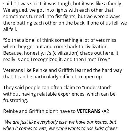
said. “It was strict, it was tough, but it was like a family.
We argued, we got into fights with each other that
sometimes turned into fist fights, but we were always
there patting each other on the back. If one of us fell, we
all fell.
“So that alone is I think something a lot of vets miss
when they get out and come back to civilization.
Because, honestly, it’s (civilization) chaos out here. It
really is and I recognized it, and then I met Troy.”
Veterans like Reinke and Griffith learned the hard way
that it can be particularly difficult to open up.
They said people can often claim to “understand”
without having relatable experiences, which can be
frustrating.
Reinke and Griffith didn’t have to
VETERANS
•A2
“We are just like everybody else, we have our issues, but
when it comes to vets, everyone wants to use kids’ gloves.