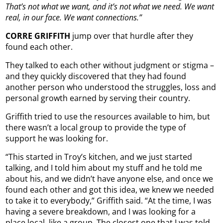
That’s not what we want, and it’s not what we need. We want
real, in our face. We want connections.”
CORRE GRIFFITH
jump over that hurdle after they
found each other.
They talked to each other without judgment or stigma –
and they quickly discovered that they had found
another person who understood the struggles, loss and
personal growth earned by serving their country.
Griffith tried to use the resources available to him, but
there wasn’t a local group to provide the type of
support he was looking for.
“This started in Troy’s kitchen, and we just started
talking, and I told him about my stuff and he told me
about his, and we didn’t have anyone else, and once we
found each other and got this idea, we knew we needed
to take it to everybody,” Griffith said. “At the time, I was
having a severe breakdown, and I was looking for a
place local, like a group. The closest one that I was told