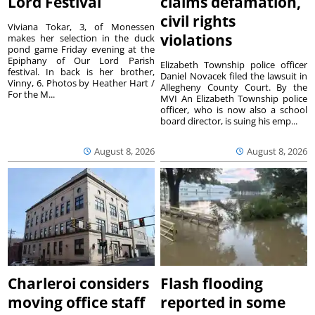
Lord Festival
claims defamation,
civil rights
Viviana Tokar, 3, of Monessen
violations
makes her selection in the duck
pond game Friday evening at the
Epiphany of Our Lord Parish
Elizabeth Township police officer
festival. In back is her brother,
Daniel Novacek filed the lawsuit in
Vinny, 6. Photos by Heather Hart /
Allegheny County Court. By the
For the M...
MVI An Elizabeth Township police
officer, who is now also a school
board director, is suing his emp...
August 8, 2026
August 8, 2026
Charleroi considers
Flash flooding
moving office staff
reported in some