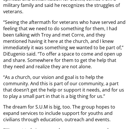
military family and said he recognizes the struggles of
veterans.
“Seeing the aftermath for veterans who have served and
feeling that we need to do something for them, I had
been talking with Troy and met Corre, and they
mentioned having it here at the church, and I knew
immediately it was something we wanted to be part of,”
DiEugenio said. “To offer a space to come and open up
and share. Somewhere for them to get the help that
they need and realize they are not alone.
“As a church, our vision and goal is to help the
community. And this is part of our community, a part
that doesn’t get the help or support it needs, and for us
to play a small part in that is a big thing for us.”
The dream for S.U.M is big, too. The group hopes to
expand services to include support for youths and
civilians through education, outreach and events.