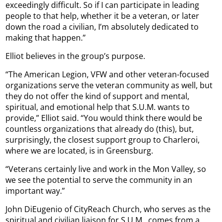
exceedingly difficult. So if I can participate in leading
people to that help, whether it be a veteran, or later
down the road a civilian, I’m absolutely dedicated to
making that happen.”
Elliot believes in the group’s purpose.
“The American Legion, VFW and other veteran-focused
organizations serve the veteran community as well, but
they do not offer the kind of support and mental,
spiritual, and emotional help that S.U.M. wants to
provide,” Elliot said. “You would think there would be
countless organizations that already do (this), but,
surprisingly, the closest support group to Charleroi,
where we are located, is in Greensburg.
“Veterans certainly live and work in the Mon Valley, so
we see the potential to serve the community in an
important way.”
John DiEugenio of CityReach Church, who serves as the
spiritual and civilian liaison for S.U.M., comes from a