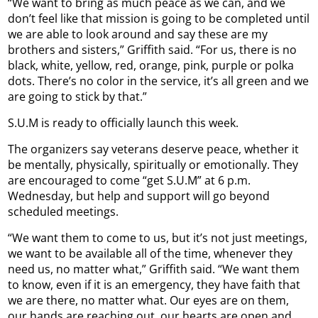
“We want to bring as much peace as we can, and we
don’t feel like that mission is going to be completed until
we are able to look around and say these are my
brothers and sisters,” Griffith said. “For us, there is no
black, white, yellow, red, orange, pink, purple or polka
dots. There’s no color in the service, it’s all green and we
are going to stick by that.”
S.U.M is ready to officially launch this week.
The organizers say veterans deserve peace, whether it
be mentally, physically, spiritually or emotionally. They
are encouraged to come “get S.U.M” at 6 p.m.
Wednesday, but help and support will go beyond
scheduled meetings.
“We want them to come to us, but it’s not just meetings,
we want to be available all of the time, whenever they
need us, no matter what,” Griffith said. “We want them
to know, even if it is an emergency, they have faith that
we are there, no matter what. Our eyes are on them,
our hands are reaching out, our hearts are open and