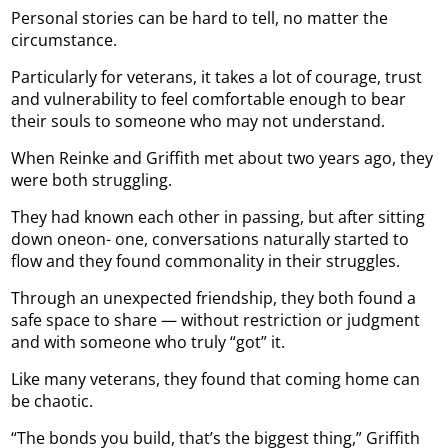
Personal stories can be hard to tell, no matter the
circumstance.
Particularly for veterans, it takes a lot of courage, trust
and vulnerability to feel comfortable enough to bear
their souls to someone who may not understand.
When Reinke and Griffith met about two years ago, they
were both struggling.
They had known each other in passing, but after sitting
down oneon- one, conversations naturally started to
flow and they found commonality in their struggles.
Through an unexpected friendship, they both found a
safe space to share — without restriction or judgment
and with someone who truly “got” it.
Like many veterans, they found that coming home can
be chaotic.
“The bonds you build, that’s the biggest thing,” Griffith