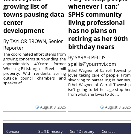
growing list of
whenever I can:’
towns pausing data
SPHS community
center
living professional
development
has no plans on
retiring as her 90th
By
TAYLOR BROWN, Senior
birthday nears
Reporter
The coordinated effort stems from
By
SARAH PELLIS
growing concerns surrounding the
spellis@yourmvi.com
approximately 400acre former
Wheeling-Pittsburgh Steel mill
Ethel Wagner of Carroll Township
property. With residents spilling
loves taking care of people. From
outside council chambers and
skydiving to parasailing in her 80s,
speaker af...
Ethel Wagner of Carroll Township
isn’t going to let her age stop her
from what she loves to do. ...
August 8, 2026
August 8, 2026
Contact
Staff Directory
Staff Directory
Contact