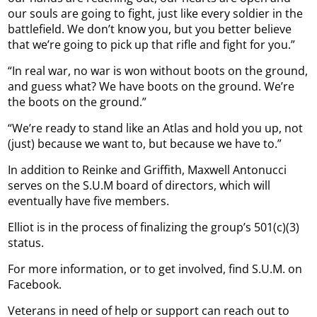
our souls are going to fight, just like every soldier in the
battlefield. We don’t know you, but you better believe
that we’re going to pick up that rifle and fight for you.”
“In real war, no war is won without boots on the ground,
and guess what? We have boots on the ground. We’re
the boots on the ground.”
“We’re ready to stand like an Atlas and hold you up, not
(just) because we want to, but because we have to.”
In addition to Reinke and Griffith, Maxwell Antonucci
serves on the S.U.M board of directors, which will
eventually have five members.
Elliot is in the process of finalizing the group’s 501(c)(3)
status.
For more information, or to get involved, find S.U.M. on
Facebook.
Veterans in need of help or support can reach out to