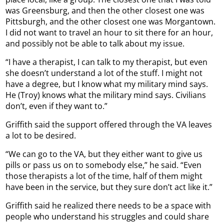
was Greensburg, and then the other closest one was
Pittsburgh, and the other closest one was Morgantown.
I did not want to travel an hour to sit there for an hour,
and possibly not be able to talk about my issue.
“I have a therapist, I can talk to my therapist, but even
she doesn’t understand a lot of the stuff. I might not
have a degree, but I know what my military mind says.
He (Troy) knows what the military mind says. Civilians
don’t, even if they want to.”
Griffith said the support offered through the VA leaves
a lot to be desired.
“We can go to the VA, but they either want to give us
pills or pass us on to somebody else,” he said. “Even
those therapists a lot of the time, half of them might
have been in the service, but they sure don’t act like it.”
Griffith said he realized there needs to be a space with
people who understand his struggles and could share