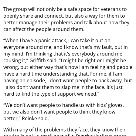
The group will not only be a safe space for veterans to
openly share and connect, but also a way for them to
better manage their problems and talk about how they
can affect the people around them.
“When I have a panic attack, I can take it out on
everyone around me, and I know that’s my fault, but in
my mind, I’m thinking that it’s everybody around me
causing it,” Griffith said. “I might be right or I might be
wrong, but either way that’s how I am feeling and people
have a hard time understanding that. For me, if I am
having an episode, I don’t want people to back away, but
I also don’t want them to slap me in the face. It’s just
hard to find the type of support we need.”
“We don’t want people to handle us with kids’ gloves,
but we also don’t want people to think they know
better,” Reinke said.
With many of the problems they face, they know their