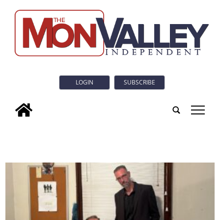
LOGIN
SUBSCRIBE
tap