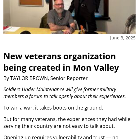
June 3, 2025
New veterans organization
being created in Mon Valley
By TAYLOR BROWN, Senior Reporter
Soldiers Under Maintenance will give former military
members a forum to talk openly about their experiences.
To win a war, it takes boots on the ground.
But for many veterans, the experiences they had while
serving their country are not easy to talk about.
Opening up requires vulnerability and trust — no