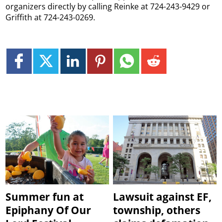
organizers directly by calling Reinke at 724-243-9429 or
Griffith at 724-243-0269.
Summer fun at
Lawsuit against EF,
Epiphany Of Our
township, others