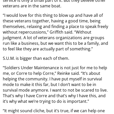
service is only a small part of it. But they believe other
veterans are in the same boat.
“I would love for this thing to blow up and have all of
these veterans together, having a good time, being
themselves, relaxing and finding a place to speak freely
without repercussions,” Griffith said. “Without
judgment. A lot of veterans organizations are groups
run like a business, but we want this to be a family, and
to feel like they are actually part of something.”
S.U.M. is bigger than each of them.
“Soldiers Under Maintenance is not just for me to help
me, or Corre to help Corre,” Reinke said. “It’s about
helping the community. I have put myself in survival
mode to make it this far, but I don’t want to be in
survival mode anymore. I want to not be scared to live.
That’s why I have Corre and that’s why I have this, and
it’s why what we’re trying to do is important.”
“It might sound cliche, but it’s true, if we can help one