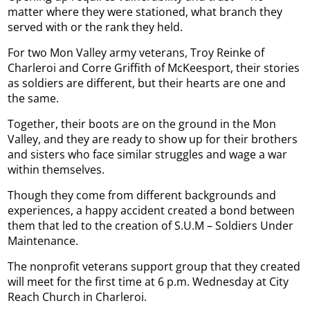
matter where they were stationed, what branch they
served with or the rank they held.
For two Mon Valley army veterans, Troy Reinke of
Charleroi and Corre Griffith of McKeesport, their stories
as soldiers are different, but their hearts are one and
the same.
Together, their boots are on the ground in the Mon
Valley, and they are ready to show up for their brothers
and sisters who face similar struggles and wage a war
within themselves.
Though they come from different backgrounds and
experiences, a happy accident created a bond between
them that led to the creation of S.U.M – Soldiers Under
Maintenance.
The nonprofit veterans support group that they created
will meet for the first time at 6 p.m. Wednesday at City
Reach Church in Charleroi.