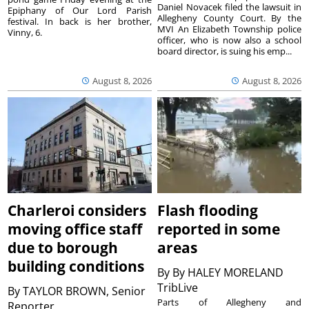
Daniel Novacek filed the lawsuit in
Epiphany of Our Lord Parish
Allegheny County Court. By the
festival. In back is her brother,
MVI An Elizabeth Township police
Vinny, 6.
officer, who is now also a school
board director, is suing his emp...
August 8, 2026
August 8, 2026
Charleroi considers
Flash flooding
moving office staff
reported in some
due to borough
areas
building conditions
By
By HALEY MORELAND
TribLive
By
TAYLOR BROWN, Senior
Parts of Allegheny and
Reporter