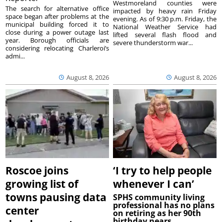
Westmoreland counties were
The search for alternative office
impacted by heavy rain Friday
space began after problems at the
evening. As of 9:30 p.m. Friday, the
municipal building forced it to
National Weather Service had
close during a power outage last
lifted several flash flood and
year. Borough officials are
severe thunderstorm war...
considering relocating Charleroi’s
admi...
August 8, 2026
August 8, 2026
Roscoe joins
‘I try to help people
growing list of
whenever I can’
towns pausing data
SPHS community living
professional has no plans
center
on retiring as her 90th
birthday nears