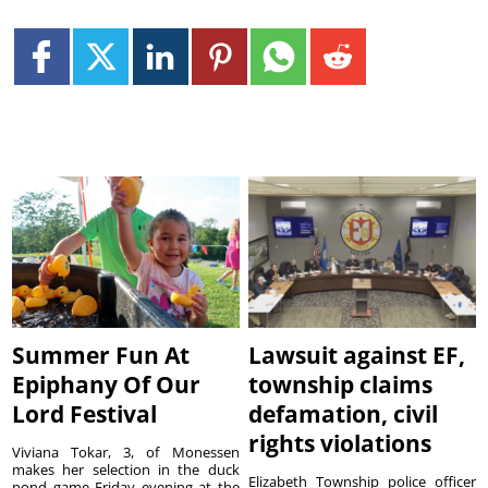
Summer Fun At
Lawsuit against EF,
Epiphany Of Our
township claims
Lord Festival
defamation, civil
rights violations
Viviana Tokar, 3, of Monessen
makes her selection in the duck
Elizabeth Township police officer
pond game Friday evening at the