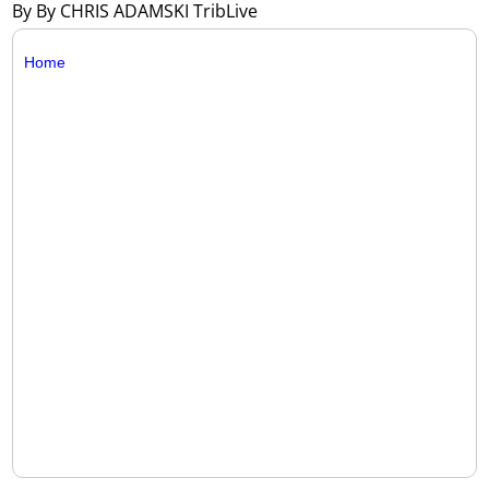
By By CHRIS ADAMSKI TribLive
Home