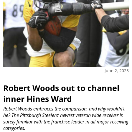
June 2, 2025
Robert Woods out to channel
inner Hines Ward
Robert Woods embraces the comparison, and why wouldn’t
he? The Pittsburgh Steelers’ newest veteran wide receiver is
surely familiar with the franchise leader in all major receiving
categories.