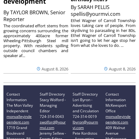
development
By
SARAH PELLIS
By
TAYLOR BROWN, Senior
spellis@yourmvi.com
Reporter
Ethel Wagner of Carroll Township
loves taking care of people. From
The coordinated effort stems from
skydiving to parasailing in her 80s,
growing concerns surrounding the
Ethel Wagner of Carroll Township
approximately 400acre former
isn’t going to let her age stop her
Wheeling-Pittsburgh Steel mill
from what she loves to do. ...
property. With residents spilling
outside council chambers and
speaker af...
August 8, 2026
August 8, 2026
Contact
Staff Directory
Staff Directory
Contact
Information
Stacy Wolford -
Lori Byron -
Information
The Mon Valley
Managing
Advertising
McKeesport
Independent
Editor
and Circulation
Office
monvalleyinde
724-314-0043
724-314-0019
monvalleyinde
pendent.com
swolford@your
lbyron@yourm
pendent.com
1719 Grand
mvi.com
vi.com
409 Walnut
Boulevard
Jeremy Sellew -
Pete Kordistos
Avenue
Monessen, PA
Sports Editor
- Accounting
McKeesport,