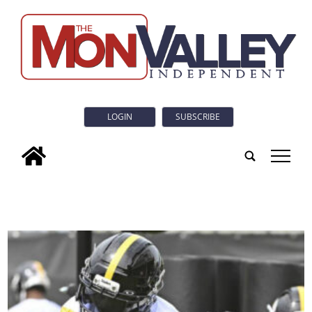
LOGIN
SUBSCRIBE
tap