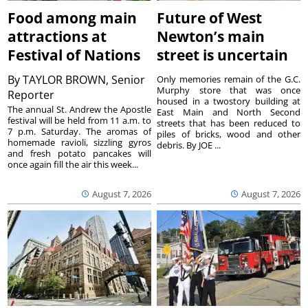
Food among main
Future of West
attractions at
Newton’s main
Festival of Nations
street is uncertain
By
TAYLOR BROWN, Senior
Only memories remain of the G.C.
Murphy store that was once
Reporter
housed in a twostory building at
The annual St. Andrew the Apostle
East Main and North Second
festival will be held from 11 a.m. to
streets that has been reduced to
7 p.m. Saturday. The aromas of
piles of bricks, wood and other
homemade ravioli, sizzling gyros
debris. By JOE ...
and fresh potato pancakes will
once again fill the air this week...
August 7, 2026
August 7, 2026