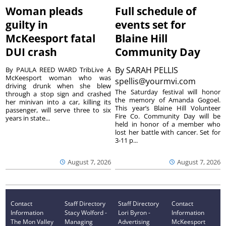
Woman pleads
Full schedule of
guilty in
events set for
McKeesport fatal
Blaine Hill
DUI crash
Community Day
By
SARAH PELLIS
By PAULA REED WARD TribLive A
McKeesport woman who was
spellis@yourmvi.com
driving drunk when she blew
The Saturday festival will honor
through a stop sign and crashed
the memory of Amanda Gogoel.
her minivan into a car, killing its
This year’s Blaine Hill Volunteer
passenger, will serve three to six
Fire Co. Community Day will be
years in state...
held in honor of a member who
lost her battle with cancer. Set for
3-11 p...
August 7, 2026
August 7, 2026
Contact
Staff Directory
Staff Directory
Contact
Information
Stacy Wolford -
Lori Byron -
Information
The Mon Valley
Managing
Advertising
McKeesport