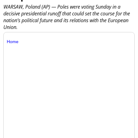
WARSAW, Poland (AP) — Poles were voting Sunday in a
decisive presidential runoff that could set the course for the
nation’s political future and its relations with the European
Union.
Home