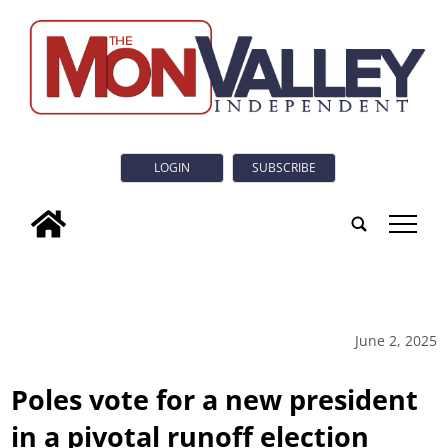
LOGIN
SUBSCRIBE
tap
June 2, 2025
Poles vote for a new president
in a pivotal runoff election