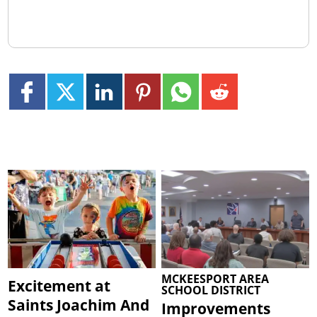
MCKEESPORT AREA
Excitement at
SCHOOL DISTRICT
Saints Joachim And
Improvements