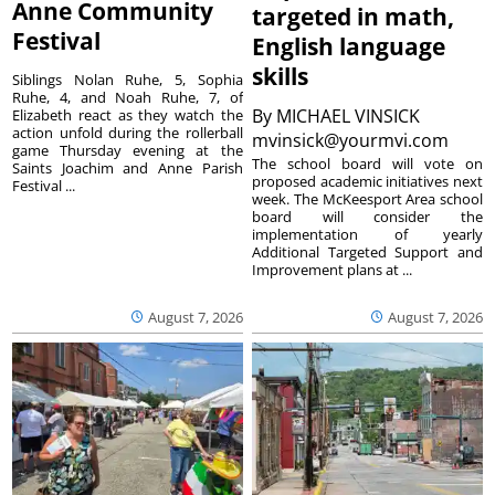
Anne Community
targeted in math,
Festival
English language
skills
Siblings Nolan Ruhe, 5, Sophia
Ruhe, 4, and Noah Ruhe, 7, of
By
MICHAEL VINSICK
Elizabeth react as they watch the
action unfold during the rollerball
mvinsick@yourmvi.com
game Thursday evening at the
The school board will vote on
Saints Joachim and Anne Parish
proposed academic initiatives next
Festival ...
week. The McKeesport Area school
board will consider the
implementation of yearly
Additional Targeted Support and
Improvement plans at ...
August 7, 2026
August 7, 2026