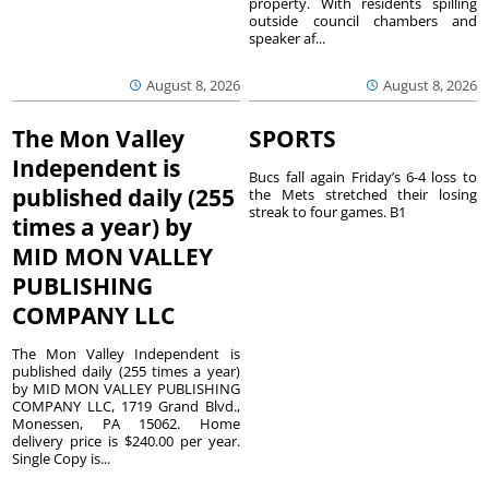
property. With residents spilling
outside council chambers and
speaker af...
August 8, 2026
August 8, 2026
The Mon Valley
SPORTS
Independent is
Bucs fall again Friday’s 6-4 loss to
published daily (255
the Mets stretched their losing
streak to four games. B1
times a year) by
MID MON VALLEY
PUBLISHING
COMPANY LLC
The Mon Valley Independent is
published daily (255 times a year)
by MID MON VALLEY PUBLISHING
COMPANY LLC, 1719 Grand Blvd.,
Monessen, PA 15062. Home
delivery price is $240.00 per year.
Single Copy is...