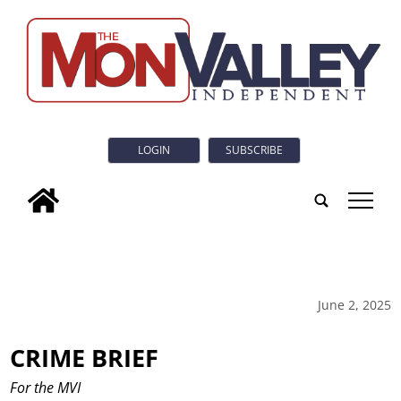
LOGIN
SUBSCRIBE
tap
June 2, 2025
CRIME BRIEF
For the MVI