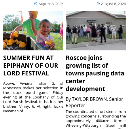
August 8, 2026
August 8, 2026
SUMMER FUN AT
Roscoe joins
EPIPHANY OF OUR
growing list of
LORD FESTIVAL
towns pausing data
center
Above, Viviana Tokar, 3, of
development
Monessen makes her selection in
the duck pond game Friday
evening at the Epiphany of Our
By
TAYLOR BROWN, Senior
Lord Parish festival. In back is her
Reporter
brother, Vinny, 6. At right, Jackie
Newman of ...
The coordinated effort stems from
growing concerns surrounding the
approximately 400acre former
Wheeling-Pittsburgh Steel mill