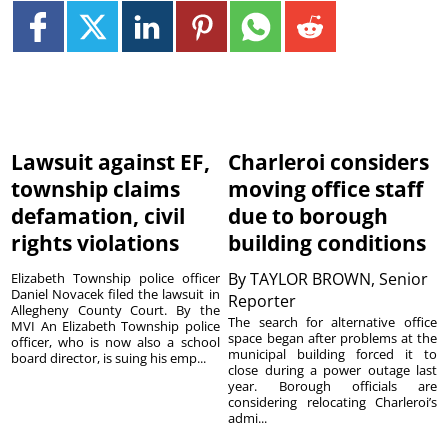
Lawsuit against EF,
Charleroi considers
township claims
moving office staff
defamation, civil
due to borough
rights violations
building conditions
By
TAYLOR BROWN, Senior
Elizabeth Township police officer
Daniel Novacek filed the lawsuit in
Reporter
Allegheny County Court. By the
The search for alternative office
MVI An Elizabeth Township police
space began after problems at the
officer, who is now also a school
municipal building forced it to
board director, is suing his emp...
close during a power outage last
year. Borough officials are
considering relocating Charleroi’s
admi...