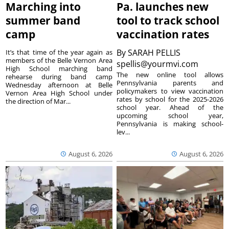
Marching into
Pa. launches new
summer band
tool to track school
camp
vaccination rates
By
SARAH PELLIS
It’s that time of the year again as
members of the Belle Vernon Area
spellis@yourmvi.com
High School marching band
The new online tool allows
rehearse during band camp
Pennsylvania parents and
Wednesday afternoon at Belle
policymakers to view vaccination
Vernon Area High School under
rates by school for the 2025-2026
the direction of Mar...
school year. Ahead of the
upcoming school year,
Pennsylvania is making school-
lev...
August 6, 2026
August 6, 2026