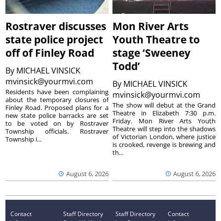
Rostraver discusses
Mon River Arts
state police project
Youth Theatre to
off of Finley Road
stage ‘Sweeney
Todd’
By
MICHAEL VINSICK
mvinsick@yourmvi.com
By
MICHAEL VINSICK
Residents have been complaining
mvinsick@yourmvi.com
about the temporary closures of
The show will debut at the Grand
Finley Road. Proposed plans for a
Theatre in Elizabeth 7:30 p.m.
new state police barracks are set
Friday. Mon River Arts Youth
to be voted on by Rostraver
Theatre will step into the shadows
Township officials. Rostraver
of Victorian London, where justice
Township i...
is crooked, revenge is brewing and
th...
August 6, 2026
August 6, 2026
Contact
Staff Directory
Staff Directory
Contact