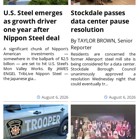
U.S. Steel emerges
Stockdale passes
as growth driver
data center pause
one year after
resolution
Nippon Steel deal
By
TAYLOR BROWN, Senior
Reporter
A significant chunk of Nippon’s
American investments —
Residents are concerned the
somewhere in the ballpark of $2.5
former Allenport steel mill site is
billion — are set to hit U.S. Steel’s
being considered for a data center.
Mon Valley Works. By JAMES
Stockdale Borough Council
ENGEL TribLive Nippon Steel —
unanimously approved a
the Japanese gia...
resolution Wednesday night that
could eventually tr...
August 6, 2026
August 6, 2026