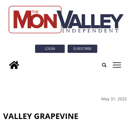
LOGIN
SUBSCRIBE
tap
May 31, 2025
VALLEY GRAPEVINE