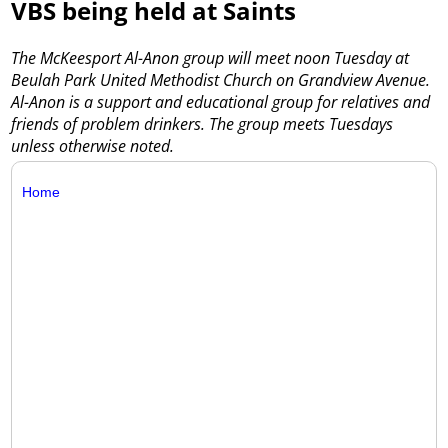
VBS being held at Saints
The McKeesport Al-Anon group will meet noon Tuesday at
Beulah Park United Methodist Church on Grandview Avenue.
Al-Anon is a support and educational group for relatives and
friends of problem drinkers. The group meets Tuesdays
unless otherwise noted.
Home