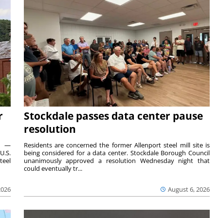
r
Stockdale passes data center pause
resolution
ts —
Residents are concerned the former Allenport steel mill site is
U.S.
being considered for a data center. Stockdale Borough Council
teel
unanimously approved a resolution Wednesday night that
could eventually tr...
2026
August 6, 2026