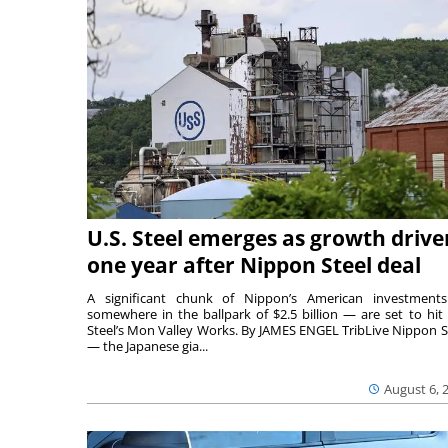
U.S. Steel emerges as growth drive
one year after Nippon Steel deal
A significant chunk of Nippon’s American investmen
somewhere in the ballpark of $2.5 billion — are set to hit 
Steel’s Mon Valley Works. By JAMES ENGEL TribLive Nippon S
— the Japanese gia...
August 6, 