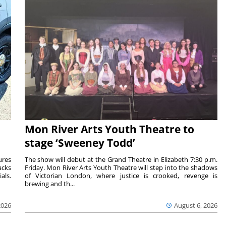
Mon River Arts Youth Theatre to
stage ‘Sweeney Todd’
ures
The show will debut at the Grand Theatre in Elizabeth 7:30 p.m.
acks
Friday. Mon River Arts Youth Theatre will step into the shadows
als.
of Victorian London, where justice is crooked, revenge is
brewing and th...
2026
August 6, 2026