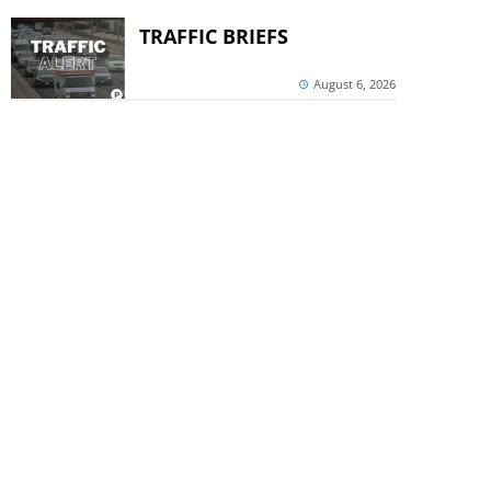
TRAFFIC BRIEFS
August 6, 2026