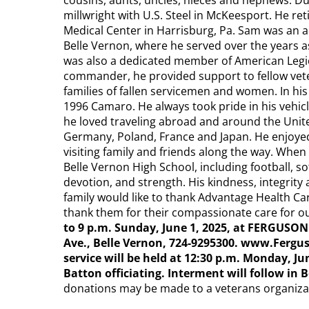
cousins, aunts, uncles, nieces and nephews. D
millwright with U.S. Steel in McKeesport. He r
Medical Center in Harrisburg, Pa. Sam was an ac
Belle Vernon, where he served over the years as
was also a dedicated member of American Legion
commander, he provided support to fellow vete
families of fallen servicemen and women. In his
1996 Camaro. He always took pride in his vehic
he loved traveling abroad and around the Unite
Germany, Poland, France and Japan. He enjoyed t
visiting family and friends along the way. When
Belle Vernon High School, including football, sof
devotion, and strength. His kindness, integrity 
family would like to thank Advantage Health Ca
thank them for their compassionate care for o
to 9 p.m. Sunday, June 1, 2025, at FERGU
Ave., Belle Vernon, 724-9295300. www.Ferg
service will be held at 12:30 p.m. Monday, J
Batton officiating. Interment will follow in
donations may be made to a veterans organizat