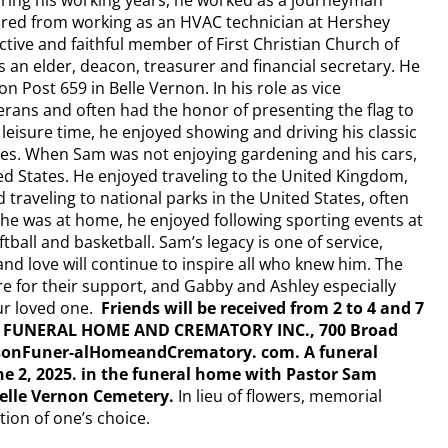
uring his working years, he worked as a journeyman
etired from working as an HVAC technician at Hershey
tive and faithful member of First Christian Church of
 an elder, deacon, treasurer and financial secretary. He
 Post 659 in Belle Vernon. In his role as vice
rans and often had the honor of presenting the flag to
 leisure time, he enjoyed showing and driving his classic
les. When Sam was not enjoying gardening and his cars,
d States. He enjoyed traveling to the United Kingdom,
raveling to national parks in the United States, often
 he was at home, he enjoyed following sporting events at
tball and basketball. Sam’s legacy is one of service,
and love will continue to inspire all who knew him. The
re for their support, and Gabby and Ashley especially
ur loved one.
Friends will be received from 2 to 4 and 7
SON FUNERAL HOME AND CREMATORY INC., 700 Broad
usonFuner-alHomeandCrematory. com. A funeral
une 2, 2025. in the funeral home with Pastor Sam
 Belle Vernon Cemetery.
In lieu of flowers, memorial
ion of one’s choice.