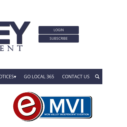
LOGIN
SUBSCRIBE
OTICES
GO LOCAL 365
CONTACT US