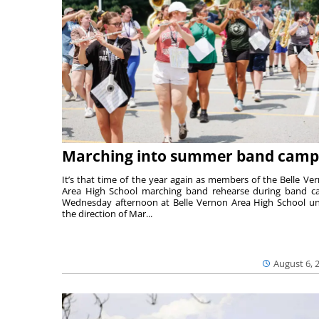
Marching into summer band camp
It’s that time of the year again as members of the Belle Ve
Area High School marching band rehearse during band 
Wednesday afternoon at Belle Vernon Area High School u
the direction of Mar...
August 6, 