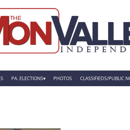
ES
PA. ELECTIONS
PHOTOS
CLASSIFIEDS/PUBLIC N