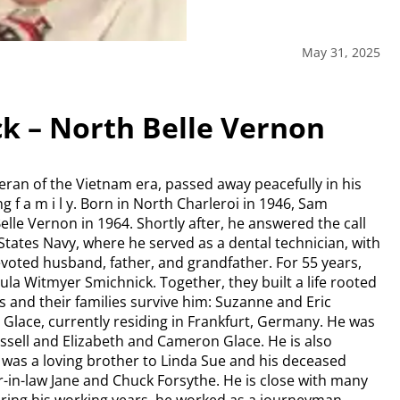
May 31, 2025
k – North Belle Vernon
ran of the Vietnam era, passed away peacefully in his
 f a m i l y. Born in North Charleroi in 1946, Sam
lle Vernon in 1964. Shortly after, he answered the call
 States Navy, where he served as a dental technician, with
evoted husband, father, and grandfather. For 55 years,
aula Witmyer Smichnick. Together, they built a life rooted
ers and their families survive him: Suzanne and Eric
l Glace, currently residing in Frankfurt, Germany. He was
sell and Elizabeth and Cameron Glace. He is also
 was a loving brother to Linda Sue and his deceased
er-in-law Jane and Chuck Forsythe. He is close with many