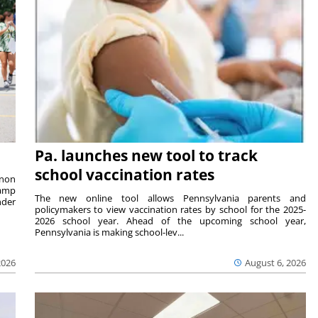
Pa. launches new tool to track
school vaccination rates
rnon
camp
The new online tool allows Pennsylvania parents and
nder
policymakers to view vaccination rates by school for the 2025-
2026 school year. Ahead of the upcoming school year,
Pennsylvania is making school-lev...
2026
August 6, 2026