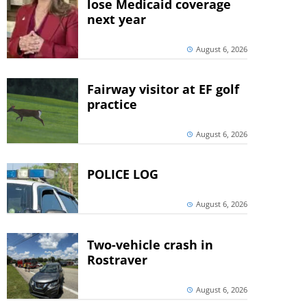
lose Medicaid coverage
next year
August 6, 2026
Fairway visitor at EF golf
practice
August 6, 2026
POLICE LOG
August 6, 2026
Two-vehicle crash in
Rostraver
August 6, 2026