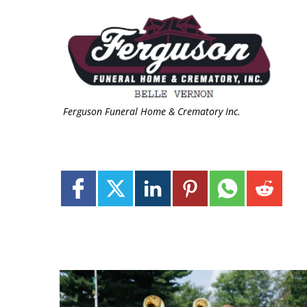
Ferguson Funeral Home & Crematory Inc.