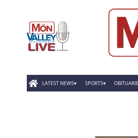
LATEST NEWS
SPORTS
OBITUARI