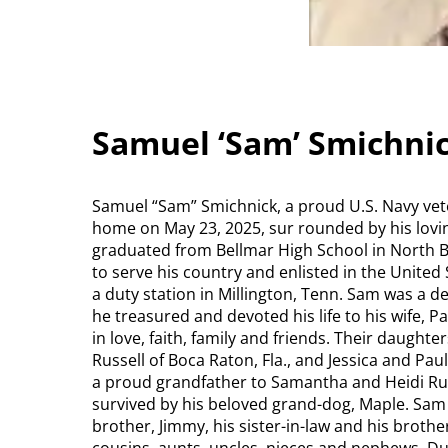
Samuel ‘Sam’ Smichnic
Samuel “Sam” Smichnick, a proud U.S. Navy vete
home on May 23, 2025, sur rounded by his loving
graduated from Bellmar High School in North Be
to serve his country and enlisted in the United
a duty station in Millington, Tenn. Sam was a d
he treasured and devoted his life to his wife, P
in love, faith, family and friends. Their daught
Russell of Boca Raton, Fla., and Jessica and Pau
a proud grandfather to Samantha and Heidi Rus
survived by his beloved grand-dog, Maple. Sam
brother, Jimmy, his sister-in-law and his broth