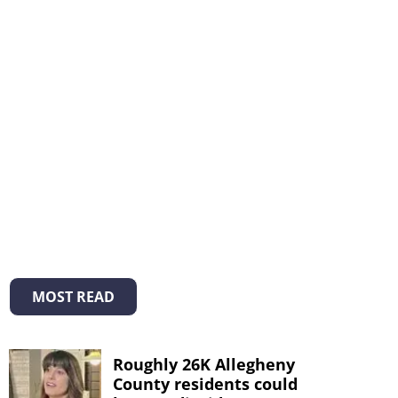
MOST READ
Roughly 26K Allegheny
County residents could