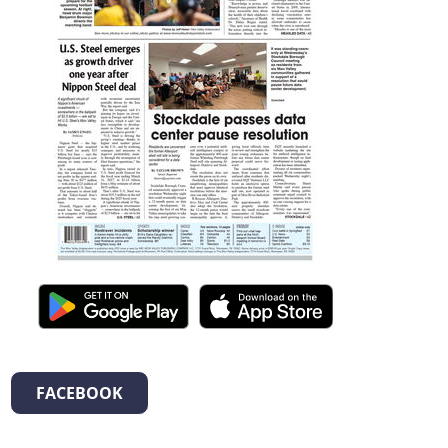
FACEBOOK