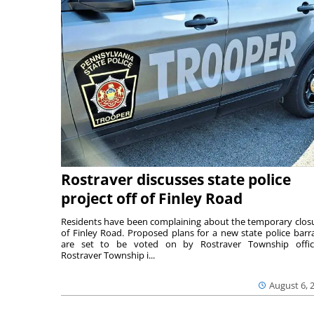
Rostraver discusses state police
project off of Finley Road
Residents have been complaining about the temporary clos
of Finley Road. Proposed plans for a new state police barr
are set to be voted on by Rostraver Township offici
Rostraver Township i...
August 6, 