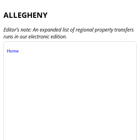
ALLEGHENY
Editor’s note: An expanded list of regional property transfers
runs in our electronic edition.
Home