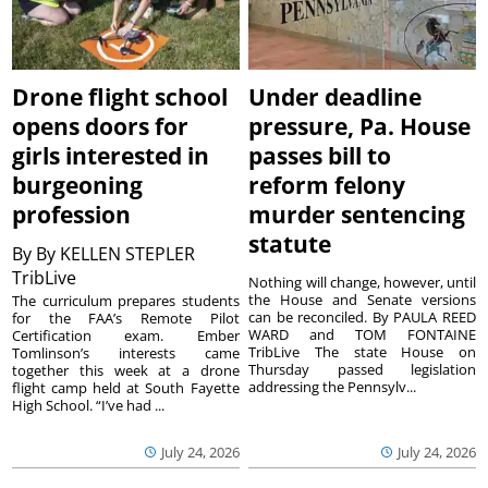
Drone flight school
Under deadline
opens doors for
pressure, Pa. House
girls interested in
passes bill to
burgeoning
reform felony
profession
murder sentencing
statute
By
By KELLEN STEPLER
TribLive
Nothing will change, however, until
the House and Senate versions
The curriculum prepares students
can be reconciled. By PAULA REED
for the FAA’s Remote Pilot
WARD and TOM FONTAINE
Certification exam. Ember
TribLive The state House on
Tomlinson’s interests came
Thursday passed legislation
together this week at a drone
addressing the Pennsylv...
flight camp held at South Fayette
High School. “I’ve had ...
July 24, 2026
July 24, 2026