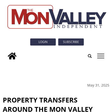
LOGIN
SUBSCRIBE
tap
May 31, 2025
PROPERTY TRANSFERS
AROUND THE MON VALLEY