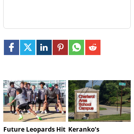
Future Leopards Hit
Keranko’s