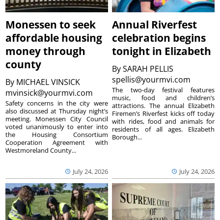
Monessen to seek
Annual Riverfest
affordable housing
celebration begins
money through
tonight in Elizabeth
county
By
SARAH PELLIS
spellis@yourmvi.com
By
MICHAEL VINSICK
The two-day festival features
mvinsick@yourmvi.com
music, food and children’s
Safety concerns in the city were
attractions. The annual Elizabeth
also discussed at Thursday night’s
Firemen’s Riverfest kicks off today
meeting. Monessen City Council
with rides, food and animals for
voted unanimously to enter into
residents of all ages. Elizabeth
the Housing Consortium
Borough...
Cooperation Agreement with
Westmoreland County...
July 24, 2026
July 24, 2026