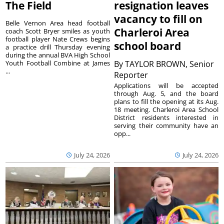
The Field
resignation leaves
vacancy to fill on
Belle Vernon Area head football
Charleroi Area
coach Scott Bryer smiles as youth
football player Nate Crews begins
school board
a practice drill Thursday evening
during the annual BVA High School
Youth Football Combine at James
By
TAYLOR BROWN, Senior
...
Reporter
Applications will be accepted
through Aug. 5, and the board
plans to fill the opening at its Aug.
18 meeting. Charleroi Area School
District residents interested in
serving their community have an
opp...
July 24, 2026
July 24, 2026