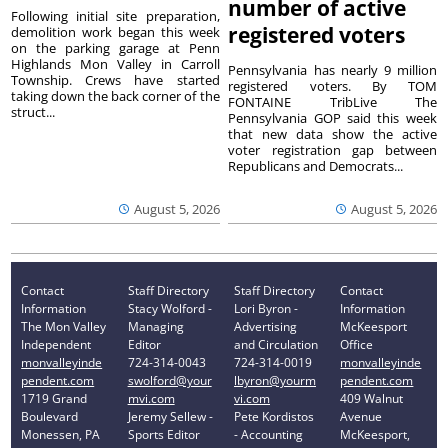
number of active
Following initial site preparation,
registered voters
demolition work began this week
on the parking garage at Penn
Highlands Mon Valley in Carroll
Pennsylvania has nearly 9 million
Township. Crews have started
registered voters. By TOM
taking down the back corner of the
FONTAINE TribLive The
struct...
Pennsylvania GOP said this week
that new data show the active
voter registration gap between
Republicans and Democrats...
August 5, 2026
August 5, 2026
Contact
Staff Directory
Staff Directory
Contact
Information
Stacy Wolford -
Lori Byron -
Information
The Mon Valley
Managing
Advertising
McKeesport
Independent
Editor
and Circulation
Office
monvalleyinde
724-314-0043
724-314-0019
monvalleyinde
pendent.com
swolford@your
lbyron@yourm
pendent.com
1719 Grand
mvi.com
vi.com
409 Walnut
Boulevard
Jeremy Sellew -
Pete Kordistos
Avenue
Monessen, PA
Sports Editor
- Accounting
McKeesport,