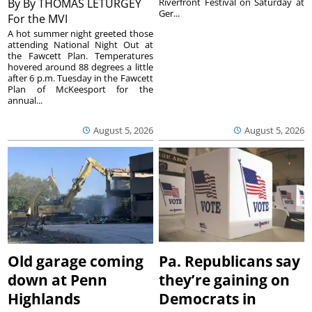
By
By THOMAS LETURGEY
Riverfront Festival on Saturday at
Ger...
For the MVI
A hot summer night greeted those
attending National Night Out at
the Fawcett Plan. Temperatures
hovered around 88 degrees a little
after 6 p.m. Tuesday in the Fawcett
Plan of McKeesport for the
annual...
August 5, 2026
August 5, 2026
Old garage coming
Pa. Republicans say
down at Penn
they’re gaining on
Highlands
Democrats in