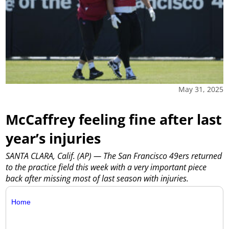
May 31, 2025
McCaffrey feeling fine after last
year’s injuries
SANTA CLARA, Calif. (AP) — The San Francisco 49ers returned
to the practice field this week with a very important piece
back after missing most of last season with injuries.
Home