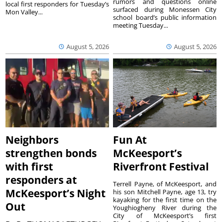
rumors and questions online
local first responders for Tuesday’s
surfaced during Monessen City
Mon Valley...
school board’s public information
meeting Tuesday...
August 5, 2026
August 5, 2026
Neighbors
Fun At
strengthen bonds
McKeesport’s
with first
Riverfront Festival
responders at
Terrell Payne, of McKeesport, and
McKeesport’s Night
his son Mitchell Payne, age 13, try
kayaking for the first time on the
Out
Youghiogheny River during the
City of McKeesport’s first