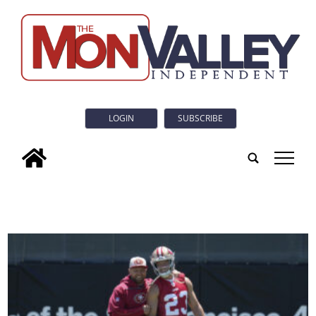
LOGIN
SUBSCRIBE
tap