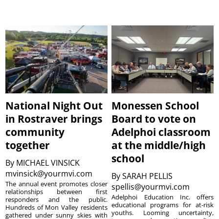
National Night Out
Monessen School
in Rostraver brings
Board to vote on
community
Adelphoi classroom
together
at the middle/high
school
By
MICHAEL VINSICK
mvinsick@yourmvi.com
By
SARAH PELLIS
The annual event promotes closer
spellis@yourmvi.com
relationships between first
Adelphoi Education Inc. offers
responders and the public.
educational programs for at-risk
Hundreds of Mon Valley residents
youths. Looming uncertainty,
gathered under sunny skies with