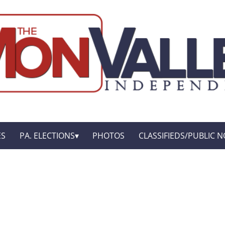
ES
PA. ELECTIONS
PHOTOS
CLASSIFIEDS/PUBLIC N