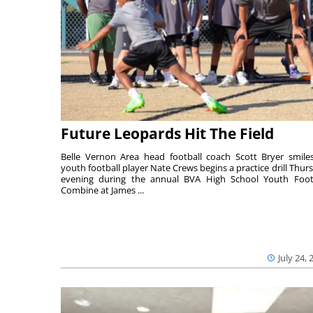
Future Leopards Hit The Field
Belle Vernon Area head football coach Scott Bryer smile
youth football player Nate Crews begins a practice drill Thur
evening during the annual BVA High School Youth Foot
Combine at James ...
July 24, 