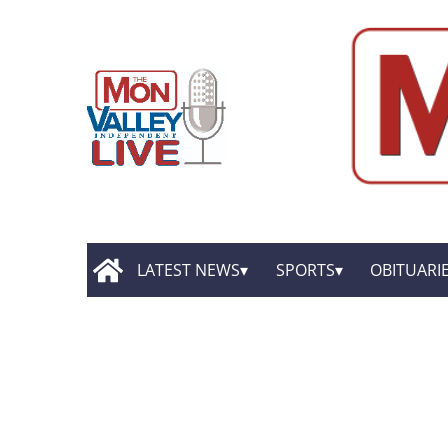
LATEST NEWS
SPORTS
OBITUARI