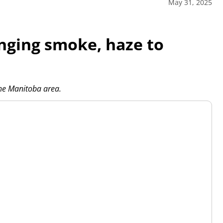
May 31, 2025
inging smoke, haze to
the Manitoba area.