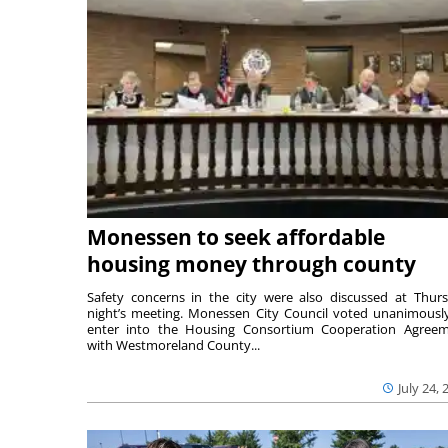
Monessen to seek affordable
housing money through county
Safety concerns in the city were also discussed at Thur
night’s meeting. Monessen City Council voted unanimousl
enter into the Housing Consortium Cooperation Agree
with Westmoreland County...
July 24, 