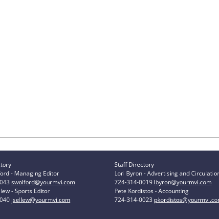
ctory
Staff Directory
ord - Managing Editor
Lori Byron - Advertising and Circulatio
0043
swolford@yourmvi.com
724-314-0019
lbyron@yourmvi.com
lew - Sports Editor
Pete Kordistos - Accounting
0040
jsellew@yourmvi.com
724-314-0023
pkordistos@yourmvi.c