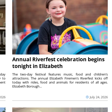
Annual Riverfest celebration begins
tonight in Elizabeth
sday
The two-day festival features music, food and children’s
y to
attractions. The annual Elizabeth Firemen’s Riverfest kicks off
ment
today with rides, food and animals for residents of all ages.
Elizabeth Borough...
2026
July 24, 2026