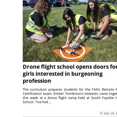
Drone flight school opens doors fo
girls interested in burgeoning
profession
The curriculum prepares students for the FAA’s Remote P
Certification exam. Ember Tomlinson’s interests came toge
this week at a drone flight camp held at South Fayette 
School. “I’ve had ...
July 24, 