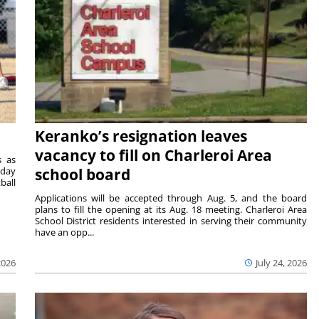
Keranko’s resignation leaves
vacancy to fill on Charleroi Area
s as
sday
school board
ball
Applications will be accepted through Aug. 5, and the board
plans to fill the opening at its Aug. 18 meeting. Charleroi Area
School District residents interested in serving their community
have an opp...
2026
July 24, 2026