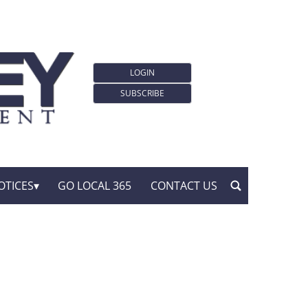
LOGIN
SUBSCRIBE
OTICES
GO LOCAL 365
CONTACT US