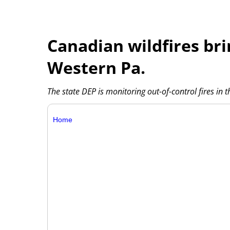
Canadian wildfires br
Western Pa.
The state DEP is monitoring out-of-control fires in 
Home