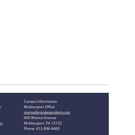
Contact Information
n
McKeesport Office
monvalleyindependent.com
409 Walnut Avenue
om
McKeesport, PA 15132
Phone: 412-896-8460