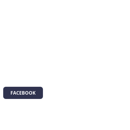
FACEBOOK