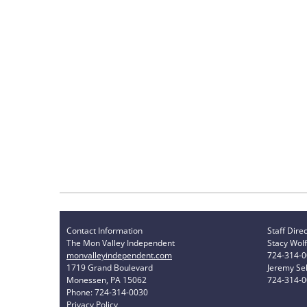
Contact Information
Staff Dire
The Mon Valley Independent
Stacy Wolf
monvalleyindependent.com
724-314-
1719 Grand Boulevard
Jeremy Sel
Monessen, PA 15062
724-314-
Phone: 724-314-0030
Privacy Policy