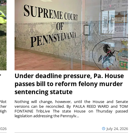
r
Under deadline pressure, Pa. House
passes bill to reform felony murder
sentencing statute
ilot
Nothing will change, however, until the House and Senate
ther
versions can be reconciled. By PAULA REED WARD and TOM
High
FONTAINE TribLive The state House on Thursday passed
legislation addressing the Pennsylv...
2026
July 24, 2026