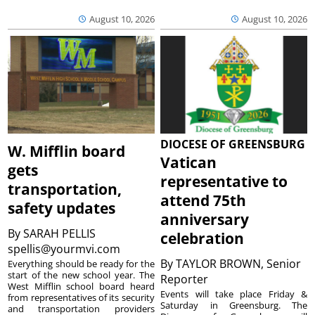
August 10, 2026
August 10, 2026
DIOCESE OF GREENSBURG
W. Mifflin board
Vatican
gets
representative to
transportation,
attend 75th
safety updates
anniversary
By
SARAH PELLIS
celebration
spellis@yourmvi.com
By
TAYLOR BROWN, Senior
Everything should be ready for the
start of the new school year. The
Reporter
West Mifflin school board heard
Events will take place Friday &
from representatives of its security
Saturday in Greensburg. The
and transportation providers