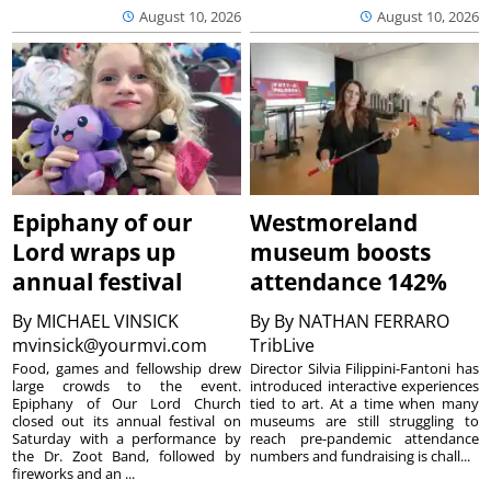
August 10, 2026
August 10, 2026
Epiphany of our
Westmoreland
Lord wraps up
museum boosts
annual festival
attendance 142%
By
MICHAEL VINSICK
By
By NATHAN FERRARO
mvinsick@yourmvi.com
TribLive
Food, games and fellowship drew
Director Silvia Filippini-Fantoni has
large crowds to the event.
introduced interactive experiences
Epiphany of Our Lord Church
tied to art. At a time when many
closed out its annual festival on
museums are still struggling to
Saturday with a performance by
reach pre-pandemic attendance
the Dr. Zoot Band, followed by
numbers and fundraising is chall...
fireworks and an ...