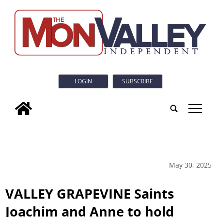
LOGIN
SUBSCRIBE
tap
May 30, 2025
VALLEY GRAPEVINE Saints
Joachim and Anne to hold