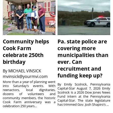
Community helps
Pa. state police are
Cook Farm
covering more
celebrate 250th
municipalities than
birthday
ever. Can
recruitment and
By
MICHAEL VINSICK
funding keep up?
mvinsick@yourmvi.com
More than a year of planning went
By Emily Scolnick, Pennsylvania
into Saturday’s events. With
Capital-Star August 7, 2026 Emily
reenactors, local dignitaries,
Scolnick is a 2026 Dow Jones News
dozens of volunteers and
Fund intern at the Pennsylvania
community members, the historic
Capital-Star. The state legislature
Cook Farm anniversary was a
has trimmed Gov. Josh Shapiro’s ...
celebration 250 years...