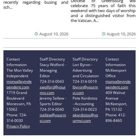
Diocese of Greensburg will
recently regarding busing and
celebrate 75 years of faith this
sch...
weekend with two days of worship
and a distinguished visitor from
the Vatican. A...
August 10, 2026
August 10, 2026
Contact
Staff Directory
Staff Directory
Contact
Information
Stacy Wolford -
Lori Byron -
Information
The Mon Valley
Managing
Advertising
McKeesport
Independent
Editor
and Circulation
Office
monvalleyinde
724-314-0043
724-314-0019
monvalleyinde
pendent.com
swolford@your
lbyron@yourm
pendent.com
1719 Grand
mvi.com
vi.com
409 Walnut
Boulevard
Jeremy Sellew -
Pete Kordistos
Avenue
Monessen, PA
Sports Editor
- Accounting
McKeesport,
15062
724-314-0040
724-314-0023
PA 15132
Phone: 724-
jsellew@yourm
pkordistos@yo
Phone: 412-
314-0030
vi.com
urmvi.com
896-8460
Privacy Policy