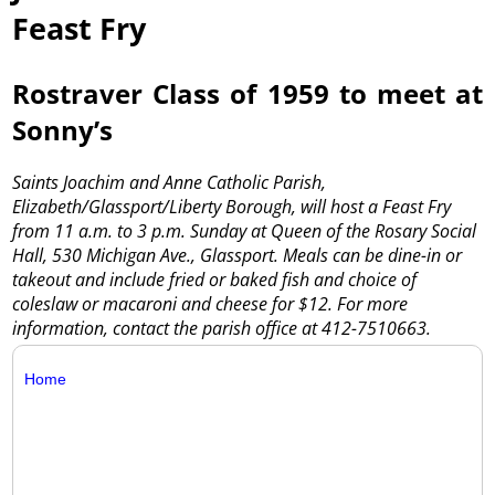
Feast Fry
Rostraver Class of 1959 to meet at
Sonny’s
Saints Joachim and Anne Catholic Parish,
Elizabeth/Glassport/Liberty Borough, will host a Feast Fry
from 11 a.m. to 3 p.m. Sunday at Queen of the Rosary Social
Hall, 530 Michigan Ave., Glassport. Meals can be dine-in or
takeout and include fried or baked fish and choice of
coleslaw or macaroni and cheese for $12. For more
information, contact the parish office at 412-7510663.
Home