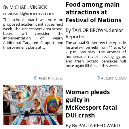
Food among main
By
MICHAEL VINSICK
attractions at
mvinsick@yourmvi.com
Festival of Nations
The school board will vote on
proposed academic initiatives next
week. The McKeesport Area school
By
TAYLOR BROWN, Senior
board will consider the
Reporter
implementation of yearly
The annual St. Andrew the Apostle
Additional Targeted Support and
festival will be held from 11 a.m. to
Improvement plans at ...
7 p.m. Saturday. The aromas of
homemade ravioli, sizzling gyros
and fresh potato pancakes will
once again fill the air this week...
August 7, 2026
August 7, 2026
Woman pleads
guilty in
McKeesport fatal
DUI crash
By
By PAULA REED WARD