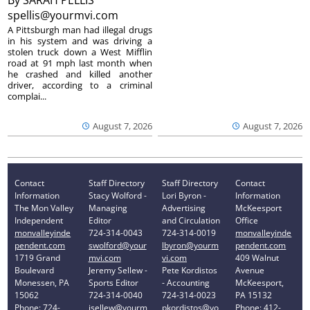
By
SARAH PELLIS
spellis@yourmvi.com
A Pittsburgh man had illegal drugs
in his system and was driving a
stolen truck down a West Mifflin
road at 91 mph last month when
he crashed and killed another
driver, according to a criminal
complai...
August 7, 2026
August 7, 2026
Contact
Staff Directory
Staff Directory
Contact
Information
Stacy Wolford -
Lori Byron -
Information
The Mon Valley
Managing
Advertising
McKeesport
Independent
Editor
and Circulation
Office
monvalleyinde
724-314-0043
724-314-0019
monvalleyinde
pendent.com
swolford@your
lbyron@yourm
pendent.com
1719 Grand
mvi.com
vi.com
409 Walnut
Boulevard
Jeremy Sellew -
Pete Kordistos
Avenue
Monessen, PA
Sports Editor
- Accounting
McKeesport,
15062
724-314-0040
724-314-0023
PA 15132
Phone: 724-
jsellew@yourm
pkordistos@yo
Phone: 412-