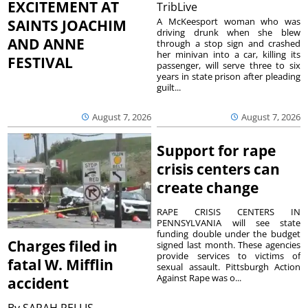
EXCITEMENT AT
TribLive
A McKeesport woman who was
SAINTS JOACHIM
driving drunk when she blew
AND ANNE
through a stop sign and crashed
her minivan into a car, killing its
FESTIVAL
passenger, will serve three to six
years in state prison after pleading
guilt...
August 7, 2026
August 7, 2026
Support for rape
crisis centers can
create change
RAPE CRISIS CENTERS IN
PENNSYLVANIA will see state
funding double under the budget
Charges filed in
signed last month. These agencies
provide services to victims of
fatal W. Mifflin
sexual assault. Pittsburgh Action
Against Rape was o...
accident