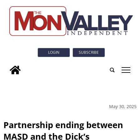
LOGIN
SUBSCRIBE
tap
May 30, 2025
Partnership ending between
MASD and the Dick’s