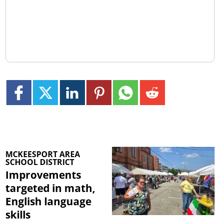
MCKEESPORT AREA
SCHOOL DISTRICT
Improvements
targeted in math,
English language
skills