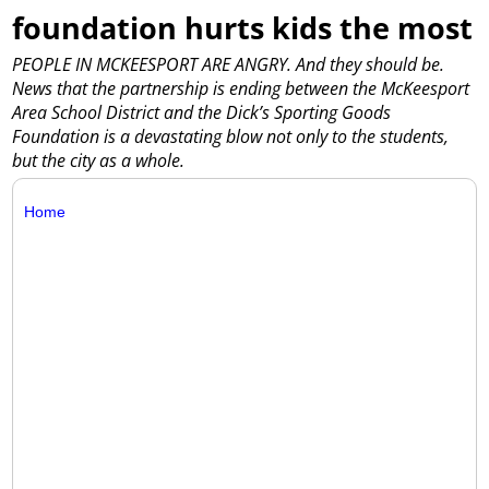
foundation hurts kids the most
PEOPLE IN MCKEESPORT ARE ANGRY. And they should be.
News that the partnership is ending between the McKeesport
Area School District and the Dick’s Sporting Goods
Foundation is a devastating blow not only to the students,
but the city as a whole.
Home