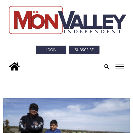
LOGIN
SUBSCRIBE
tap