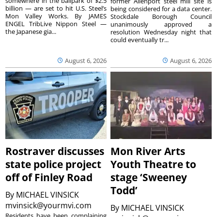
somewhere in the ballpark of $2.5
former Allenport steel mill site is
billion — are set to hit U.S. Steel’s
being considered for a data center.
Mon Valley Works. By JAMES
Stockdale Borough Council
ENGEL TribLive Nippon Steel —
unanimously approved a
the Japanese gia...
resolution Wednesday night that
could eventually tr...
August 6, 2026
August 6, 2026
Rostraver discusses
Mon River Arts
state police project
Youth Theatre to
off of Finley Road
stage ‘Sweeney
Todd’
By
MICHAEL VINSICK
mvinsick@yourmvi.com
By
MICHAEL VINSICK
Residents have been complaining