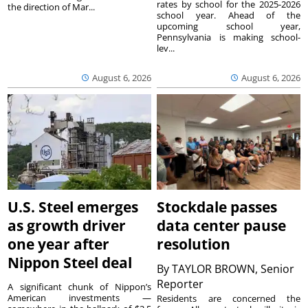
rates by school for the 2025-2026
the direction of Mar...
school year. Ahead of the
upcoming school year,
Pennsylvania is making school-
lev...
August 6, 2026
August 6, 2026
U.S. Steel emerges
Stockdale passes
as growth driver
data center pause
one year after
resolution
Nippon Steel deal
By
TAYLOR BROWN, Senior
Reporter
A significant chunk of Nippon’s
American investments —
Residents are concerned the