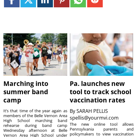
Marching into
Pa. launches new
summer band
tool to track school
camp
vaccination rates
By
SARAH PELLIS
It’s that time of the year again as
members of the Belle Vernon Area
spellis@yourmvi.com
High School marching band
The new online tool allows
rehearse during band camp
Pennsylvania parents and
Wednesday afternoon at Belle
policymakers to view vaccination
Vernon Area High School under