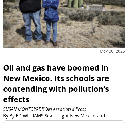
May 30, 2025
Oil and gas have boomed in
New Mexico. Its schools are
contending with pollution’s
effects
SUSAN MONTOYABRYAN Associated Press
By By ED WILLIAMS Searchlight New Mexico and