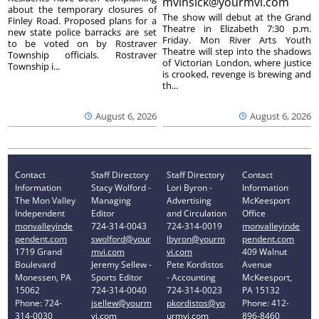
mvinsick@yourmvi.com
about the temporary closures of
The show will debut at the Grand
Finley Road. Proposed plans for a
Theatre in Elizabeth 7:30 p.m.
new state police barracks are set
Friday. Mon River Arts Youth
to be voted on by Rostraver
Theatre will step into the shadows
Township officials. Rostraver
of Victorian London, where justice
Township i...
is crooked, revenge is brewing and
th...
August 6, 2026
August 6, 2026
Contact
Staff Directory
Staff Directory
Contact
Information
Stacy Wolford -
Lori Byron -
Information
The Mon Valley
Managing
Advertising
McKeesport
Independent
Editor
and Circulation
Office
monvalleyinde
724-314-0043
724-314-0019
monvalleyinde
pendent.com
swolford@your
lbyron@yourm
pendent.com
1719 Grand
mvi.com
vi.com
409 Walnut
Boulevard
Jeremy Sellew -
Pete Kordistos
Avenue
Monessen, PA
Sports Editor
- Accounting
McKeesport,
15062
724-314-0040
724-314-0023
PA 15132
Phone: 724-
jsellew@yourm
pkordistos@yo
Phone: 412-
314-0030
vi.com
urmvi.com
896-8460