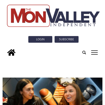
LOGIN
SUBSCRIBE
tap