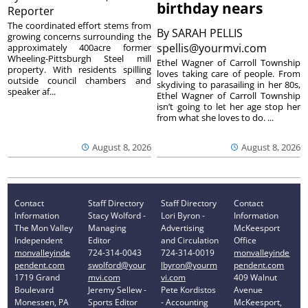
birthday nears
Reporter
The coordinated effort stems from
By
SARAH PELLIS
growing concerns surrounding the
spellis@yourmvi.com
approximately 400acre former
Wheeling-Pittsburgh Steel mill
Ethel Wagner of Carroll Township
property. With residents spilling
loves taking care of people. From
outside council chambers and
skydiving to parasailing in her 80s,
speaker af...
Ethel Wagner of Carroll Township
isn’t going to let her age stop her
from what she loves to do. ...
August 8, 2026
August 8, 2026
Contact
Staff Directory
Staff Directory
Contact
Information
Stacy Wolford -
Lori Byron -
Information
The Mon Valley
Managing
Advertising
McKeesport
Independent
Editor
and Circulation
Office
monvalleyinde
724-314-0043
724-314-0019
monvalleyinde
pendent.com
swolford@your
lbyron@yourm
pendent.com
1719 Grand
mvi.com
vi.com
409 Walnut
Boulevard
Jeremy Sellew -
Pete Kordistos
Avenue
Monessen, PA
Sports Editor
- Accounting
McKeesport,