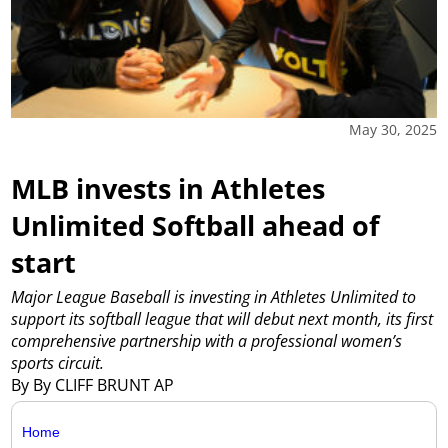
May 30, 2025
MLB invests in Athletes
Unlimited Softball ahead of
start
Major League Baseball is investing in Athletes Unlimited to
support its softball league that will debut next month, its first
comprehensive partnership with a professional women’s
sports circuit.
By By CLIFF BRUNT AP
Home