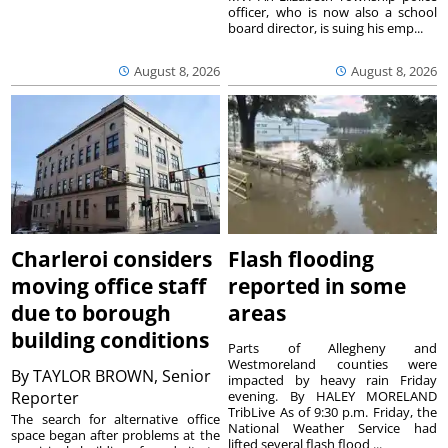
officer, who is now also a school
board director, is suing his emp...
August 8, 2026
August 8, 2026
Charleroi considers
Flash flooding
moving office staff
reported in some
due to borough
areas
building conditions
Parts of Allegheny and
Westmoreland counties were
By
TAYLOR BROWN, Senior
impacted by heavy rain Friday
Reporter
evening. By HALEY MORELAND
TribLive As of 9:30 p.m. Friday, the
The search for alternative office
National Weather Service had
space began after problems at the
lifted several flash flood ...