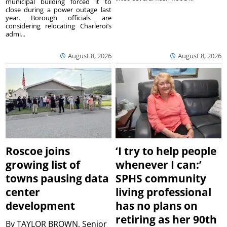
municipal building forced it to
close during a power outage last
year. Borough officials are
considering relocating Charleroi’s
admi...
August 8, 2026
August 8, 2026
Roscoe joins
‘I try to help people
growing list of
whenever I can:’
towns pausing data
SPHS community
center
living professional
development
has no plans on
retiring as her 90th
By
TAYLOR BROWN, Senior