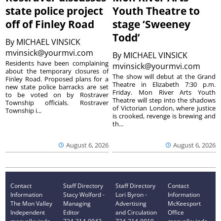
state police project
Youth Theatre to
off of Finley Road
stage ‘Sweeney
Todd’
By
MICHAEL VINSICK
mvinsick@yourmvi.com
By
MICHAEL VINSICK
Residents have been complaining
mvinsick@yourmvi.com
about the temporary closures of
The show will debut at the Grand
Finley Road. Proposed plans for a
Theatre in Elizabeth 7:30 p.m.
new state police barracks are set
Friday. Mon River Arts Youth
to be voted on by Rostraver
Theatre will step into the shadows
Township officials. Rostraver
of Victorian London, where justice
Township i...
is crooked, revenge is brewing and
th...
August 6, 2026
August 6, 2026
Contact
Staff Directory
Staff Directory
Contact
Information
Stacy Wolford -
Lori Byron -
Information
The Mon Valley
Managing
Advertising
McKeesport
Independent
Editor
and Circulation
Office