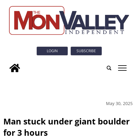
LOGIN
SUBSCRIBE
tap
May 30, 2025
Man stuck under giant boulder
for 3 hours