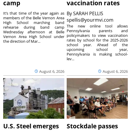
camp
vaccination rates
By
SARAH PELLIS
It’s that time of the year again as
members of the Belle Vernon Area
spellis@yourmvi.com
High School marching band
The new online tool allows
rehearse during band camp
Pennsylvania parents and
Wednesday afternoon at Belle
policymakers to view vaccination
Vernon Area High School under
rates by school for the 2025-2026
the direction of Mar...
school year. Ahead of the
upcoming school year,
Pennsylvania is making school-
lev...
August 6, 2026
August 6, 2026
U.S. Steel emerges
Stockdale passes