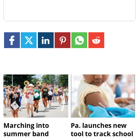
Marching into
Pa. launches new
summer band
tool to track school