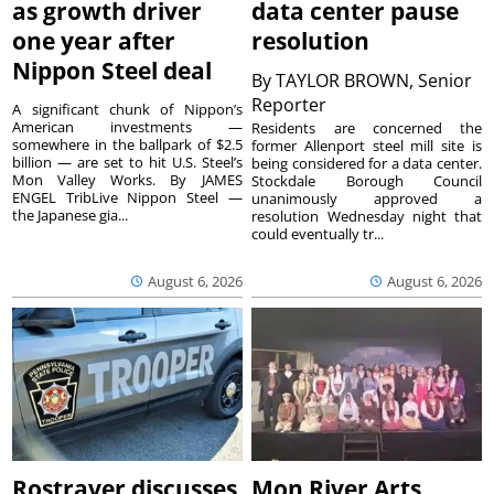
as growth driver
data center pause
one year after
resolution
Nippon Steel deal
By
TAYLOR BROWN, Senior
Reporter
A significant chunk of Nippon’s
American investments —
Residents are concerned the
somewhere in the ballpark of $2.5
former Allenport steel mill site is
billion — are set to hit U.S. Steel’s
being considered for a data center.
Mon Valley Works. By JAMES
Stockdale Borough Council
ENGEL TribLive Nippon Steel —
unanimously approved a
the Japanese gia...
resolution Wednesday night that
could eventually tr...
August 6, 2026
August 6, 2026
Rostraver discusses
Mon River Arts