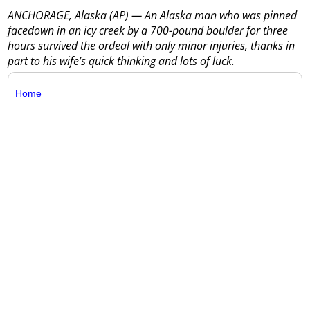
ANCHORAGE, Alaska (AP) — An Alaska man who was pinned
facedown in an icy creek by a 700-pound boulder for three
hours survived the ordeal with only minor injuries, thanks in
part to his wife’s quick thinking and lots of luck.
Home