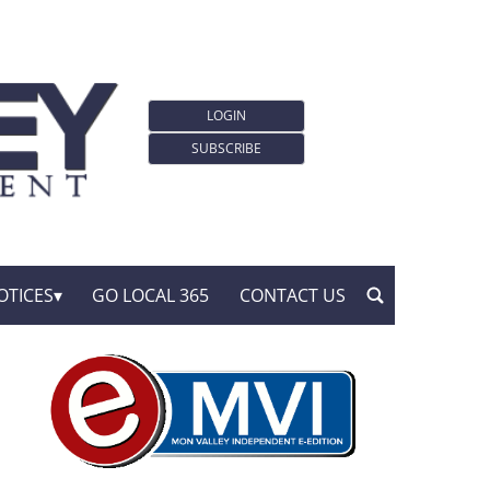
LOGIN
SUBSCRIBE
OTICES
GO LOCAL 365
CONTACT US