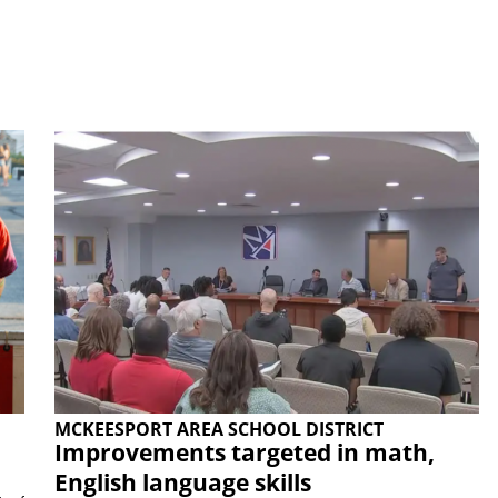
MCKEESPORT AREA SCHOOL DISTRICT
Improvements targeted in math,
English language skills