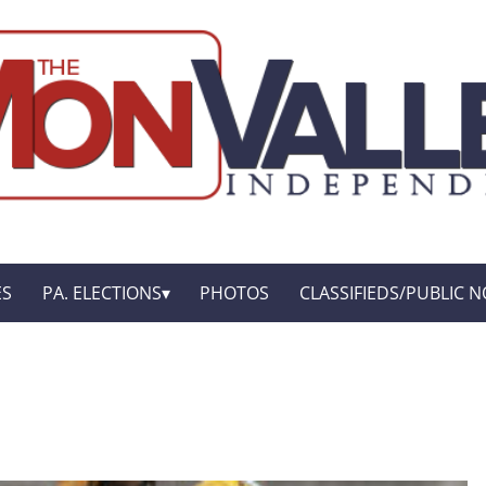
ES
PA. ELECTIONS
PHOTOS
CLASSIFIEDS/PUBLIC N