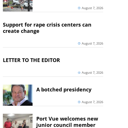
August 7, 2026
Support for rape crisis centers can
create change
August 7, 2026
LETTER TO THE EDITOR
August 7, 2026
A botched presidency
August 7, 2026
Port Vue welcomes new
junior council member