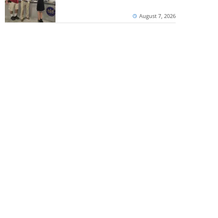
August 7, 2026