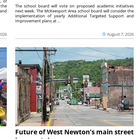
, of
 the
The school board will vote on proposed academic initiatives
 and
next week. The McKeesport Area school board will consider the
implementation of yearly Additional Targeted Support and
Improvement plans at ...
2026
August 7, 2026
Future of West Newton’s main street