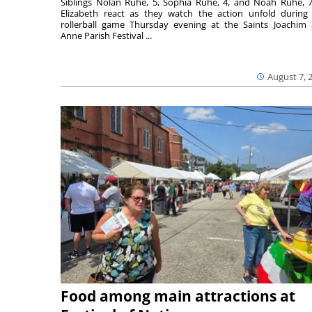
Siblings Nolan Ruhe, 5, Sophia Ruhe, 4, and Noah Ruhe, 7
Elizabeth react as they watch the action unfold during
rollerball game Thursday evening at the Saints Joachim
Anne Parish Festival ...
August 7, 
Food among main attractions at