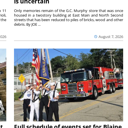
is uncertain
m 11
Only memories remain of the G.C. Murphy store that was once
oli,
housed in a twostory building at East Main and North Second
 the
streets that has been reduced to piles of bricks, wood and other
debris. By JOE ...
2026
August 7, 2026
t
Full schedule of events set for Blaine