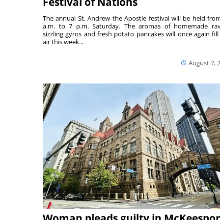
Festival of Nations
The annual St. Andrew the Apostle festival will be held fro
a.m. to 7 p.m. Saturday. The aromas of homemade ravi
sizzling gyros and fresh potato pancakes will once again fill
air this week...
August 7, 
Woman pleads guilty in McKeespor