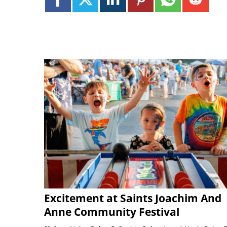
Excitement at Saints Joachim And
Anne Community Festival