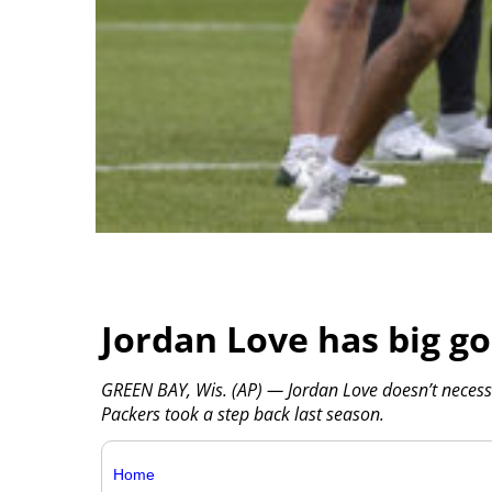
Jordan Love has big go
GREEN BAY, Wis. (AP) — Jordan Love doesn’t necessa
Packers took a step back last season.
Home