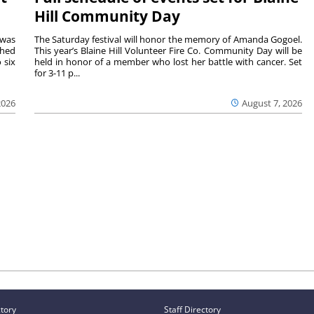
Hill Community Day
 was
The Saturday festival will honor the memory of Amanda Gogoel.
shed
This year’s Blaine Hill Volunteer Fire Co. Community Day will be
 six
held in honor of a member who lost her battle with cancer. Set
for 3-11 p...
2026
August 7, 2026
ctory
Staff Directory