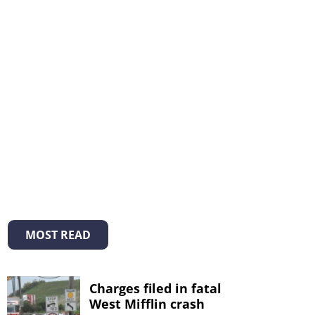
MOST READ
Charges filed in fatal
West Mifflin crash