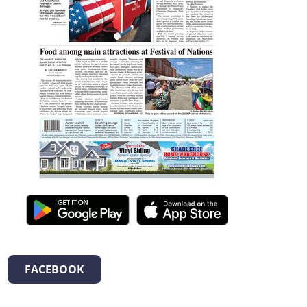
FACEBOOK