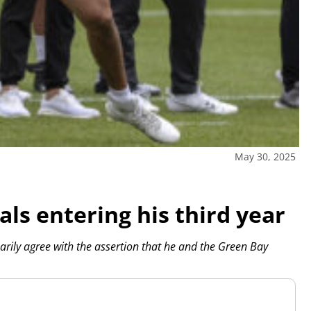
May 30, 2025
als entering his third year
rily agree with the assertion that he and the Green Bay