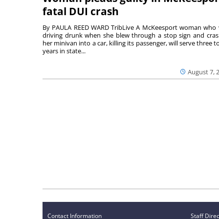
fatal DUI crash
By PAULA REED WARD TribLive A McKeesport woman who
driving drunk when she blew through a stop sign and cra
her minivan into a car, killing its passenger, will serve three to
years in state...
August 7, 
Contact Information
Staff Dire