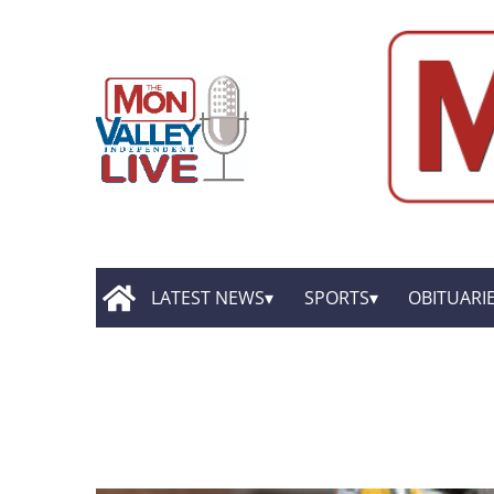
LATEST NEWS
SPORTS
OBITUARI