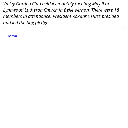
Valley Garden Club held its monthly meeting May 9 at
Lynnwood Lutheran Church in Belle Vernon. There were 18
members in attendance. President Roxanne Huss presided
and led the flag pledge.
Home