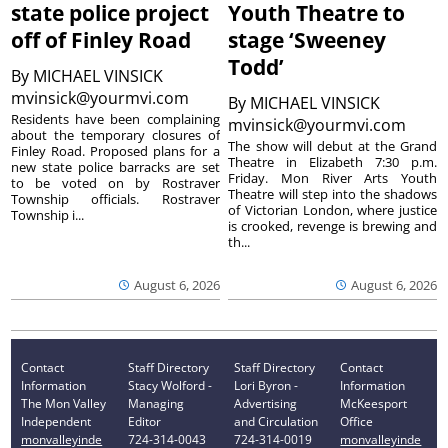
state police project
Youth Theatre to
off of Finley Road
stage ‘Sweeney
Todd’
By
MICHAEL VINSICK
mvinsick@yourmvi.com
By
MICHAEL VINSICK
Residents have been complaining
mvinsick@yourmvi.com
about the temporary closures of
The show will debut at the Grand
Finley Road. Proposed plans for a
Theatre in Elizabeth 7:30 p.m.
new state police barracks are set
Friday. Mon River Arts Youth
to be voted on by Rostraver
Theatre will step into the shadows
Township officials. Rostraver
of Victorian London, where justice
Township i...
is crooked, revenge is brewing and
th...
August 6, 2026
August 6, 2026
Contact
Staff Directory
Staff Directory
Contact
Information
Stacy Wolford -
Lori Byron -
Information
The Mon Valley
Managing
Advertising
McKeesport
Independent
Editor
and Circulation
Office
monvalleyinde
724-314-0043
724-314-0019
monvalleyinde