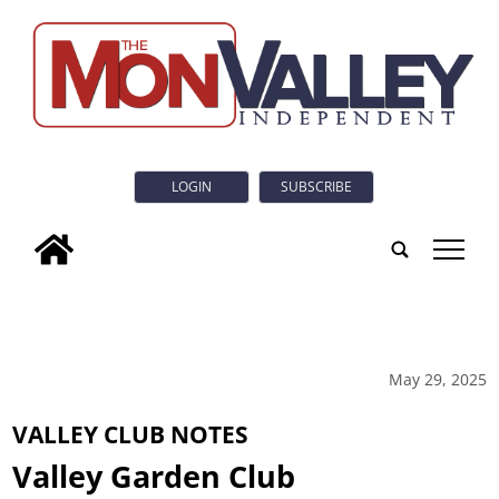
LOGIN
SUBSCRIBE
tap
May 29, 2025
VALLEY CLUB NOTES
Valley Garden Club