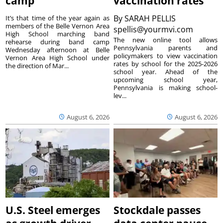
camp
vaccination rates
By
SARAH PELLIS
It’s that time of the year again as
members of the Belle Vernon Area
spellis@yourmvi.com
High School marching band
The new online tool allows
rehearse during band camp
Pennsylvania parents and
Wednesday afternoon at Belle
policymakers to view vaccination
Vernon Area High School under
rates by school for the 2025-2026
the direction of Mar...
school year. Ahead of the
upcoming school year,
Pennsylvania is making school-
lev...
August 6, 2026
August 6, 2026
U.S. Steel emerges
Stockdale passes