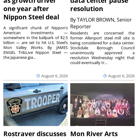
as growth driver
data center pause
one year after
resolution
Nippon Steel deal
By
TAYLOR BROWN, Senior
Reporter
A significant chunk of Nippon’s
American investments —
Residents are concerned the
somewhere in the ballpark of $2.5
former Allenport steel mill site is
billion — are set to hit U.S. Steel’s
being considered for a data center.
Mon Valley Works. By JAMES
Stockdale Borough Council
ENGEL TribLive Nippon Steel —
unanimously approved a
the Japanese gia...
resolution Wednesday night that
could eventually tr...
August 6, 2026
August 6, 2026
Rostraver discusses
Mon River Arts