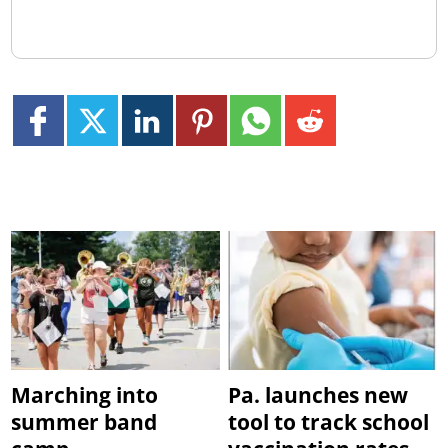
Marching into
Pa. launches new
summer band
tool to track school