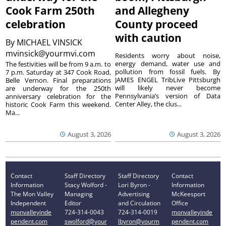
Cook Farm 250th
and Allegheny
celebration
County proceed
with caution
By
MICHAEL VINSICK
mvinsick@yourmvi.com
Residents worry about noise,
energy demand, water use and
The festivities will be from 9 a.m. to
pollution from fossil fuels. By
7 p.m. Saturday at 347 Cook Road,
JAMES ENGEL TribLive Pittsburgh
Belle Vernon. Final preparations
will likely never become
are underway for the 250th
Pennsylvania’s version of Data
anniversary celebration for the
Center Alley, the clus...
historic Cook Farm this weekend.
Ma...
August 3, 2026
August 3, 2026
Contact
Staff Directory
Staff Directory
Contact
Information
Stacy Wolford -
Lori Byron -
Information
The Mon Valley
Managing
Advertising
McKeesport
Independent
Editor
and Circulation
Office
monvalleyinde
724-314-0043
724-314-0019
monvalleyinde
pendent.com
swolford@your
lbyron@yourm
pendent.com