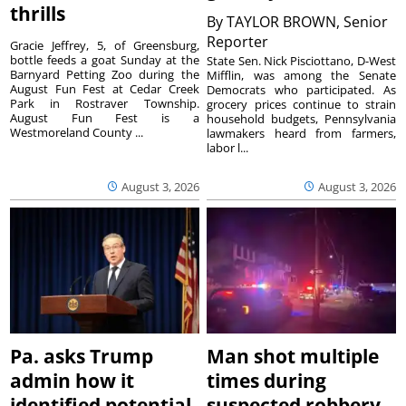
thrills
By
TAYLOR BROWN, Senior
Reporter
Gracie Jeffrey, 5, of Greensburg,
bottle feeds a goat Sunday at the
State Sen. Nick Pisciottano, D-West
Barnyard Petting Zoo during the
Mifflin, was among the Senate
August Fun Fest at Cedar Creek
Democrats who participated. As
Park in Rostraver Township.
grocery prices continue to strain
August Fun Fest is a
household budgets, Pennsylvania
Westmoreland County ...
lawmakers heard from farmers,
labor l...
August 3, 2026
August 3, 2026
Pa. asks Trump
Man shot multiple
admin how it
times during
identified potential
suspected robbery