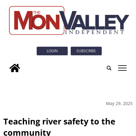
LOGIN
SUBSCRIBE
tap
May 29, 2025
Teaching river safety to the
community