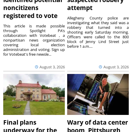
noncitizens
attempt
registered to vote
Allegheny County police are
investigating what they said was a
This article is made possible
robbery that turned into a
through Spotlight PA’s
shooting early Saturday morning.
collaboration with Votebeat , a
Officers were called to the 800
nonpartisan news organization
block of Jenny Lind Street just
covering local election
before 1 a.m....
administration and voting. Sign up
for Votebeat's free newsle...
August 3, 2026
August 3, 2026
Final plans
Wary of data center
underway for the
boom, Pittsburgh