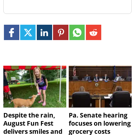
Despite the rain,
Pa. Senate hearing
August Fun Fest
focuses on lowering
delivers smiles and
grocery costs