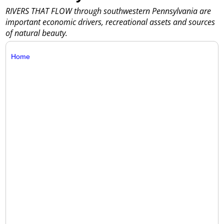
RIVERS THAT FLOW through southwestern Pennsylvania are
important economic drivers, recreational assets and sources
of natural beauty.
Home