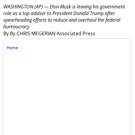
WASHINGTON (AP) — Elon Musk is leaving his government
role as a top adviser to President Donald Trump after
spearheading efforts to reduce and overhaul the federal
bureaucracy.
By By CHRIS MEGERIAN Associated Press
Home