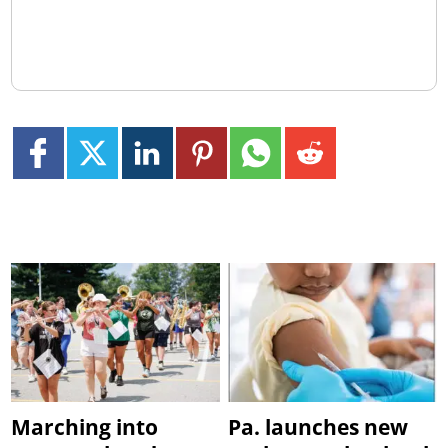
Marching into
Pa. launches new