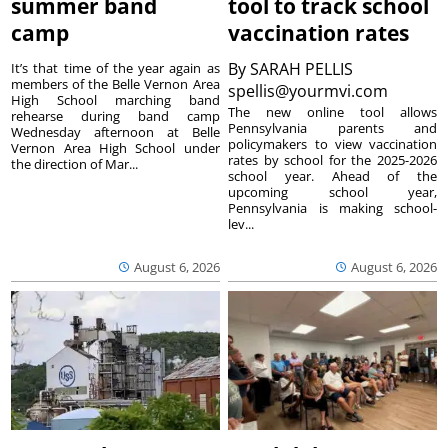
summer band
tool to track school
camp
vaccination rates
By
SARAH PELLIS
It’s that time of the year again as
members of the Belle Vernon Area
spellis@yourmvi.com
High School marching band
The new online tool allows
rehearse during band camp
Pennsylvania parents and
Wednesday afternoon at Belle
policymakers to view vaccination
Vernon Area High School under
rates by school for the 2025-2026
the direction of Mar...
school year. Ahead of the
upcoming school year,
Pennsylvania is making school-
lev...
August 6, 2026
August 6, 2026