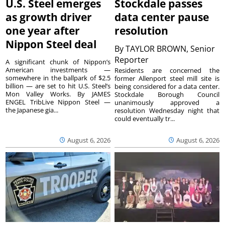
U.S. Steel emerges
Stockdale passes
as growth driver
data center pause
one year after
resolution
Nippon Steel deal
By
TAYLOR BROWN, Senior
Reporter
A significant chunk of Nippon’s
American investments —
Residents are concerned the
somewhere in the ballpark of $2.5
former Allenport steel mill site is
billion — are set to hit U.S. Steel’s
being considered for a data center.
Mon Valley Works. By JAMES
Stockdale Borough Council
ENGEL TribLive Nippon Steel —
unanimously approved a
the Japanese gia...
resolution Wednesday night that
could eventually tr...
August 6, 2026
August 6, 2026