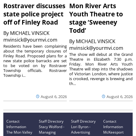
Rostraver discusses
Mon River Arts
state police project
Youth Theatre to
off of Finley Road
stage ‘Sweeney
Todd’
By
MICHAEL VINSICK
mvinsick@yourmvi.com
By
MICHAEL VINSICK
Residents have been complaining
mvinsick@yourmvi.com
about the temporary closures of
The show will debut at the Grand
Finley Road. Proposed plans for a
Theatre in Elizabeth 7:30 p.m.
new state police barracks are set
Friday. Mon River Arts Youth
to be voted on by Rostraver
Theatre will step into the shadows
Township officials. Rostraver
of Victorian London, where justice
Township i...
is crooked, revenge is brewing and
th...
August 6, 2026
August 6, 2026
Contact
Staff Directory
Staff Directory
Contact
Information
Stacy Wolford -
Lori Byron -
Information
The Mon Valley
Managing
Advertising
McKeesport