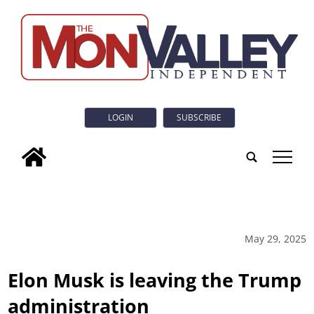
LOGIN
SUBSCRIBE
tap
May 29, 2025
Elon Musk is leaving the Trump
administration