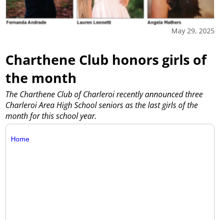
May 29, 2025
Charthene Club honors girls of
the month
The Charthene Club of Charleroi recently announced three
Charleroi Area High School seniors as the last girls of the
month for this school year.
Home