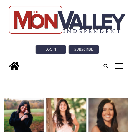
LOGIN
SUBSCRIBE
tap