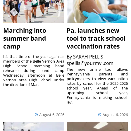
Marching into
Pa. launches new
summer band
tool to track school
camp
vaccination rates
By
SARAH PELLIS
It’s that time of the year again as
members of the Belle Vernon Area
spellis@yourmvi.com
High School marching band
The new online tool allows
rehearse during band camp
Pennsylvania parents and
Wednesday afternoon at Belle
policymakers to view vaccination
Vernon Area High School under
rates by school for the 2025-2026
the direction of Mar...
school year. Ahead of the
upcoming school year,
Pennsylvania is making school-
lev...
August 6, 2026
August 6, 2026