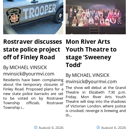
Rostraver discusses
Mon River Arts
state police project
Youth Theatre to
off of Finley Road
stage ‘Sweeney
Todd’
By
MICHAEL VINSICK
mvinsick@yourmvi.com
By
MICHAEL VINSICK
Residents have been complaining
mvinsick@yourmvi.com
about the temporary closures of
The show will debut at the Grand
Finley Road. Proposed plans for a
Theatre in Elizabeth 7:30 p.m.
new state police barracks are set
Friday. Mon River Arts Youth
to be voted on by Rostraver
Theatre will step into the shadows
Township officials. Rostraver
of Victorian London, where justice
Township i...
is crooked, revenge is brewing and
th...
August 6, 2026
August 6, 2026