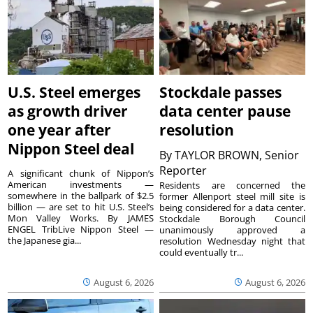
U.S. Steel emerges
Stockdale passes
as growth driver
data center pause
one year after
resolution
Nippon Steel deal
By
TAYLOR BROWN, Senior
Reporter
A significant chunk of Nippon’s
American investments —
Residents are concerned the
somewhere in the ballpark of $2.5
former Allenport steel mill site is
billion — are set to hit U.S. Steel’s
being considered for a data center.
Mon Valley Works. By JAMES
Stockdale Borough Council
ENGEL TribLive Nippon Steel —
unanimously approved a
the Japanese gia...
resolution Wednesday night that
could eventually tr...
August 6, 2026
August 6, 2026