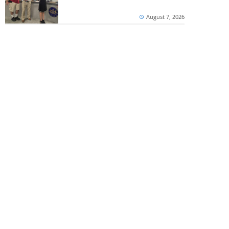
August 7, 2026