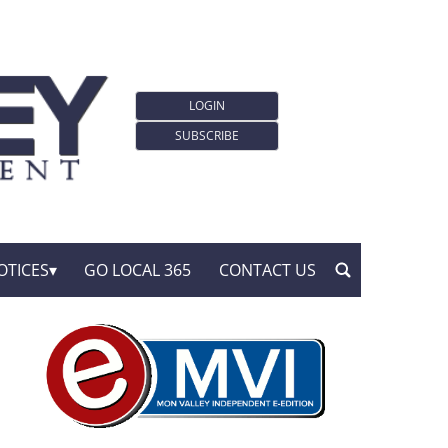
LOGIN
SUBSCRIBE
OTICES
GO LOCAL 365
CONTACT US