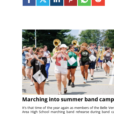
Marching into summer band camp
It’s that time of the year again as members of the Belle Ve
Area High School marching band rehearse during band 