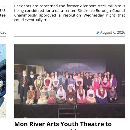
ts —
Residents are concerned the former Allenport steel mill site is
U.S.
being considered for a data center. Stockdale Borough Council
teel
unanimously approved a resolution Wednesday night that
could eventually tr...
2026
August 6, 2026
Mon River Arts Youth Theatre to