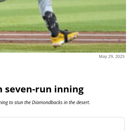
May 29, 2025
h seven-run inning
nning to stun the Diamondbacks in the desert.