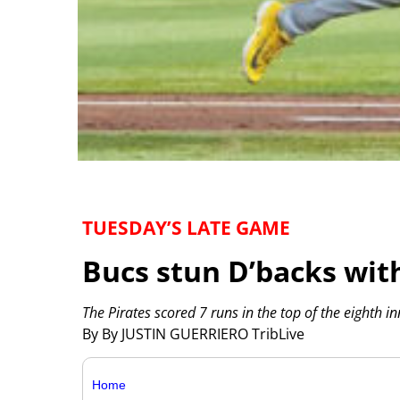
TUESDAY’S LATE GAME
Bucs stun D’backs wit
The Pirates scored 7 runs in the top of the eighth i
By By JUSTIN GUERRIERO TribLive
Home