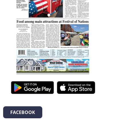
FACEBOOK