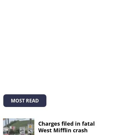
MOST READ
Charges filed in fatal
West Mifflin crash