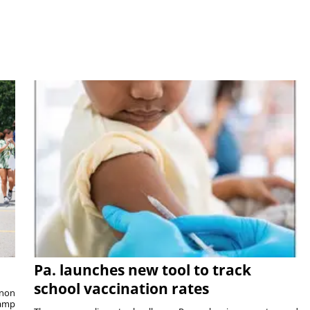
Pa. launches new tool to track
school vaccination rates
rnon
camp