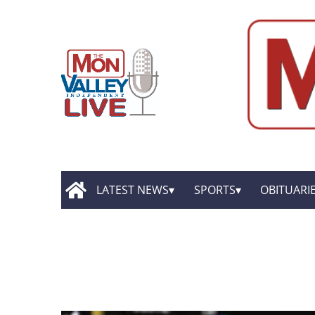
LATEST NEWS
SPORTS
OBITUARI