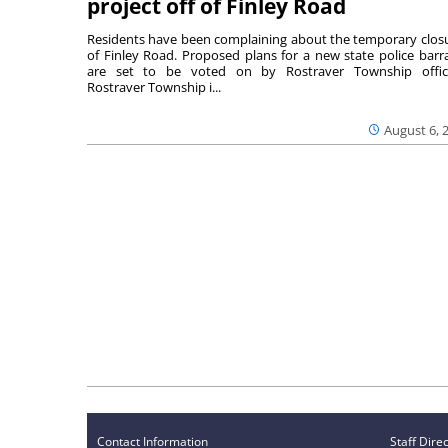
project off of Finley Road
Residents have been complaining about the temporary clos
of Finley Road. Proposed plans for a new state police barr
are set to be voted on by Rostraver Township offici
Rostraver Township i...
August 6, 
Contact Information
Staff Dire