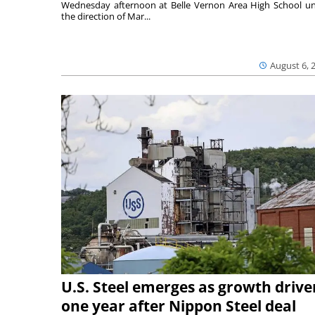
Wednesday afternoon at Belle Vernon Area High School u
the direction of Mar...
August 6, 
U.S. Steel emerges as growth drive
one year after Nippon Steel deal