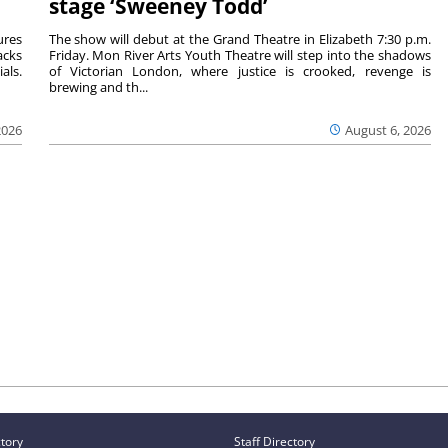
stage ‘Sweeney Todd’
ures
The show will debut at the Grand Theatre in Elizabeth 7:30 p.m.
acks
Friday. Mon River Arts Youth Theatre will step into the shadows
als.
of Victorian London, where justice is crooked, revenge is
brewing and th...
2026
August 6, 2026
ctory
Staff Directory