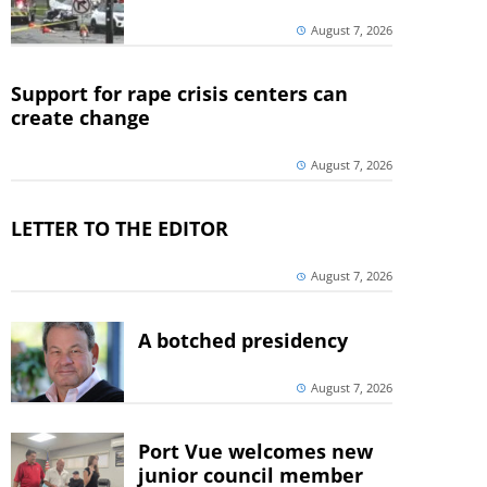
August 7, 2026
Support for rape crisis centers can
create change
August 7, 2026
LETTER TO THE EDITOR
August 7, 2026
A botched presidency
August 7, 2026
Port Vue welcomes new
junior council member