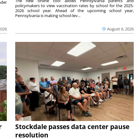
The new online tool allows Pennsylvania parents and
nder
policymakers to view vaccination rates by school for the 2025-
2026 school year. Ahead of the upcoming school year,
Pennsylvania is making school-lev...
2026
August 6, 2026
r
Stockdale passes data center pause
resolution