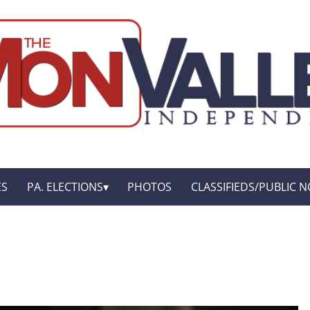
ES
PA. ELECTIONS
PHOTOS
CLASSIFIEDS/PUBLIC N