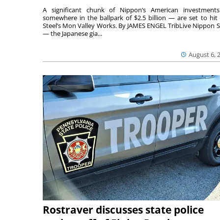
A significant chunk of Nippon’s American investmen
somewhere in the ballpark of $2.5 billion — are set to hit 
Steel’s Mon Valley Works. By JAMES ENGEL TribLive Nippon S
— the Japanese gia...
August 6, 
Rostraver discusses state police