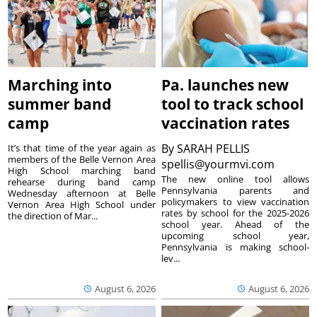
Marching into
Pa. launches new
summer band
tool to track school
camp
vaccination rates
By
SARAH PELLIS
It’s that time of the year again as
members of the Belle Vernon Area
spellis@yourmvi.com
High School marching band
The new online tool allows
rehearse during band camp
Pennsylvania parents and
Wednesday afternoon at Belle
policymakers to view vaccination
Vernon Area High School under
rates by school for the 2025-2026
the direction of Mar...
school year. Ahead of the
upcoming school year,
Pennsylvania is making school-
lev...
August 6, 2026
August 6, 2026