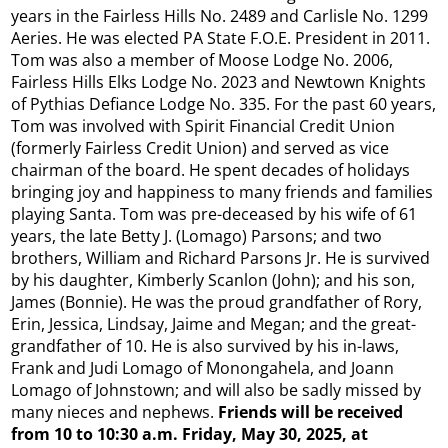
years in the Fairless Hills No. 2489 and Carlisle No. 1299
Aeries. He was elected PA State F.O.E. President in 2011.
Tom was also a member of Moose Lodge No. 2006,
Fairless Hills Elks Lodge No. 2023 and Newtown Knights
of Pythias Defiance Lodge No. 335. For the past 60 years,
Tom was involved with Spirit Financial Credit Union
(formerly Fairless Credit Union) and served as vice
chairman of the board. He spent decades of holidays
bringing joy and happiness to many friends and families
playing Santa. Tom was pre-deceased by his wife of 61
years, the late Betty J. (Lomago) Parsons; and two
brothers, William and Richard Parsons Jr. He is survived
by his daughter, Kimberly Scanlon (John); and his son,
James (Bonnie). He was the proud grandfather of Rory,
Erin, Jessica, Lindsay, Jaime and Megan; and the great-
grandfather of 10. He is also survived by his in-laws,
Frank and Judi Lomago of Monongahela, and Joann
Lomago of Johnstown; and will also be sadly missed by
many nieces and nephews.
Friends will be received
from 10 to 10:30 a.m. Friday, May 30, 2025, at