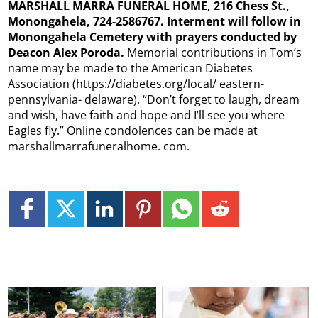
MARSHALL MARRA FUNERAL HOME, 216 Chess St.,
Monongahela, 724-2586767. Interment will follow in
Monongahela Cemetery with prayers conducted by
Deacon Alex Poroda.
Memorial contributions in Tom’s
name may be made to the American Diabetes
Association (https://diabetes.org/local/ eastern-
pennsylvania- delaware). “Don’t forget to laugh, dream
and wish, have faith and hope and I’ll see you where
Eagles fly.” Online condolences can be made at
marshallmarrafuneralhome. com.