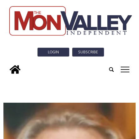
LOGIN
SUBSCRIBE
tap