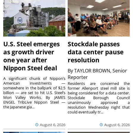
U.S. Steel emerges
Stockdale passes
as growth driver
data center pause
one year after
resolution
Nippon Steel deal
By
TAYLOR BROWN, Senior
Reporter
A significant chunk of Nippon’s
American investments —
Residents are concerned the
somewhere in the ballpark of $2.5
former Allenport steel mill site is
billion — are set to hit U.S. Steel’s
being considered for a data center.
Mon Valley Works. By JAMES
Stockdale Borough Council
ENGEL TribLive Nippon Steel —
unanimously approved a
the Japanese gia...
resolution Wednesday night that
could eventually tr...
August 6, 2026
August 6, 2026