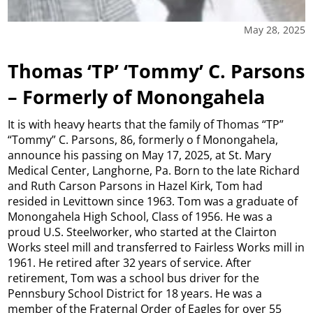
May 28, 2025
Thomas ‘TP’ ‘Tommy’ C. Parsons
– Formerly of Monongahela
It is with heavy hearts that the family of Thomas “TP”
“Tommy” C. Parsons, 86, formerly o f Monongahela,
announce his passing on May 17, 2025, at St. Mary
Medical Center, Langhorne, Pa. Born to the late Richard
and Ruth Carson Parsons in Hazel Kirk, Tom had
resided in Levittown since 1963. Tom was a graduate of
Monongahela High School, Class of 1956. He was a
proud U.S. Steelworker, who started at the Clairton
Works steel mill and transferred to Fairless Works mill in
1961. He retired after 32 years of service. After
retirement, Tom was a school bus driver for the
Pennsbury School District for 18 years. He was a
member of the Fraternal Order of Eagles for over 55