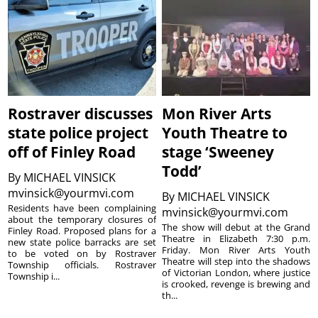
Rostraver discusses
Mon River Arts
state police project
Youth Theatre to
off of Finley Road
stage ‘Sweeney
Todd’
By
MICHAEL VINSICK
mvinsick@yourmvi.com
By
MICHAEL VINSICK
Residents have been complaining
mvinsick@yourmvi.com
about the temporary closures of
The show will debut at the Grand
Finley Road. Proposed plans for a
Theatre in Elizabeth 7:30 p.m.
new state police barracks are set
Friday. Mon River Arts Youth
to be voted on by Rostraver
Theatre will step into the shadows
Township officials. Rostraver
of Victorian London, where justice
Township i...
is crooked, revenge is brewing and
th...