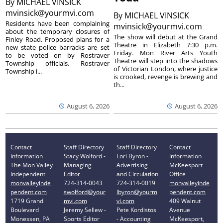
By
MICHAEL VINSICK
mvinsick@yourmvi.com
By
MICHAEL VINSICK
Residents have been complaining
mvinsick@yourmvi.com
about the temporary closures of
The show will debut at the Grand
Finley Road. Proposed plans for a
Theatre in Elizabeth 7:30 p.m.
new state police barracks are set
Friday. Mon River Arts Youth
to be voted on by Rostraver
Theatre will step into the shadows
Township officials. Rostraver
of Victorian London, where justice
Township i...
is crooked, revenge is brewing and
th...
August 6, 2026
August 6, 2026
Contact
Staff Directory
Staff Directory
Contact
Information
Stacy Wolford -
Lori Byron -
Information
The Mon Valley
Managing
Advertising
McKeesport
Independent
Editor
and Circulation
Office
monvalleyinde
724-314-0043
724-314-0019
monvalleyinde
pendent.com
swolford@your
lbyron@yourm
pendent.com
1719 Grand
mvi.com
vi.com
409 Walnut
Boulevard
Jeremy Sellew -
Pete Kordistos
Avenue
Monessen, PA
Sports Editor
- Accounting
McKeesport,