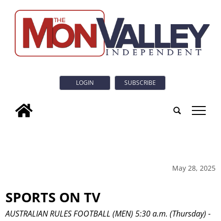
LOGIN
SUBSCRIBE
tap
May 28, 2025
SPORTS ON TV
AUSTRALIAN RULES FOOTBALL (MEN) 5:30 a.m. (Thursday) -