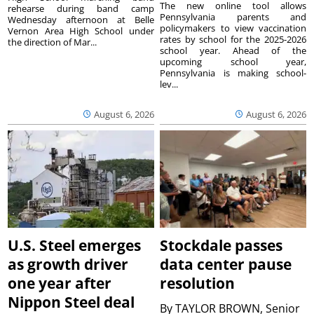
The new online tool allows
rehearse during band camp
Pennsylvania parents and
Wednesday afternoon at Belle
policymakers to view vaccination
Vernon Area High School under
rates by school for the 2025-2026
the direction of Mar...
school year. Ahead of the
upcoming school year,
Pennsylvania is making school-
lev...
August 6, 2026
August 6, 2026
U.S. Steel emerges
Stockdale passes
as growth driver
data center pause
one year after
resolution
Nippon Steel deal
By
TAYLOR BROWN, Senior