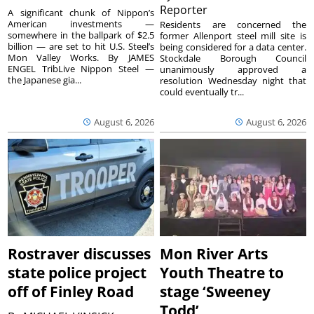
Reporter
A significant chunk of Nippon’s
American investments —
Residents are concerned the
somewhere in the ballpark of $2.5
former Allenport steel mill site is
billion — are set to hit U.S. Steel’s
being considered for a data center.
Mon Valley Works. By JAMES
Stockdale Borough Council
ENGEL TribLive Nippon Steel —
unanimously approved a
the Japanese gia...
resolution Wednesday night that
could eventually tr...
August 6, 2026
August 6, 2026
Rostraver discusses
Mon River Arts
state police project
Youth Theatre to
off of Finley Road
stage ‘Sweeney
Todd’