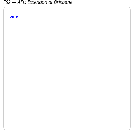
FS2 — AFL: Essendon at Brisbane
Home