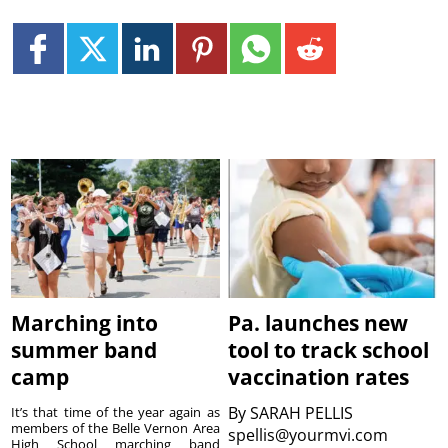
Marching into
Pa. launches new
summer band
tool to track school
camp
vaccination rates
By
SARAH PELLIS
It’s that time of the year again as
members of the Belle Vernon Area
spellis@yourmvi.com
High School marching band