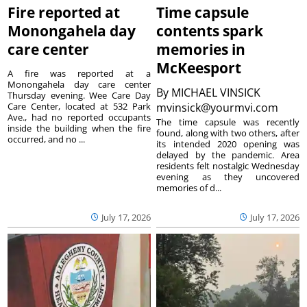
Fire reported at
Time capsule
Monongahela day
contents spark
care center
memories in
McKeesport
A fire was reported at a
Monongahela day care center
By
MICHAEL VINSICK
Thursday evening. Wee Care Day
Care Center, located at 532 Park
mvinsick@yourmvi.com
Ave., had no reported occupants
The time capsule was recently
inside the building when the fire
found, along with two others, after
occurred, and no ...
its intended 2020 opening was
delayed by the pandemic. Area
residents felt nostalgic Wednesday
evening as they uncovered
memories of d...
July 17, 2026
July 17, 2026