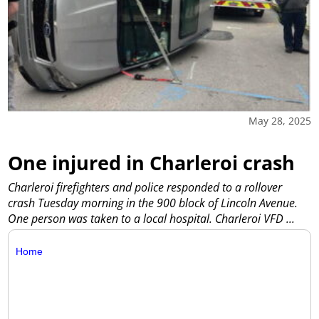
May 28, 2025
One injured in Charleroi crash
Charleroi firefighters and police responded to a rollover
crash Tuesday morning in the 900 block of Lincoln Avenue.
One person was taken to a local hospital. Charleroi VFD
...
Home