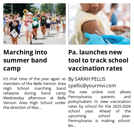
Marching into
Pa. launches new
summer band
tool to track school
camp
vaccination rates
By
SARAH PELLIS
It’s that time of the year again as
members of the Belle Vernon Area
spellis@yourmvi.com
High School marching band
The new online tool allows
rehearse during band camp
Pennsylvania parents and
Wednesday afternoon at Belle
policymakers to view vaccination
Vernon Area High School under
rates by school for the 2025-2026
the direction of Mar...
school year. Ahead of the
upcoming school year,
Pennsylvania is making school-
lev...