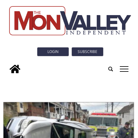
LOGIN
SUBSCRIBE
tap