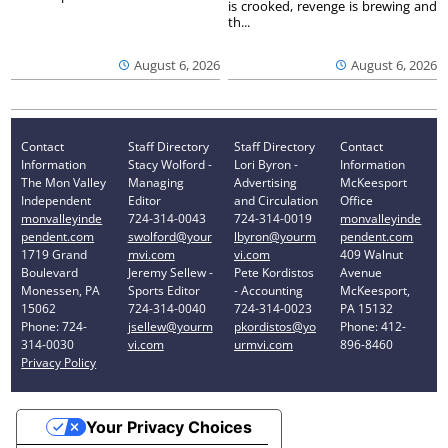
is crooked, revenge is brewing and
th...
August 6, 2026
August 6, 2026
Contact
Staff Directory
Staff Directory
Contact
Information
Stacy Wolford -
Lori Byron -
Information
The Mon Valley
Managing
Advertising
McKeesport
Independent
Editor
and Circulation
Office
monvalleyinde
724-314-0043
724-314-0019
monvalleyinde
pendent.com
swolford@your
lbyron@yourm
pendent.com
1719 Grand
mvi.com
vi.com
409 Walnut
Boulevard
Jeremy Sellew -
Pete Kordistos
Avenue
Monessen, PA
Sports Editor
- Accounting
McKeesport,
15062
724-314-0040
724-314-0023
PA 15132
Phone: 724-
jsellew@yourm
pkordistos@yo
Phone: 412-
314-0030
vi.com
urmvi.com
896-8460
Privacy Policy
Your Privacy Choices