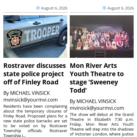
August 6, 2026
August 6, 2026
Rostraver discusses
Mon River Arts
state police project
Youth Theatre to
off of Finley Road
stage ‘Sweeney
Todd’
By
MICHAEL VINSICK
mvinsick@yourmvi.com
By
MICHAEL VINSICK
Residents have been complaining
mvinsick@yourmvi.com
about the temporary closures of
The show will debut at the Grand
Finley Road. Proposed plans for a
Theatre in Elizabeth 7:30 p.m.
new state police barracks are set
Friday. Mon River Arts Youth
to be voted on by Rostraver
Theatre will step into the shadows
Township officials. Rostraver
of Victorian London, where justice
Township i...