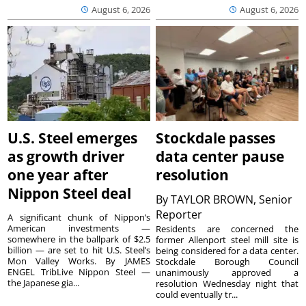
August 6, 2026
August 6, 2026
U.S. Steel emerges
Stockdale passes
as growth driver
data center pause
one year after
resolution
Nippon Steel deal
By
TAYLOR BROWN, Senior
Reporter
A significant chunk of Nippon’s
American investments —
Residents are concerned the
somewhere in the ballpark of $2.5
former Allenport steel mill site is
billion — are set to hit U.S. Steel’s
being considered for a data center.
Mon Valley Works. By JAMES
Stockdale Borough Council
ENGEL TribLive Nippon Steel —
unanimously approved a
the Japanese gia...
resolution Wednesday night that
could eventually tr...