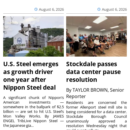
August 6, 2026
August 6, 2026
U.S. Steel emerges
Stockdale passes
as growth driver
data center pause
one year after
resolution
Nippon Steel deal
By
TAYLOR BROWN, Senior
Reporter
A significant chunk of Nippon’s
American investments —
Residents are concerned the
somewhere in the ballpark of $2.5
former Allenport steel mill site is
billion — are set to hit U.S. Steel’s
being considered for a data center.
Mon Valley Works. By JAMES
Stockdale Borough Council
ENGEL TribLive Nippon Steel —
unanimously approved a
the Japanese gia...
resolution Wednesday night that