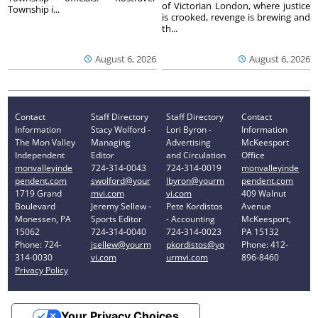
of Victorian London, where justice
Township i...
is crooked, revenge is brewing and
th...
August 6, 2026
August 6, 2026
Contact
Staff Directory
Staff Directory
Contact
Information
Stacy Wolford -
Lori Byron -
Information
The Mon Valley
Managing
Advertising
McKeesport
Independent
Editor
and Circulation
Office
monvalleyinde
724-314-0043
724-314-0019
monvalleyinde
pendent.com
swolford@your
lbyron@yourm
pendent.com
1719 Grand
mvi.com
vi.com
409 Walnut
Boulevard
Jeremy Sellew -
Pete Kordistos
Avenue
Monessen, PA
Sports Editor
- Accounting
McKeesport,
15062
724-314-0040
724-314-0023
PA 15132
Phone: 724-
jsellew@yourm
pkordistos@yo
Phone: 412-
314-0030
vi.com
urmvi.com
896-8460
Privacy Policy
Your Privacy Choices