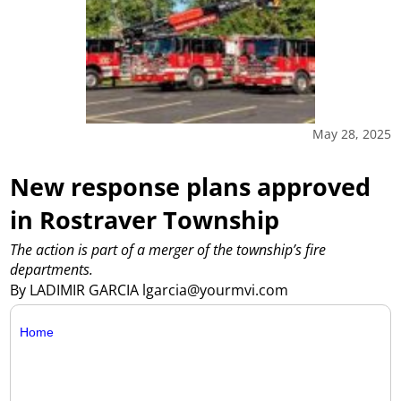
May 28, 2025
New response plans approved
in Rostraver Township
The action is part of a merger of the township’s fire
departments.
By LADIMIR GARCIA lgarcia@yourmvi.com
Home