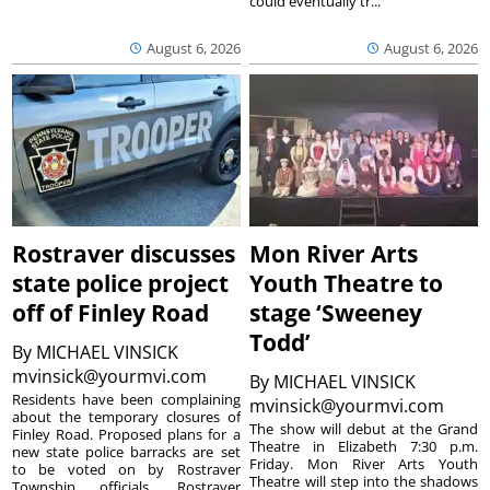
could eventually tr...
August 6, 2026
August 6, 2026
Rostraver discusses
Mon River Arts
state police project
Youth Theatre to
off of Finley Road
stage ‘Sweeney
Todd’
By
MICHAEL VINSICK
mvinsick@yourmvi.com
By
MICHAEL VINSICK
Residents have been complaining
mvinsick@yourmvi.com
about the temporary closures of
The show will debut at the Grand
Finley Road. Proposed plans for a
Theatre in Elizabeth 7:30 p.m.
new state police barracks are set
Friday. Mon River Arts Youth
to be voted on by Rostraver
Theatre will step into the shadows
Township officials. Rostraver