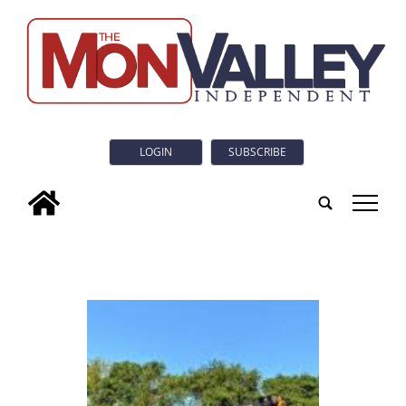
LOGIN
SUBSCRIBE
tap