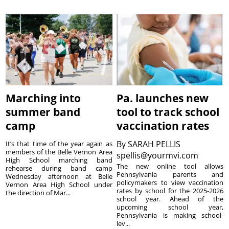
Marching into
Pa. launches new
summer band
tool to track school
camp
vaccination rates
By
SARAH PELLIS
It’s that time of the year again as
members of the Belle Vernon Area
spellis@yourmvi.com
High School marching band
The new online tool allows
rehearse during band camp
Pennsylvania parents and
Wednesday afternoon at Belle
policymakers to view vaccination
Vernon Area High School under
rates by school for the 2025-2026
the direction of Mar...
school year. Ahead of the
upcoming school year,
Pennsylvania is making school-
lev...