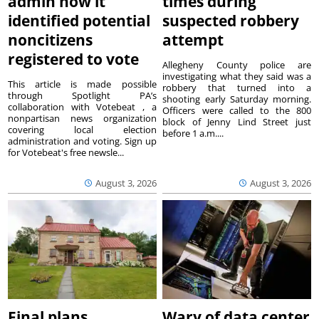
admin how it
times during
identified potential
suspected robbery
noncitizens
attempt
registered to vote
Allegheny County police are
investigating what they said was a
This article is made possible
robbery that turned into a
through Spotlight PA’s
shooting early Saturday morning.
collaboration with Votebeat , a
Officers were called to the 800
nonpartisan news organization
block of Jenny Lind Street just
covering local election
before 1 a.m....
administration and voting. Sign up
for Votebeat's free newsle...
August 3, 2026
August 3, 2026
Final plans
Wary of data center