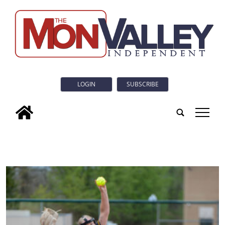
LOGIN
SUBSCRIBE
tap