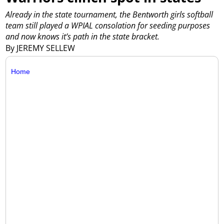
Already in the state tournament, the Bentworth girls softball
team still played a WPIAL consolation for seeding purposes
and now knows it’s path in the state bracket.
By JEREMY SELLEW
Home