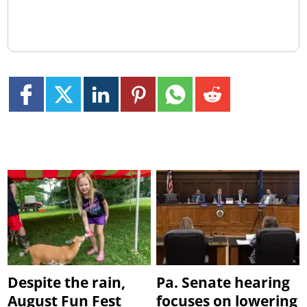
Despite the rain,
Pa. Senate hearing
August Fun Fest
focuses on lowering