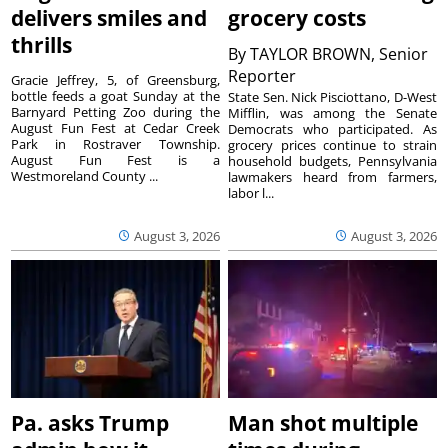
delivers smiles and
grocery costs
thrills
By
TAYLOR BROWN, Senior
Reporter
Gracie Jeffrey, 5, of Greensburg,
bottle feeds a goat Sunday at the
State Sen. Nick Pisciottano, D-West
Barnyard Petting Zoo during the
Mifflin, was among the Senate
August Fun Fest at Cedar Creek
Democrats who participated. As
Park in Rostraver Township.
grocery prices continue to strain
August Fun Fest is a
household budgets, Pennsylvania
Westmoreland County ...
lawmakers heard from farmers,
labor l...
August 3, 2026
August 3, 2026
Pa. asks Trump
Man shot multiple