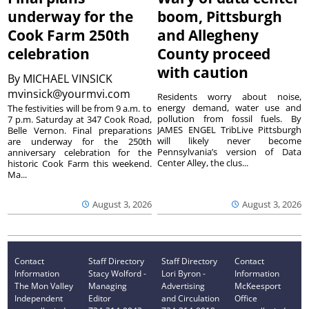
underway for the
boom, Pittsburgh
Cook Farm 250th
and Allegheny
celebration
County proceed
with caution
By
MICHAEL VINSICK
mvinsick@yourmvi.com
Residents worry about noise,
energy demand, water use and
The festivities will be from 9 a.m. to
pollution from fossil fuels. By
7 p.m. Saturday at 347 Cook Road,
JAMES ENGEL TribLive Pittsburgh
Belle Vernon. Final preparations
will likely never become
are underway for the 250th
Pennsylvania’s version of Data
anniversary celebration for the
Center Alley, the clus...
historic Cook Farm this weekend.
Ma...
August 3, 2026
August 3, 2026
Contact
Staff Directory
Staff Directory
Contact
Information
Stacy Wolford -
Lori Byron -
Information
The Mon Valley
Managing
Advertising
McKeesport
Independent
Editor
and Circulation
Office