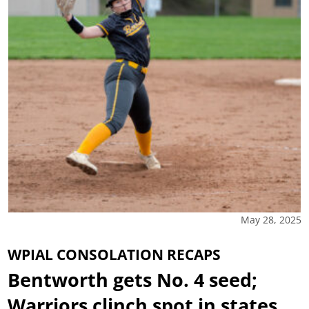
May 28, 2025
WPIAL CONSOLATION RECAPS
Bentworth gets No. 4 seed;
Warriors clinch spot in states