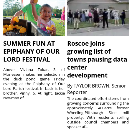
SUMMER FUN AT
Roscoe joins
EPIPHANY OF OUR
growing list of
LORD FESTIVAL
towns pausing data
center
Above, Viviana Tokar, 3, of
development
Monessen makes her selection in
the duck pond game Friday
evening at the Epiphany of Our
By
TAYLOR BROWN, Senior
Lord Parish festival. In back is her
Reporter
brother, Vinny, 6. At right, Jackie
Newman of ...
The coordinated effort stems from
growing concerns surrounding the
approximately 400acre former
Wheeling-Pittsburgh Steel mill
property. With residents spilling
outside council chambers and
speaker af...