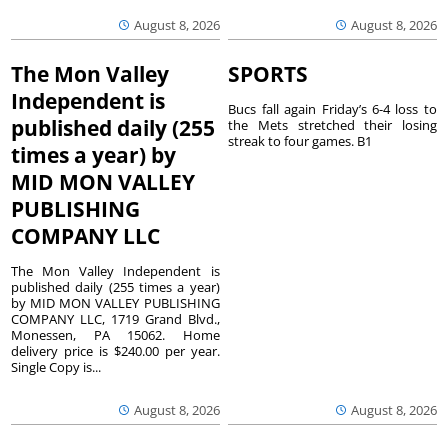
August 8, 2026
August 8, 2026
The Mon Valley
SPORTS
Independent is
Bucs fall again Friday’s 6-4 loss to
published daily (255
the Mets stretched their losing
streak to four games. B1
times a year) by
MID MON VALLEY
PUBLISHING
COMPANY LLC
The Mon Valley Independent is
published daily (255 times a year)
by MID MON VALLEY PUBLISHING
COMPANY LLC, 1719 Grand Blvd.,
Monessen, PA 15062. Home
delivery price is $240.00 per year.
Single Copy is...
August 8, 2026
August 8, 2026