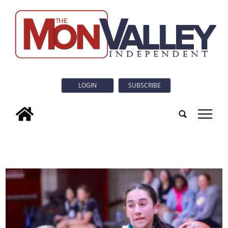
LOGIN
SUBSCRIBE
tap