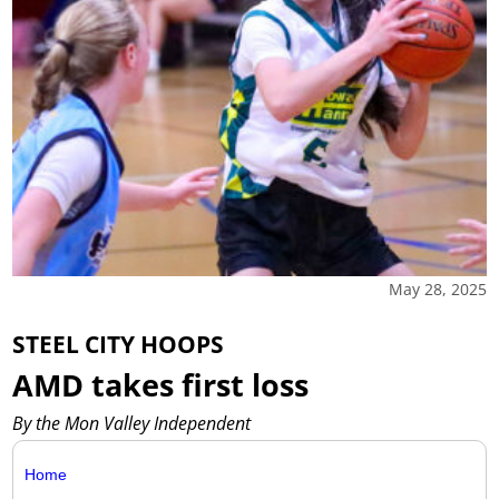
May 28, 2025
STEEL CITY HOOPS
AMD takes first loss
By the Mon Valley Independent
Home