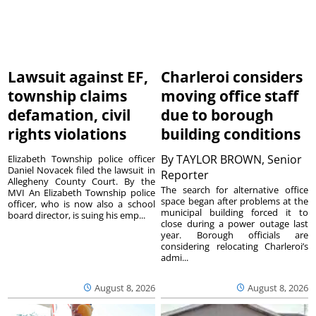
Lawsuit against EF,
Charleroi considers
township claims
moving office staff
defamation, civil
due to borough
rights violations
building conditions
By
TAYLOR BROWN, Senior
Elizabeth Township police officer
Daniel Novacek filed the lawsuit in
Reporter
Allegheny County Court. By the
The search for alternative office
MVI An Elizabeth Township police
space began after problems at the
officer, who is now also a school
municipal building forced it to
board director, is suing his emp...
close during a power outage last
year. Borough officials are
considering relocating Charleroi’s
admi...
August 8, 2026
August 8, 2026