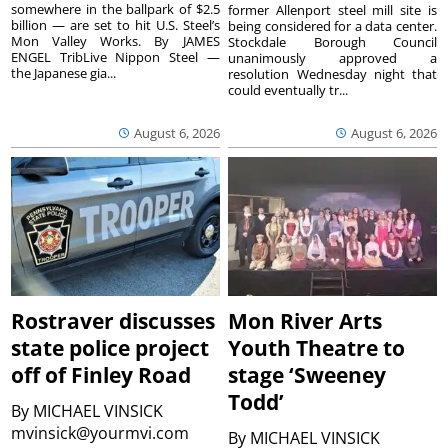
somewhere in the ballpark of $2.5
former Allenport steel mill site is
billion — are set to hit U.S. Steel’s
being considered for a data center.
Mon Valley Works. By JAMES
Stockdale Borough Council
ENGEL TribLive Nippon Steel —
unanimously approved a
the Japanese gia...
resolution Wednesday night that
could eventually tr...
August 6, 2026
August 6, 2026
Rostraver discusses
Mon River Arts
state police project
Youth Theatre to
off of Finley Road
stage ‘Sweeney
Todd’
By
MICHAEL VINSICK
mvinsick@yourmvi.com
By
MICHAEL VINSICK