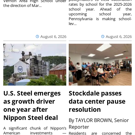
Vernon Area High School under
rates by school for the 2025-2026
the direction of Mar...
school year. Ahead of the
upcoming school year,
Pennsylvania is making school-
lev...
August 6, 2026
August 6, 2026
U.S. Steel emerges
Stockdale passes
as growth driver
data center pause
one year after
resolution
Nippon Steel deal
By
TAYLOR BROWN, Senior
Reporter
A significant chunk of Nippon’s
American investments —
Residents are concerned the