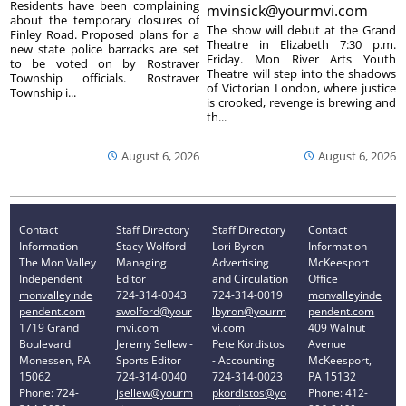
Residents have been complaining
mvinsick@yourmvi.com
about the temporary closures of
The show will debut at the Grand
Finley Road. Proposed plans for a
Theatre in Elizabeth 7:30 p.m.
new state police barracks are set
Friday. Mon River Arts Youth
to be voted on by Rostraver
Theatre will step into the shadows
Township officials. Rostraver
of Victorian London, where justice
Township i...
is crooked, revenge is brewing and
th...
August 6, 2026
August 6, 2026
Contact
Staff Directory
Staff Directory
Contact
Information
Stacy Wolford -
Lori Byron -
Information
The Mon Valley
Managing
Advertising
McKeesport
Independent
Editor
and Circulation
Office
monvalleyinde
724-314-0043
724-314-0019
monvalleyinde
pendent.com
swolford@your
lbyron@yourm
pendent.com
1719 Grand
mvi.com
vi.com
409 Walnut
Boulevard
Jeremy Sellew -
Pete Kordistos
Avenue
Monessen, PA
Sports Editor
- Accounting
McKeesport,
15062
724-314-0040
724-314-0023
PA 15132
Phone: 724-
jsellew@yourm
pkordistos@yo
Phone: 412-