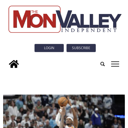
LOGIN
SUBSCRIBE
tap