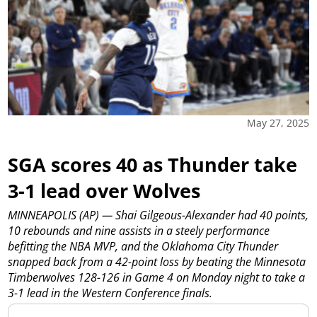
May 27, 2025
SGA scores 40 as Thunder take
3-1 lead over Wolves
MINNEAPOLIS (AP) — Shai Gilgeous-Alexander had 40 points,
10 rebounds and nine assists in a steely performance
befitting the NBA MVP, and the Oklahoma City Thunder
snapped back from a 42-point loss by beating the Minnesota
Timberwolves 128-126 in Game 4 on Monday night to take a
3-1 lead in the Western Conference finals.