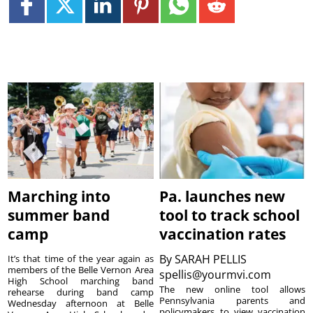
Marching into
Pa. launches new
summer band
tool to track school
camp
vaccination rates
By
SARAH PELLIS
It’s that time of the year again as
members of the Belle Vernon Area
spellis@yourmvi.com
High School marching band
The new online tool allows
rehearse during band camp
Pennsylvania parents and
Wednesday afternoon at Belle
policymakers to view vaccination