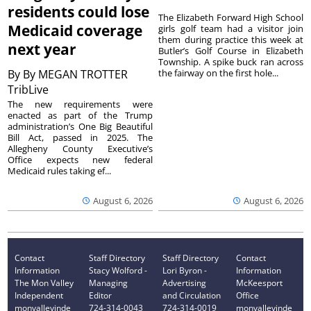
residents could lose
The Elizabeth Forward High School
Medicaid coverage
girls golf team had a visitor join
them during practice this week at
next year
Butler’s Golf Course in Elizabeth
Township. A spike buck ran across
By
By MEGAN TROTTER
the fairway on the first hole...
TribLive
The new requirements were
enacted as part of the Trump
administration’s One Big Beautiful
Bill Act, passed in 2025. The
Allegheny County Executive’s
Office expects new federal
Medicaid rules taking ef...
August 6, 2026
August 6, 2026
Contact
Staff Directory
Staff Directory
Contact
Information
Stacy Wolford -
Lori Byron -
Information
The Mon Valley
Managing
Advertising
McKeesport
Independent
Editor
and Circulation
Office
monvalleyinde
724-314-0043
724-314-0019
monvalleyinde