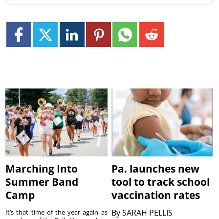
Marching Into
Pa. launches new
Summer Band
tool to track school
Camp
vaccination rates
By
SARAH PELLIS
It’s that time of the year again as