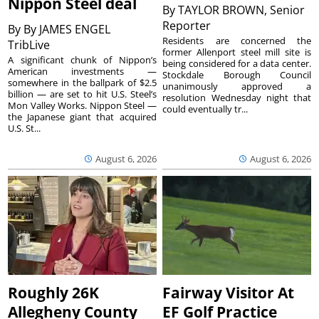
Nippon Steel deal
By
TAYLOR BROWN, Senior
Reporter
By
By JAMES ENGEL
Residents are concerned the
TribLive
former Allenport steel mill site is
A significant chunk of Nippon’s
being considered for a data center.
American investments —
Stockdale Borough Council
somewhere in the ballpark of $2.5
unanimously approved a
billion — are set to hit U.S. Steel’s
resolution Wednesday night that
Mon Valley Works. Nippon Steel —
could eventually tr...
the Japanese giant that acquired
U.S. St...
August 6, 2026
August 6, 2026
Roughly 26K
Fairway Visitor At
Allegheny County
EF Golf Practice