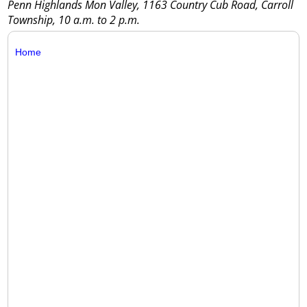
Penn Highlands Mon Valley, 1163 Country Cub Road, Carroll
Township, 10 a.m. to 2 p.m.
Home