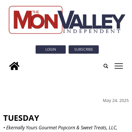
LOGIN
SUBSCRIBE
tap
May 24, 2025
TUESDAY
• Ekernally Yours Gourmet Popcorn & Sweet Treats, LLC,