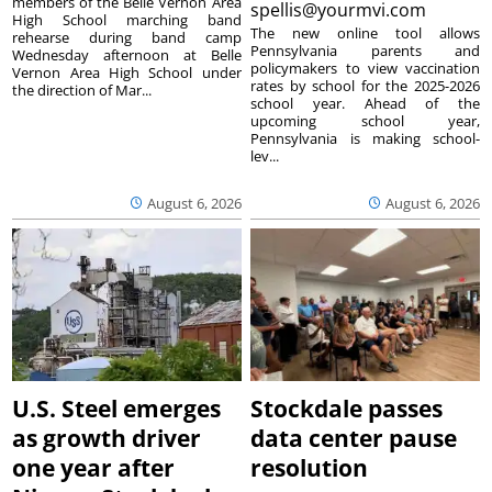
members of the Belle Vernon Area
spellis@yourmvi.com
High School marching band
The new online tool allows
rehearse during band camp
Pennsylvania parents and
Wednesday afternoon at Belle
policymakers to view vaccination
Vernon Area High School under
rates by school for the 2025-2026
the direction of Mar...
school year. Ahead of the
upcoming school year,
Pennsylvania is making school-
lev...
August 6, 2026
August 6, 2026
U.S. Steel emerges
Stockdale passes
as growth driver
data center pause
one year after
resolution