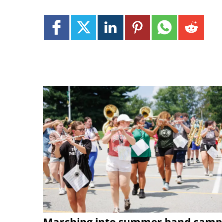
Marching into summer band camp