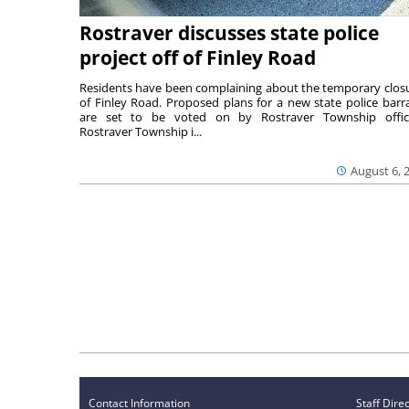
Rostraver discusses state police
project off of Finley Road
Residents have been complaining about the temporary clos
of Finley Road. Proposed plans for a new state police barr
are set to be voted on by Rostraver Township offici
Rostraver Township i...
August 6, 
Contact Information
Staff Dire