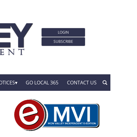
LOGIN
SUBSCRIBE
OTICES
GO LOCAL 365
CONTACT US