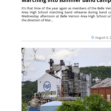
It’s that time of the year again as members of the Belle Ve
Area High School marching band rehearse during band 
Wednesday afternoon at Belle Vernon Area High School u
the direction of Mar...
August 6, 