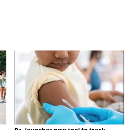
Pa. launches new tool to track