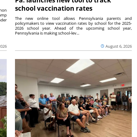
school vaccination rates
rnon
camp
The new online tool allows Pennsylvania parents and
nder
policymakers to view vaccination rates by school for the 2025-
2026 school year. Ahead of the upcoming school year,
Pennsylvania is making school-lev...
2026
August 6, 2026