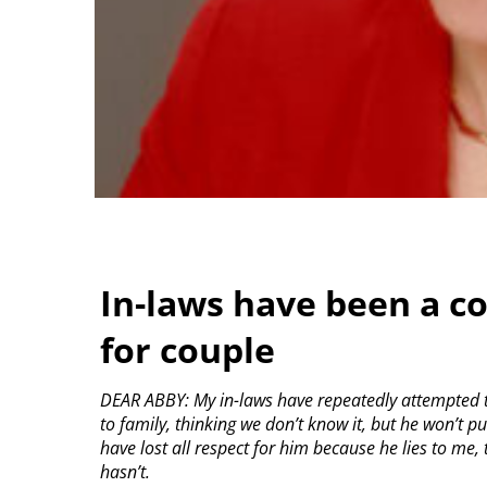
In-laws have been a c
for couple
DEAR ABBY: My in-laws have repeatedly attempted 
to family, thinking we don’t know it, but he won’t
have lost all respect for him because he lies to me,
hasn’t.