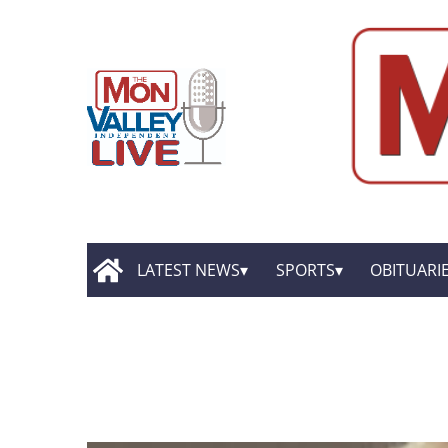
LATEST NEWS
SPORTS
OBITUARI