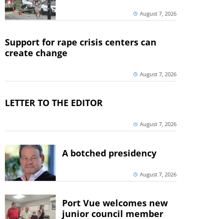
August 7, 2026
Support for rape crisis centers can
create change
August 7, 2026
LETTER TO THE EDITOR
August 7, 2026
A botched presidency
August 7, 2026
Port Vue welcomes new
junior council member