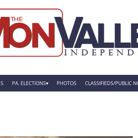
ES
PA. ELECTIONS
PHOTOS
CLASSIFIEDS/PUBLIC N