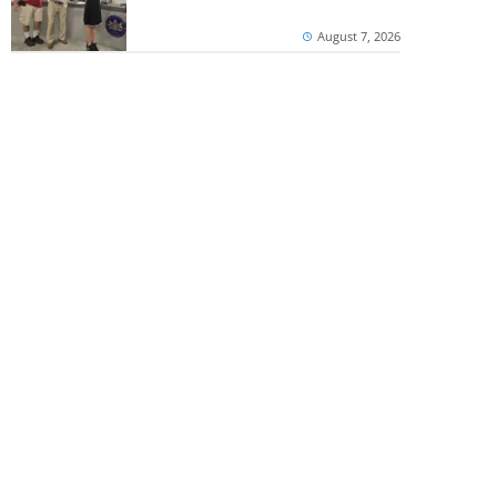
August 7, 2026