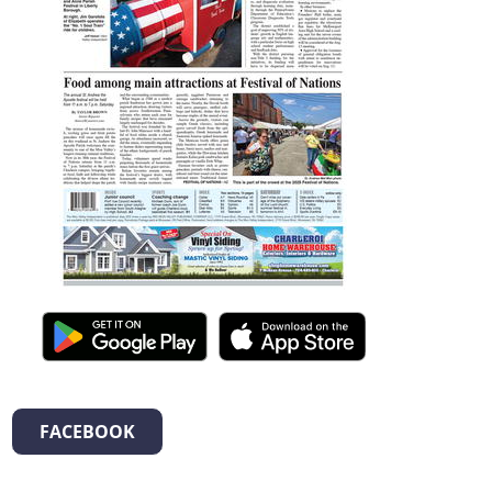
FACEBOOK