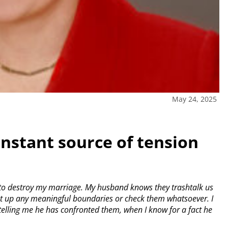
May 24, 2025
onstant source of tension
to destroy my marriage. My husband knows they trashtalk us
 put up any meaningful boundaries or check them whatsoever. I
 telling me he has confronted them, when I know for a fact he