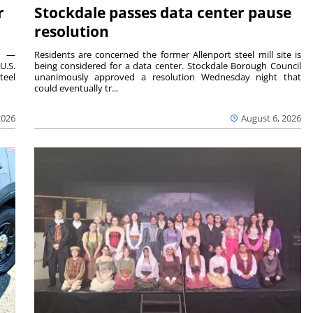
r
Stockdale passes data center pause
resolution
ts —
Residents are concerned the former Allenport steel mill site is
U.S.
being considered for a data center. Stockdale Borough Council
teel
unanimously approved a resolution Wednesday night that
could eventually tr...
2026
August 6, 2026