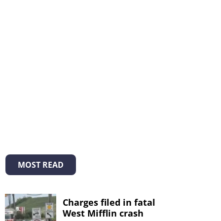
MOST READ
Charges filed in fatal
West Mifflin crash