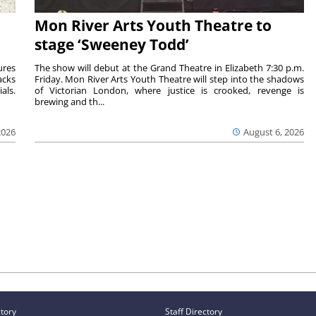
Mon River Arts Youth Theatre to
stage ‘Sweeney Todd’
ures
The show will debut at the Grand Theatre in Elizabeth 7:30 p.m.
acks
Friday. Mon River Arts Youth Theatre will step into the shadows
als.
of Victorian London, where justice is crooked, revenge is
brewing and th...
2026
August 6, 2026
ctory
Staff Directory