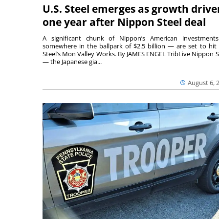
U.S. Steel emerges as growth drive
one year after Nippon Steel deal
A significant chunk of Nippon’s American investmen
somewhere in the ballpark of $2.5 billion — are set to hit 
Steel’s Mon Valley Works. By JAMES ENGEL TribLive Nippon S
— the Japanese gia...
August 6, 