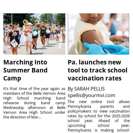
Marching Into
Pa. launches new
Summer Band
tool to track school
Camp
vaccination rates
By
SARAH PELLIS
It’s that time of the year again as
members of the Belle Vernon Area
spellis@yourmvi.com
High School marching band
The new online tool allows
rehearse during band camp
Pennsylvania parents and
Wednesday afternoon at Belle
policymakers to view vaccination
Vernon Area High School under
rates by school for the 2025-2026
the direction of Mar...
school year. Ahead of the
upcoming school year,
Pennsylvania is making school-