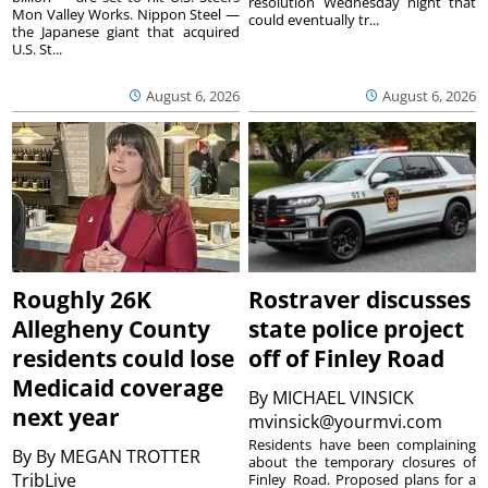
resolution Wednesday night that
Mon Valley Works. Nippon Steel —
could eventually tr...
the Japanese giant that acquired
U.S. St...
August 6, 2026
August 6, 2026
Roughly 26K
Rostraver discusses
Allegheny County
state police project
residents could lose
off of Finley Road
Medicaid coverage
By
MICHAEL VINSICK
next year
mvinsick@yourmvi.com
Residents have been complaining
By
By MEGAN TROTTER
about the temporary closures of
TribLive
Finley Road. Proposed plans for a