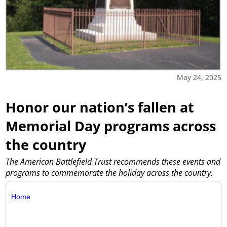
May 24, 2025
Honor our nation’s fallen at
Memorial Day programs across
the country
The American Battlefield Trust recommends these events and
programs to commemorate the holiday across the country.
Home