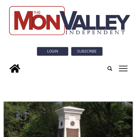
LOGIN
SUBSCRIBE
tap