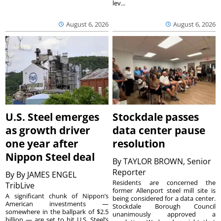
lev...
August 6, 2026
August 6, 2026
U.S. Steel emerges
Stockdale passes
as growth driver
data center pause
one year after
resolution
Nippon Steel deal
By
TAYLOR BROWN, Senior
Reporter
By
By JAMES ENGEL
Residents are concerned the
TribLive
former Allenport steel mill site is
A significant chunk of Nippon’s
being considered for a data center.
American investments —
Stockdale Borough Council
somewhere in the ballpark of $2.5
unanimously approved a
billion — are set to hit U.S. Steel’s