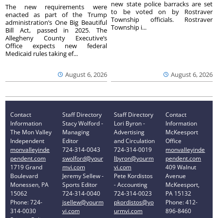
new state police barracks are set
The new requirements were
to be voted on by Rostraver
enacted as part of the Trump
Township officials. Rostraver
administration’s One Big Beautiful
Township i...
Bill Act, passed in 2025. The
Allegheny County Executive’s
Office expects new federal
Medicaid rules taking ef...
August 6, 2026
August 6, 2026
Contact
Staff Directory
Staff Directory
Contact
Information
Stacy Wolford -
Lori Byron -
Information
The Mon Valley
Managing
Advertising
McKeesport
Independent
Editor
and Circulation
Office
monvalleyinde
724-314-0043
724-314-0019
monvalleyinde
pendent.com
swolford@your
lbyron@yourm
pendent.com
1719 Grand
mvi.com
vi.com
409 Walnut
Boulevard
Jeremy Sellew -
Pete Kordistos
Avenue
Monessen, PA
Sports Editor
- Accounting
McKeesport,
15062
724-314-0040
724-314-0023
PA 15132
Phone: 724-
jsellew@yourm
pkordistos@yo
Phone: 412-
314-0030
vi.com
urmvi.com
896-8460