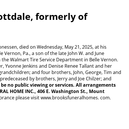
ottdale, formerly of
Monessen, died on Wednesday, May 21, 2025, at his
e Vernon, Pa., a son of the late John W. and June
 the Walmart Tire Service Department in Belle Vernon.
zer, Yvonne Jenkins and Denise Renee Tallant and her
grandchildren; and four brothers, John, George, Tim and
s predeceased by brothers, Jerry and Joe Chilzer; and
l be
no public viewing or services. All arrangements
RAL HOME INC., 406 E. Washington St., Mount
brance please visit www.brooksfuneralhomes. com.