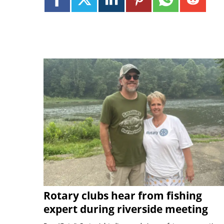
Rotary clubs hear from fishing
expert during riverside meeting