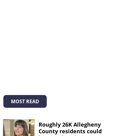
MOST READ
Roughly 26K Allegheny
County residents could