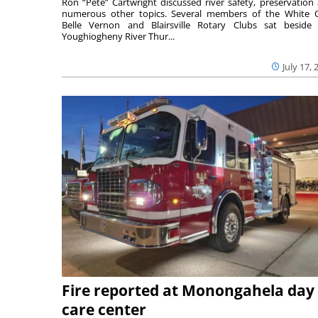
Ron “Pete” Cartwright discussed river safety, preservation
numerous other topics. Several members of the White 
Belle Vernon and Blairsville Rotary Clubs sat beside
Youghiogheny River Thur...
July 17, 
Fire reported at Monongahela day
care center