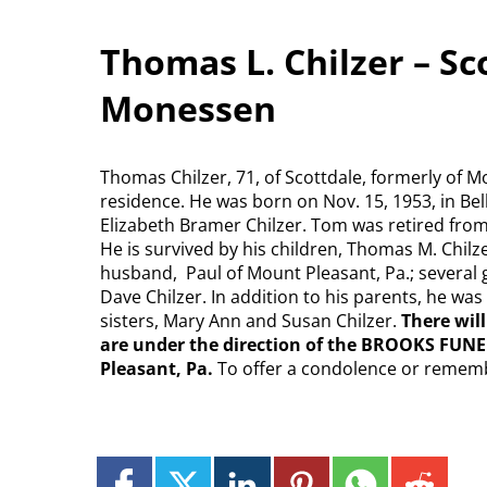
Thomas L. Chilzer – Sc
Monessen
Thomas Chilzer, 71, of Scottdale, formerly of 
residence. He was born on Nov. 15, 1953, in Bell
Elizabeth Bramer Chilzer. Tom was retired from
He is survived by his children, Thomas M. Chil
husband, Paul of Mount Pleasant, Pa.; several 
Dave Chilzer. In addition to his parents, he wa
sisters, Mary Ann and Susan Chilzer.
There wil
are under the direction of the BROOKS FUNE
Pleasant, Pa.
To offer a condolence or remem