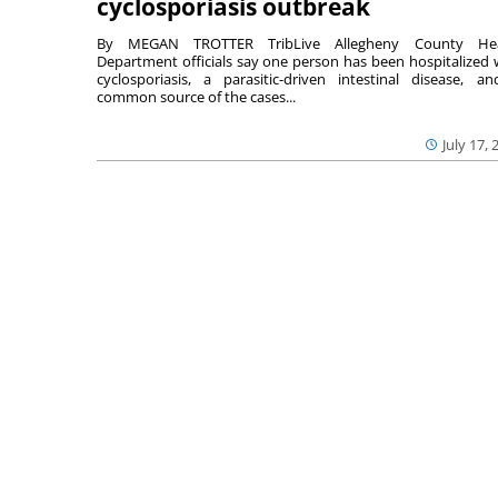
cyclosporiasis outbreak
By MEGAN TROTTER TribLive Allegheny County Hea
Department officials say one person has been hospitalized 
cyclosporiasis, a parasitic-driven intestinal disease, a
common source of the cases...
July 17, 