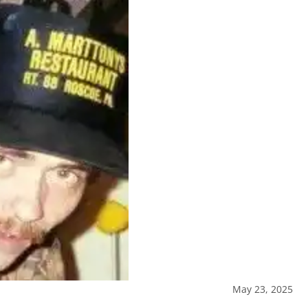
May 23, 2025