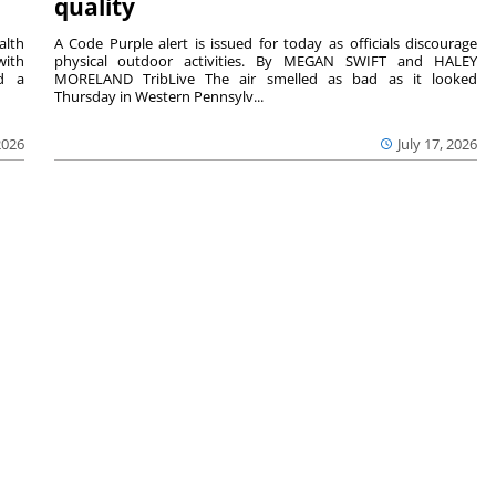
quality
lth
A Code Purple alert is issued for today as officials discourage
with
physical outdoor activities. By MEGAN SWIFT and HALEY
nd a
MORELAND TribLive The air smelled as bad as it looked
Thursday in Western Pennsylv...
2026
July 17, 2026