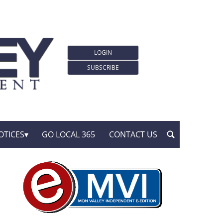
LOGIN
SUBSCRIBE
OTICES
GO LOCAL 365
CONTACT US