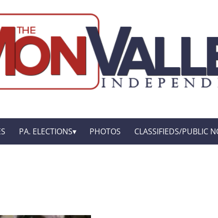
ES
PA. ELECTIONS
PHOTOS
CLASSIFIEDS/PUBLIC N