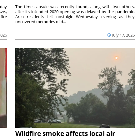
sday
The time capsule was recently found, along with two others,
ve.,
after its intended 2020 opening was delayed by the pandemic.
fire
Area residents felt nostalgic Wednesday evening as they
uncovered memories of d...
2026
July 17, 2026
Wildfire smoke affects local air