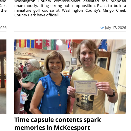
 and
Washington County commissioners defeated the proposal
Oak,
unanimously, citing strong public opposition. Plans to build a
 the
miniature golf course at Washington County’s Mingo Creek
County Park have officiall...
2026
July 17, 2026
Time capsule contents spark
memories in McKeesport