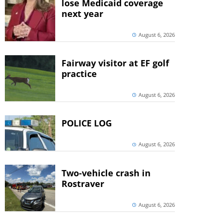
lose Medicaid coverage
next year
August 6, 2026
Fairway visitor at EF golf
practice
August 6, 2026
POLICE LOG
August 6, 2026
Two-vehicle crash in
Rostraver
August 6, 2026