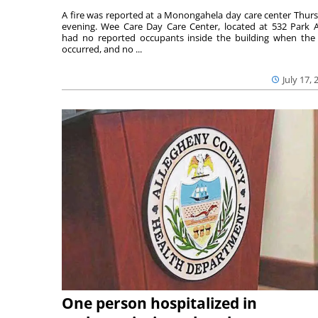
A fire was reported at a Monongahela day care center Thur
evening. Wee Care Day Care Center, located at 532 Park A
had no reported occupants inside the building when the 
occurred, and no ...
July 17, 
One person hospitalized in