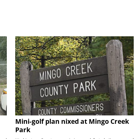
Mini-golf plan nixed at Mingo Creek
Park