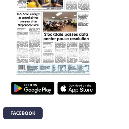
FACEBOOK