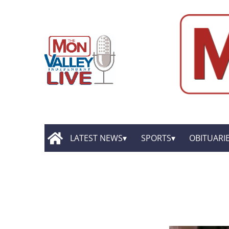
LATEST NEWS
SPORTS
OBITUARI