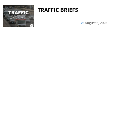
TRAFFIC BRIEFS
August 6, 2026