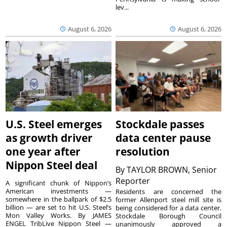
lev...
August 6, 2026
August 6, 2026
U.S. Steel emerges
Stockdale passes
as growth driver
data center pause
one year after
resolution
Nippon Steel deal
By
TAYLOR BROWN, Senior
Reporter
A significant chunk of Nippon’s
American investments —
Residents are concerned the
somewhere in the ballpark of $2.5
former Allenport steel mill site is
billion — are set to hit U.S. Steel’s
being considered for a data center.
Mon Valley Works. By JAMES
Stockdale Borough Council
ENGEL TribLive Nippon Steel —
unanimously approved a