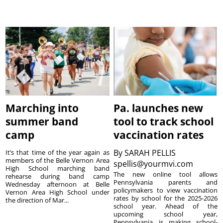
Marching into
Pa. launches new
summer band
tool to track school
camp
vaccination rates
By
SARAH PELLIS
It’s that time of the year again as
members of the Belle Vernon Area
spellis@yourmvi.com
High School marching band
The new online tool allows
rehearse during band camp
Pennsylvania parents and
Wednesday afternoon at Belle
policymakers to view vaccination
Vernon Area High School under
rates by school for the 2025-2026
the direction of Mar...
school year. Ahead of the
upcoming school year,
Pennsylvania is making school-