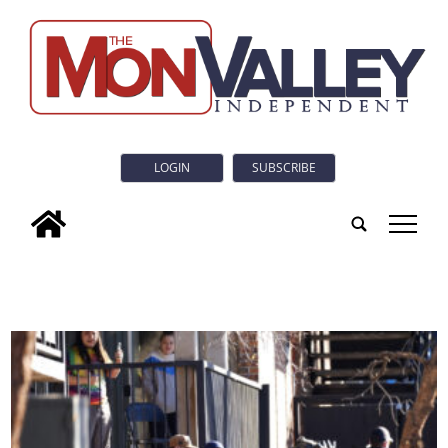
LOGIN
SUBSCRIBE
tap