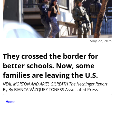
May 22, 2025
They crossed the border for
better schools. Now, some
families are leaving the U.S.
NEAL MORTON AND ARIEL GILREATH The Hechinger Report
By By BIANCA VÁZQUEZ TONESS Associated Press
Home