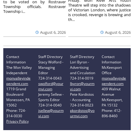
Friday. Mon River Arts Youth
to be voted on by Rostraver
Theatre will step into the shadows
Township officials. Rostraver
of Victorian London, where justice
Township i...
is crooked, revenge is brewing and
th...
August 6, 2026
August 6, 2026
Contact
Staff Directory
Staff Directory
Contact
Information
Stacy Wolford -
Lori Byron -
Information
The Mon Valley
Managing
Advertising
McKeesport
Independent
Editor
and Circulation
Office
monvalleyinde
724-314-0043
724-314-0019
monvalleyinde
pendent.com
swolford@your
lbyron@yourm
pendent.com
1719 Grand
mvi.com
vi.com
409 Walnut
Boulevard
Jeremy Sellew -
Pete Kordistos
Avenue
Monessen, PA
Sports Editor
- Accounting
McKeesport,
15062
724-314-0040
724-314-0023
PA 15132
Phone: 724-
jsellew@yourm
pkordistos@yo
Phone: 412-
314-0030
vi.com
urmvi.com
896-8460
Privacy Policy