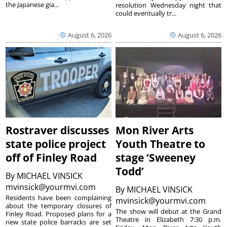
the Japanese gia...
resolution Wednesday night that
could eventually tr...
August 6, 2026
August 6, 2026
Rostraver discusses
Mon River Arts
state police project
Youth Theatre to
off of Finley Road
stage ‘Sweeney
Todd’
By
MICHAEL VINSICK
mvinsick@yourmvi.com
By
MICHAEL VINSICK
Residents have been complaining
mvinsick@yourmvi.com
about the temporary closures of
The show will debut at the Grand
Finley Road. Proposed plans for a
Theatre in Elizabeth 7:30 p.m.
new state police barracks are set