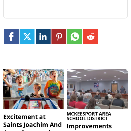
MCKEESPORT AREA
Excitement at
SCHOOL DISTRICT
Saints Joachim And
Improvements