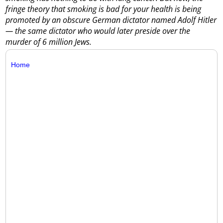
fringe theory that smoking is bad for your health is being
promoted by an obscure German dictator named Adolf Hitler
— the same dictator who would later preside over the
murder of 6 million Jews.
Home