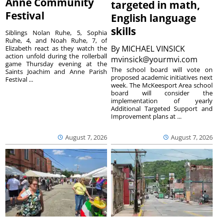
Anne Community
targeted in math,
Festival
English language
skills
Siblings Nolan Ruhe, 5, Sophia
Ruhe, 4, and Noah Ruhe, 7, of
By
MICHAEL VINSICK
Elizabeth react as they watch the
action unfold during the rollerball
mvinsick@yourmvi.com
game Thursday evening at the
The school board will vote on
Saints Joachim and Anne Parish
proposed academic initiatives next
Festival ...
week. The McKeesport Area school
board will consider the
implementation of yearly
Additional Targeted Support and
Improvement plans at ...
August 7, 2026
August 7, 2026