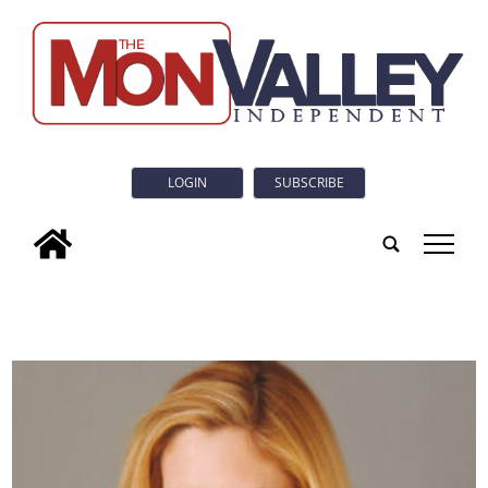
LOGIN
SUBSCRIBE
tap