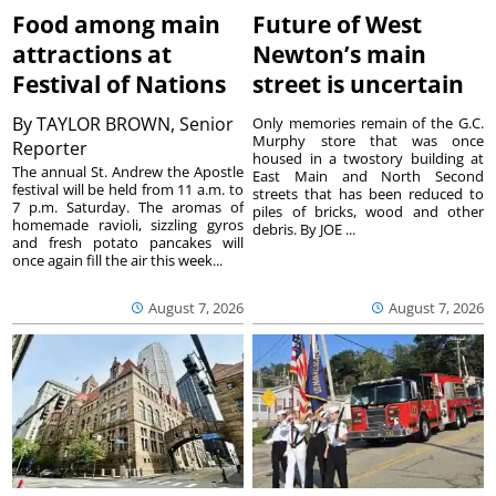
Food among main
Future of West
attractions at
Newton’s main
Festival of Nations
street is uncertain
By
TAYLOR BROWN, Senior
Only memories remain of the G.C.
Murphy store that was once
Reporter
housed in a twostory building at
The annual St. Andrew the Apostle
East Main and North Second
festival will be held from 11 a.m. to
streets that has been reduced to
7 p.m. Saturday. The aromas of
piles of bricks, wood and other
homemade ravioli, sizzling gyros
debris. By JOE ...
and fresh potato pancakes will
once again fill the air this week...
August 7, 2026
August 7, 2026