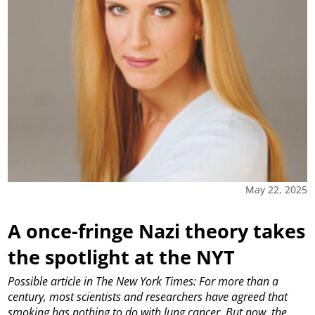
May 22, 2025
A once-fringe Nazi theory takes
the spotlight at the NYT
Possible article in The New York Times: For more than a
century, most scientists and researchers have agreed that
smoking has nothing to do with lung cancer. But now, the