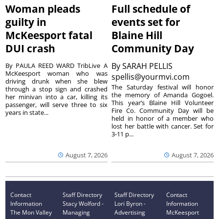
Woman pleads
Full schedule of
guilty in
events set for
McKeesport fatal
Blaine Hill
DUI crash
Community Day
By
SARAH PELLIS
By PAULA REED WARD TribLive A
McKeesport woman who was
spellis@yourmvi.com
driving drunk when she blew
The Saturday festival will honor
through a stop sign and crashed
the memory of Amanda Gogoel.
her minivan into a car, killing its
This year’s Blaine Hill Volunteer
passenger, will serve three to six
Fire Co. Community Day will be
years in state...
held in honor of a member who
lost her battle with cancer. Set for
3-11 p...
August 7, 2026
August 7, 2026
Contact
Staff Directory
Staff Directory
Contact
Information
Stacy Wolford -
Lori Byron -
Information
The Mon Valley
Managing
Advertising
McKeesport