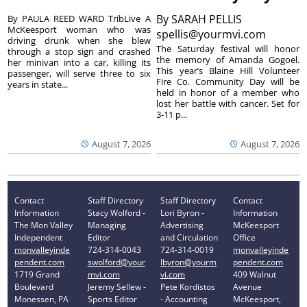
By
SARAH PELLIS
By PAULA REED WARD TribLive A
McKeesport woman who was
spellis@yourmvi.com
driving drunk when she blew
The Saturday festival will honor
through a stop sign and crashed
the memory of Amanda Gogoel.
her minivan into a car, killing its
This year’s Blaine Hill Volunteer
passenger, will serve three to six
Fire Co. Community Day will be
years in state...
held in honor of a member who
lost her battle with cancer. Set for
3-11 p...
August 7, 2026
August 7, 2026
Contact
Staff Directory
Staff Directory
Contact
Information
Stacy Wolford -
Lori Byron -
Information
The Mon Valley
Managing
Advertising
McKeesport
Independent
Editor
and Circulation
Office
monvalleyinde
724-314-0043
724-314-0019
monvalleyinde
pendent.com
swolford@your
lbyron@yourm
pendent.com
1719 Grand
mvi.com
vi.com
409 Walnut
Boulevard
Jeremy Sellew -
Pete Kordistos
Avenue
Monessen, PA
Sports Editor
- Accounting
McKeesport,