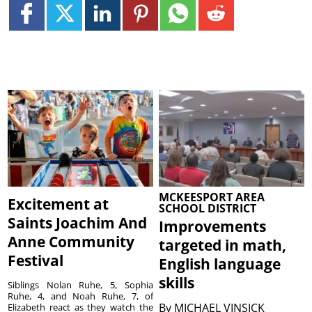
MCKEESPORT AREA
Excitement at
SCHOOL DISTRICT
Saints Joachim And
Improvements
Anne Community
targeted in math,
Festival
English language
skills
Siblings Nolan Ruhe, 5, Sophia
Ruhe, 4, and Noah Ruhe, 7, of
By
MICHAEL VINSICK
Elizabeth react as they watch the