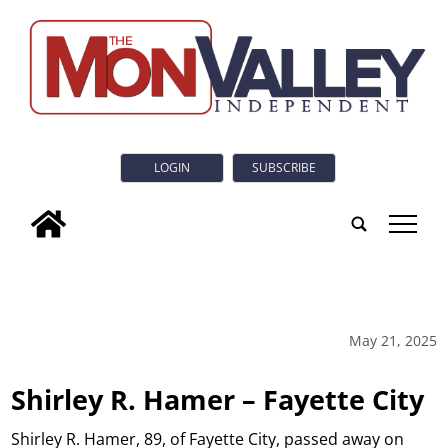
LOGIN
SUBSCRIBE
tap
May 21, 2025
Shirley R. Hamer – Fayette City
Shirley R. Hamer, 89, of Fayette City, passed away on