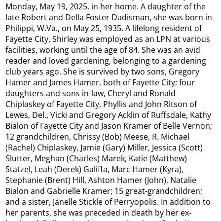
Monday, May 19, 2025, in her home. A daughter of the
late Robert and Della Foster Dadisman, she was born in
Philippi, W.Va., on May 25, 1935. A lifelong resident of
Fayette City, Shirley was employed as an LPN at various
facilities, working until the age of 84. She was an avid
reader and loved gardening, belonging to a gardening
club years ago. She is survived by two sons, Gregory
Hamer and James Hamer, both of Fayette City; four
daughters and sons in-law, Cheryl and Ronald
Chiplaskey of Fayette City, Phyllis and John Ritson of
Lewes, Del., Vicki and Gregory Acklin of Ruffsdale, Kathy
Bialon of Fayette City and Jason Kramer of Belle Vernon;
12 grandchildren, Chrissy (Bob) Meese, R. Michael
(Rachel) Chiplaskey, Jamie (Gary) Miller, Jessica (Scott)
Slutter, Meghan (Charles) Marek, Katie (Matthew)
Statzel, Leah (Derek) Galiffa, Marc Hamer (Kyra),
Stephanie (Brent) Hill, Ashton Hamer (John), Natalie
Bialon and Gabrielle Kramer; 15 great-grandchildren;
and a sister, Janelle Stickle of Perryopolis. In addition to
her parents, she was preceded in death by her ex-