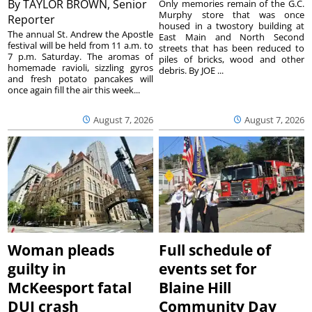
By
TAYLOR BROWN, Senior
Only memories remain of the G.C.
Murphy store that was once
Reporter
housed in a twostory building at
The annual St. Andrew the Apostle
East Main and North Second
festival will be held from 11 a.m. to
streets that has been reduced to
7 p.m. Saturday. The aromas of
piles of bricks, wood and other
homemade ravioli, sizzling gyros
debris. By JOE ...
and fresh potato pancakes will
once again fill the air this week...
August 7, 2026
August 7, 2026
Woman pleads
Full schedule of
guilty in
events set for
McKeesport fatal
Blaine Hill
DUI crash
Community Day