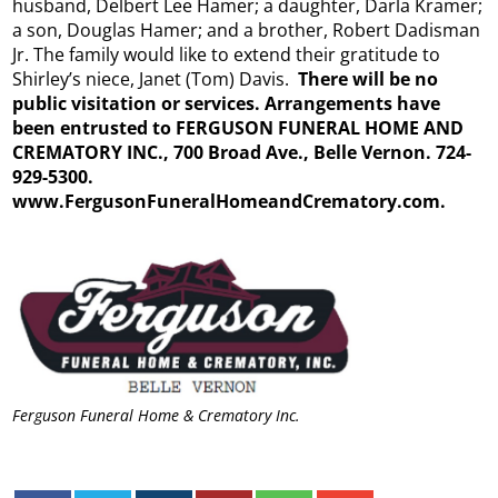
husband, Delbert Lee Hamer; a daughter, Darla Kramer;
a son, Douglas Hamer; and a brother, Robert Dadisman
Jr. The family would like to extend their gratitude to
Shirley’s niece, Janet (Tom) Davis.
There will be no
public visitation or services. Arrangements have
been entrusted to FERGUSON FUNERAL HOME AND
CREMATORY INC., 700 Broad Ave., Belle Vernon. 724-
929-5300.
www.FergusonFuneralHomeandCrematory.
com.
Ferguson Funeral Home & Crematory Inc.