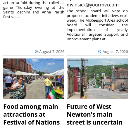
action unfold during the rollerball
mvinsick@yourmvi.com
game Thursday evening at the
The school board will vote on
Saints Joachim and Anne Parish
proposed academic initiatives next
Festival ...
week. The McKeesport Area school
board will consider the
implementation of yearly
Additional Targeted Support and
Improvement plans at ...
August 7, 2026
August 7, 2026
Food among main
Future of West
attractions at
Newton’s main
Festival of Nations
street is uncertain